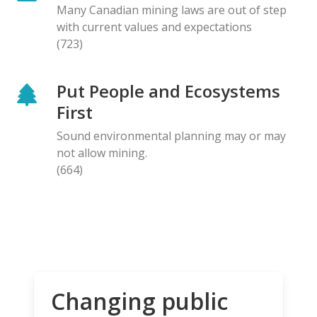
Many Canadian mining laws are out of step
with current values and expectations
(723)
Put People and Ecosystems
First
Sound environmental planning may or may
not allow mining.
(664)
Changing public