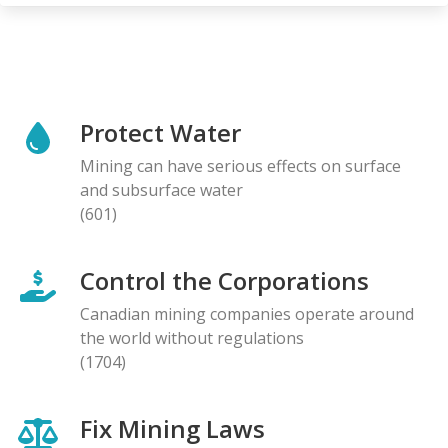
Protect Water
Mining can have serious effects on surface
and subsurface water
(601)
Control the Corporations
Canadian mining companies operate around
the world without regulations
(1704)
Fix Mining Laws