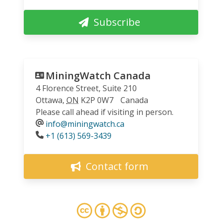
Subscribe
MiningWatch Canada
4 Florence Street, Suite 210
Ottawa
,
ON
K2P 0W7
Canada
Please call ahead if visiting in person.
info@miningwatch.ca
Phone
+1 (613) 569-3439
Contact form