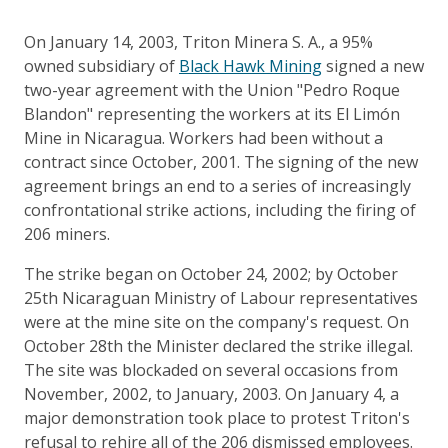
On January 14, 2003, Triton Minera S. A., a 95%
owned subsidiary of
Black Hawk Mining
signed a new
two-year agreement with the Union "Pedro Roque
Blandon" representing the workers at its El Limón
Mine in Nicaragua. Workers had been without a
contract since October, 2001. The signing of the new
agreement brings an end to a series of increasingly
confrontational strike actions, including the firing of
206 miners.
The strike began on October 24, 2002; by October
25th Nicaraguan Ministry of Labour representatives
were at the mine site on the company's request. On
October 28th the Minister declared the strike illegal.
The site was blockaded on several occasions from
November, 2002, to January, 2003. On January 4, a
major demonstration took place to protest Triton's
refusal to rehire all of the 206 dismissed employees.