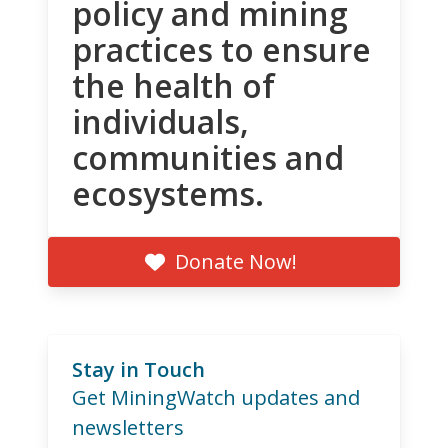
policy and mining
practices to ensure
the health of
individuals,
communities and
ecosystems.
Donate Now!
Stay in Touch
Get MiningWatch updates and
newsletters