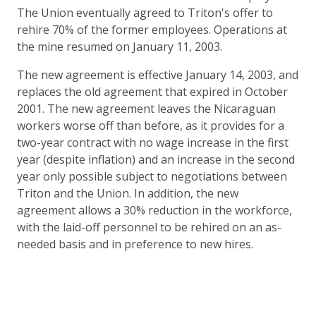
The Union eventually agreed to Triton's offer to
rehire 70% of the former employees. Operations at
the mine resumed on January 11, 2003.
The new agreement is effective January 14, 2003, and
replaces the old agreement that expired in October
2001. The new agreement leaves the Nicaraguan
workers worse off than before, as it provides for a
two-year contract with no wage increase in the first
year (despite inflation) and an increase in the second
year only possible subject to negotiations between
Triton and the Union. In addition, the new
agreement allows a 30% reduction in the workforce,
with the laid-off personnel to be rehired on an as-
needed basis and in preference to new hires.