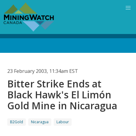
Skip
to
main
content
Back
to
top
23 February 2003, 11:34am EST
Bitter Strike Ends at
Black Hawk's El Limón
Gold Mine in Nicaragua
B2Gold
Nicaragua
Labour