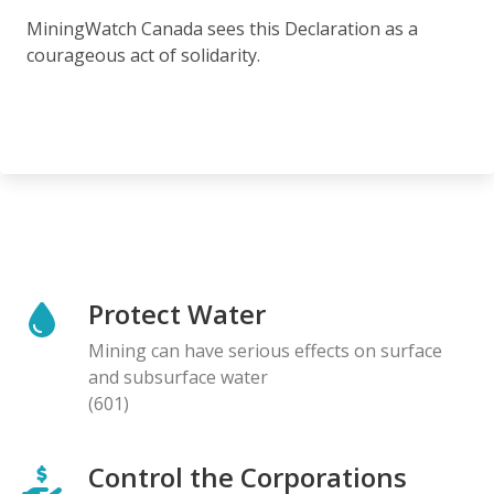
MiningWatch Canada sees this Declaration as a
courageous act of solidarity.
Protect Water
Mining can have serious effects on surface
and subsurface water
(601)
Control the Corporations