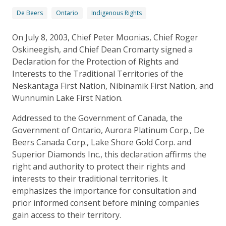
De Beers
Ontario
Indigenous Rights
On July 8, 2003, Chief Peter Moonias, Chief Roger
Oskineegish, and Chief Dean Cromarty signed a
Declaration for the Protection of Rights and
Interests to the Traditional Territories of the
Neskantaga First Nation, Nibinamik First Nation, and
Wunnumin Lake First Nation.
Addressed to the Government of Canada, the
Government of Ontario, Aurora Platinum Corp., De
Beers Canada Corp., Lake Shore Gold Corp. and
Superior Diamonds Inc., this declaration affirms the
right and authority to protect their rights and
interests to their traditional territories. It
emphasizes the importance for consultation and
prior informed consent before mining companies
gain access to their territory.