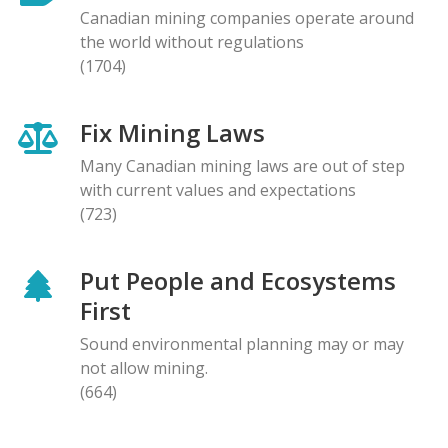
Canadian mining companies operate around
the world without regulations
(1704)
Fix Mining Laws
Many Canadian mining laws are out of step
with current values and expectations
(723)
Put People and Ecosystems
First
Sound environmental planning may or may
not allow mining.
(664)