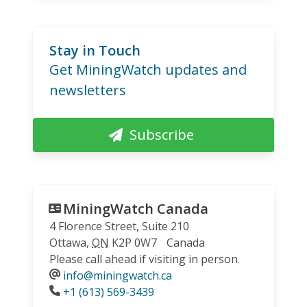
Stay in Touch
Get MiningWatch updates and
newsletters
Subscribe
MiningWatch Canada
4 Florence Street, Suite 210
Ottawa
,
ON
K2P 0W7
Canada
Please call ahead if visiting in person.
info@miningwatch.ca
Phone
+1 (613) 569-3439