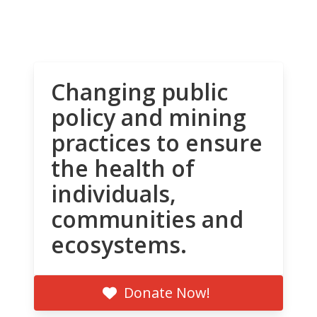
Changing public
policy and mining
practices to ensure
the health of
individuals,
communities and
ecosystems.
Donate Now!