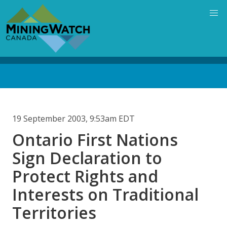
Skip
to
main
content
Back
to
top
19 September 2003, 9:53am EDT
Ontario First Nations
Sign Declaration to
Protect Rights and
Interests on Traditional
Territories