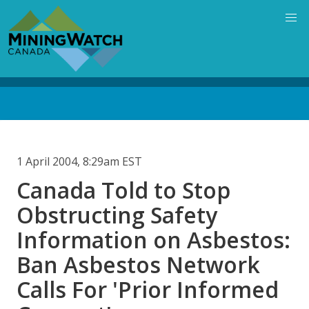
Skip
to
main
content
Back
to
top
1 April 2004, 8:29am EST
Canada Told to Stop
Obstructing Safety
Information on Asbestos:
Ban Asbestos Network
Calls For 'Prior Informed