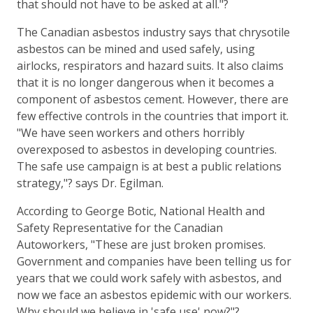
that should not have to be asked at all."?
The Canadian asbestos industry says that chrysotile
asbestos can be mined and used safely, using
airlocks, respirators and hazard suits. It also claims
that it is no longer dangerous when it becomes a
component of asbestos cement. However, there are
few effective controls in the countries that import it.
"We have seen workers and others horribly
overexposed to asbestos in developing countries.
The safe use campaign is at best a public relations
strategy,"? says Dr. Egilman.
According to George Botic, National Health and
Safety Representative for the Canadian
Autoworkers, "These are just broken promises.
Government and companies have been telling us for
years that we could work safely with asbestos, and
now we face an asbestos epidemic with our workers.
Why should we believe in 'safe use' now?"?