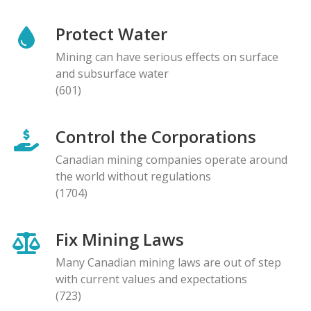
Protect Water
Mining can have serious effects on surface
and subsurface water
(601)
Control the Corporations
Canadian mining companies operate around
the world without regulations
(1704)
Fix Mining Laws
Many Canadian mining laws are out of step
with current values and expectations
(723)