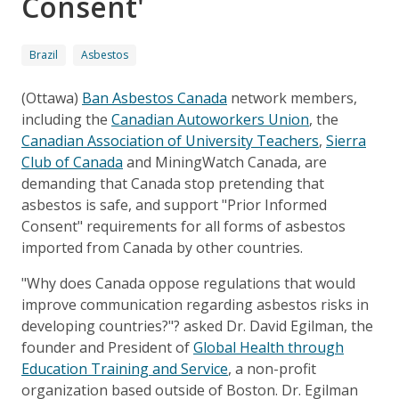
Consent'
Brazil
Asbestos
(Ottawa)
Ban Asbestos Canada
network members,
including the
Canadian Autoworkers Union
, the
Canadian Association of University Teachers
,
Sierra
Club of Canada
and MiningWatch Canada, are
demanding that Canada stop pretending that
asbestos is safe, and support "Prior Informed
Consent" requirements for all forms of asbestos
imported from Canada by other countries.
"Why does Canada oppose regulations that would
improve communication regarding asbestos risks in
developing countries?"? asked Dr. David Egilman, the
founder and President of
Global Health through
Education Training and Service
, a non-profit
organization based outside of Boston. Dr. Egilman