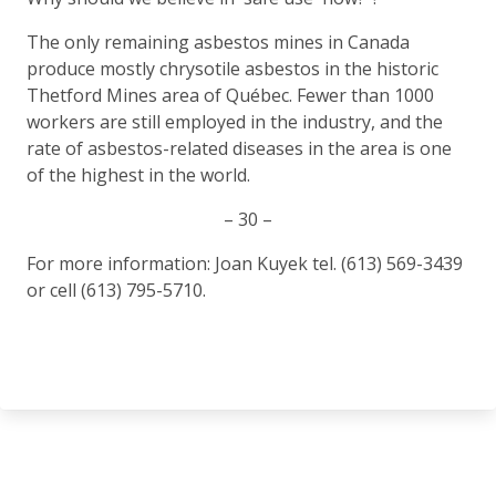
The only remaining asbestos mines in Canada
produce mostly chrysotile asbestos in the historic
Thetford Mines area of Québec. Fewer than 1000
workers are still employed in the industry, and the
rate of asbestos-related diseases in the area is one
of the highest in the world.
– 30 –
For more information: Joan Kuyek tel. (613) 569-3439
or cell (613) 795-5710.