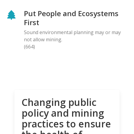
Put People and Ecosystems
First
Sound environmental planning may or may
not allow mining.
(664)
Changing public
policy and mining
practices to ensure