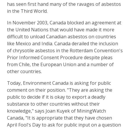
has seen first hand many of the ravages of asbestos
in the Third World.
In November 2003, Canada blocked an agreement at
the United Nations that would have made it more
difficult to unload Canadian asbestos on countries
like Mexico and India. Canada derailed the inclusion
of chrysotile asbestos in the Rotterdam Convention's
Prior Informed Consent Procedure despite pleas
from Chile, the European Union and a number of
other countries.
Today, Environment Canada is asking for public
comment on their position. "They are asking the
public to decide if it is okay to export a deadly
substance to other countries without their
knowledge," says Joan Kuyek of MiningWatch
Canada, "It is appropriate that they have chosen
April Fool's Day to ask for public input on a question