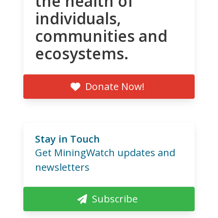
the health of
individuals,
communities and
ecosystems.
Donate Now!
Stay in Touch
Get MiningWatch updates and
newsletters
Subscribe