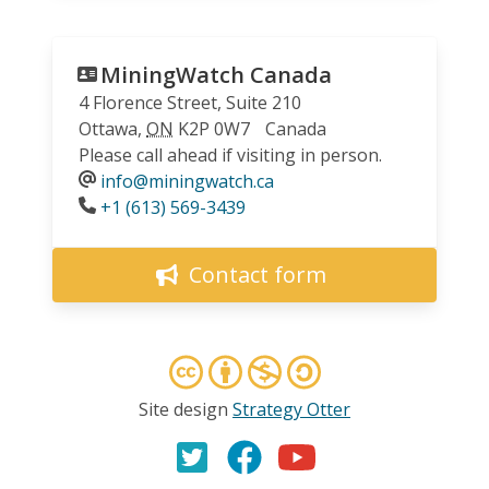
MiningWatch Canada
4 Florence Street, Suite 210
Ottawa
,
ON
K2P 0W7
Canada
Please call ahead if visiting in person.
info@miningwatch.ca
Phone
+1 (613) 569-3439
Contact form
Site design
Strategy Otter