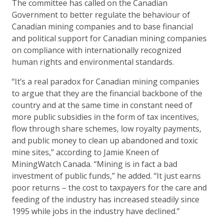
The committee has called on the Canadian
Government to better regulate the behaviour of
Canadian mining companies and to base financial
and political support for Canadian mining companies
on compliance with internationally recognized
human rights and environmental standards.
“It’s a real paradox for Canadian mining companies
to argue that they are the financial backbone of the
country and at the same time in constant need of
more public subsidies in the form of tax incentives,
flow through share schemes, low royalty payments,
and public money to clean up abandoned and toxic
mine sites,” according to Jamie Kneen of
MiningWatch Canada. “Mining is in fact a bad
investment of public funds,” he added. “It just earns
poor returns – the cost to taxpayers for the care and
feeding of the industry has increased steadily since
1995 while jobs in the industry have declined.”