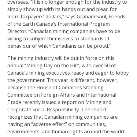
overseas. “It is no longer enough for the industry to
simply show up with its hands out and plead for
more taxpayers’ dollars,” says Graham Saul, Friends
of the Earth Canada’s International Program
Director. “Canadian mining companies have to be
willing to subject themselves to standards of
behaviour of which Canadians can be proud.”
The mining industry will be out in force on this
annual “Mining Day on the Hill”, with over 50 of
Canada’s mining executives ready and eager to lobby
the government. This year is different, however,
because the House of Commons Standing
Committee on Foreign Affairs and International
Trade recently issued a report on Mining and
Corporate Social Responsibility. The report
recognizes that Canadian mining companies are
having an “adverse effect” on communities,
environments, and human rights around the world.