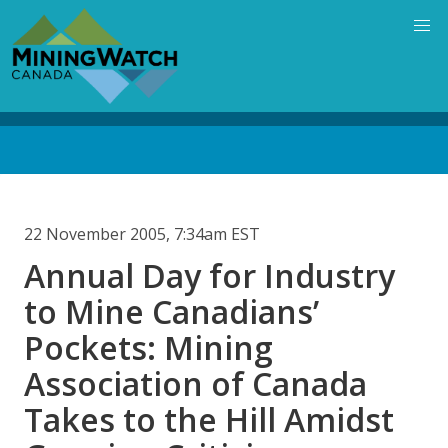
Skip
to
main
content
Back
to
top
22 November 2005, 7:34am EST
Annual Day for Industry
to Mine Canadians’
Pockets: Mining
Association of Canada
Takes to the Hill Amidst