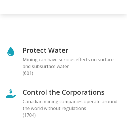
Protect Water
Mining can have serious effects on surface
and subsurface water
(601)
Control the Corporations
Canadian mining companies operate around
the world without regulations
(1704)