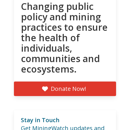
Changing public
policy and mining
practices to ensure
the health of
individuals,
communities and
ecosystems.
Donate Now!
Stay in Touch
Get MiningWatch updates and