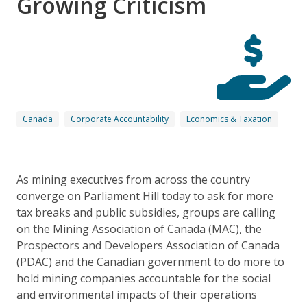
Growing Criticism
Canada
Corporate Accountability
Economics & Taxation
As mining executives from across the country
converge on Parliament Hill today to ask for more
tax breaks and public subsidies, groups are calling
on the Mining Association of Canada (MAC), the
Prospectors and Developers Association of Canada
(PDAC) and the Canadian government to do more to
hold mining companies accountable for the social
and environmental impacts of their operations