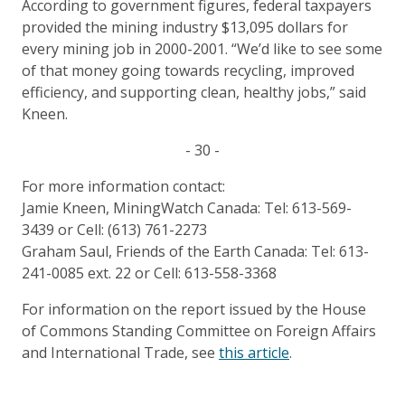
According to government figures, federal taxpayers
provided the mining industry $13,095 dollars for
every mining job in 2000-2001. “We’d like to see some
of that money going towards recycling, improved
efficiency, and supporting clean, healthy jobs,” said
Kneen.
- 30 -
For more information contact:
Jamie Kneen, MiningWatch Canada: Tel: 613-569-
3439 or Cell: (613) 761-2273
Graham Saul, Friends of the Earth Canada: Tel: 613-
241-0085 ext. 22 or Cell: 613-558-3368
For information on the report issued by the House
of Commons Standing Committee on Foreign Affairs
and International Trade, see
this article
.