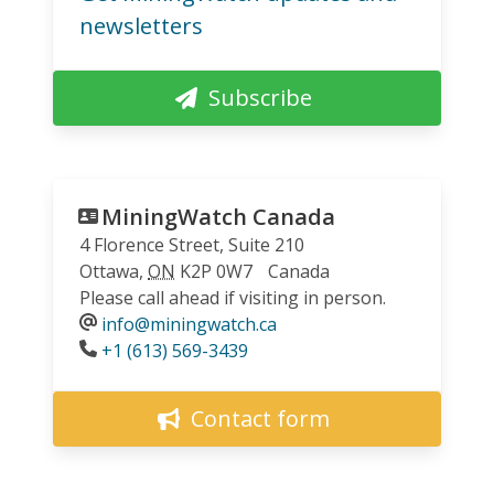
newsletters
Subscribe
MiningWatch Canada
4 Florence Street, Suite 210
Ottawa
,
ON
K2P 0W7
Canada
Please call ahead if visiting in person.
info@miningwatch.ca
Phone
+1 (613) 569-3439
Contact form