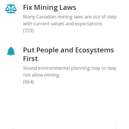
Fix Mining Laws
Many Canadian mining laws are out of step
with current values and expectations
(723)
Put People and Ecosystems
First
Sound environmental planning may or may
not allow mining.
(664)