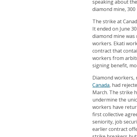
speaking about the 
diamond mine, 300 k
The strike at Canad
It ended on June 30
diamond mine was ra
workers. Ekati wor
contract that conta
workers from arbit
signing benefit, m
Diamond workers, 
Canada
, had reject
March. The strike 
undermine the unio
workers have return
first collective ag
seniority, job secu
earlier contract o
strike breakers but