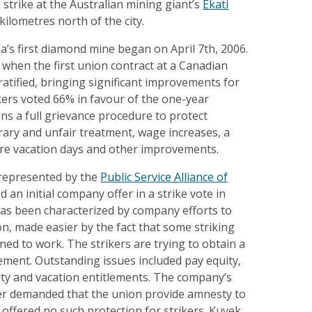
strike at the Australian mining giant’s
Ekati
ilometres north of the city.
a’s first diamond mine began on April 7th, 2006.
 when the first union contract at a Canadian
tified, bringing significant improvements for
kers voted 66% in favour of the one-year
ins a full grievance procedure to protect
rary and unfair treatment, wage increases, a
ore vacation days and other improvements.
represented by the
Public Service Alliance of
ed an initial company offer in a strike vote in
has been characterized by company efforts to
n, made easier by the fact that some striking
ed to work. The strikers are trying to obtain a
reement. Outstanding issues included pay equity,
rity and vacation entitlements. The company’s
ffer demanded that the union provide amnesty to
 offered no such protection for strikers. Kuyek