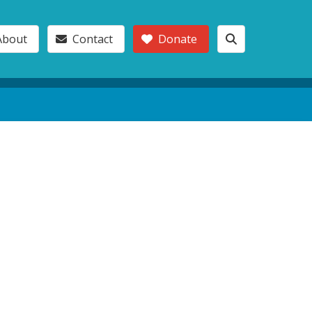
About
Contact
Donate