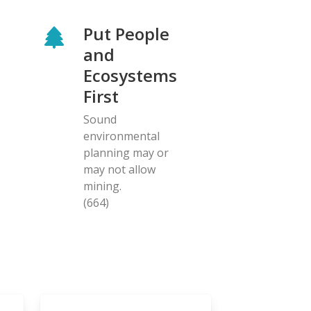
Put People
and
Ecosystems
First
Sound
environmental
planning may or
may not allow
mining.
(664)