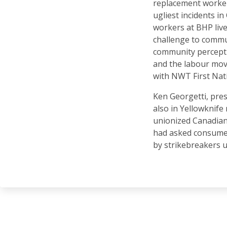
replacement worker
ugliest incidents i
workers at BHP liv
challenge to commun
community percepti
and the labour mov
with NWT First Nat
Ken Georgetti, pre
also in Yellowknife 
unionized Canadian 
had asked consumer
by strikebreakers 