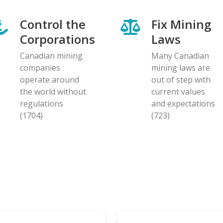
Control the
Fix Mining
Corporations
Laws
Canadian mining
Many Canadian
companies
mining laws are
operate around
out of step with
the world without
current values
regulations
and expectations
(1704)
(723)