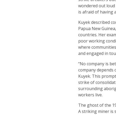
wondered out loud w
is afraid of having 
Kuyek described co
Papua New Guinea, 
countries. Her exa
poor working condi
where communities,
and engaged in tou
“No company is bet
company depends on
Kuyek. This prompte
strike of consolida
surrounding aborig
workers live.
The ghost of the 19
A striking miner is