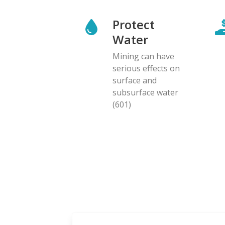
Protect
Water
Mining can have
serious effects on
surface and
subsurface water
(601)