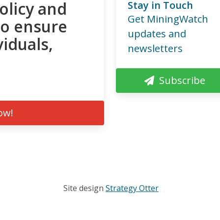
olicy and
Stay in Touch
Get MiningWatch
to ensure
updates and
viduals,
newsletters
Subscribe
ow!
Site design
Strategy Otter