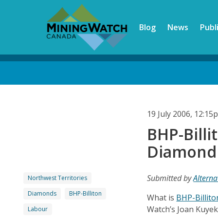
Skip
to
Blog
News
Publ
main
content
Back
to
top
19 July 2006, 12:1
BHP-Billi
Diamond
Submitted by
Alterna
Northwest Territories
Diamonds
BHP-Billiton
What is
BHP-Billito
Watch’s Joan Kuyek
Labour