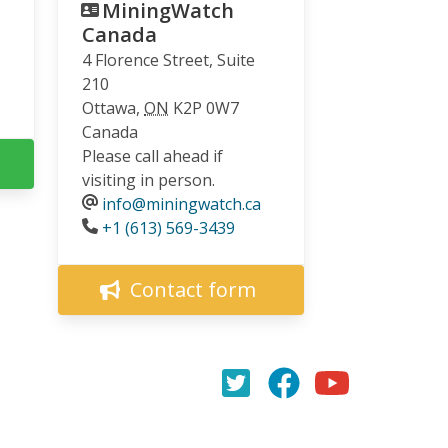
MiningWatch
Canada
4 Florence Street, Suite
210
Ottawa
,
ON
K2P 0W7
Canada
Please call ahead if
visiting in person.
info@miningwatch.ca
Phone
+1 (613) 569-3439
Contact form