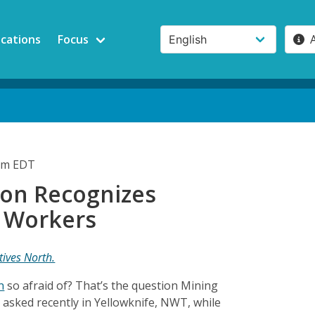
ications
Focus
5pm EDT
ton Recognizes
 Workers
tives North.
n
so afraid of? That’s the question Mining
 asked recently in Yellowknife, NWT, while