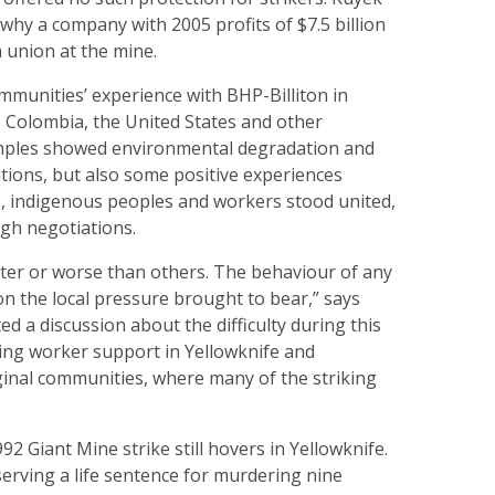
hy a company with 2005 profits of $7.5 billion
a union at the mine.
mmunities’ experience with BHP-Billiton in
Colombia, the United States and other
mples showed environmental degradation and
tions, but also some positive experiences
 indigenous peoples and workers stood united,
gh negotiations.
ter or worse than others. The behaviour of any
 the local pressure brought to bear,” says
d a discussion about the difficulty during this
ting worker support in Yellowknife and
inal communities, where many of the striking
92 Giant Mine strike still hovers in Yellowknife.
 serving a life sentence for murdering nine