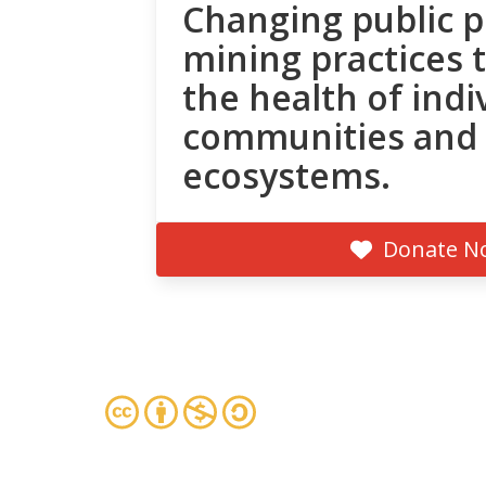
Changing public p
mining practices 
the health of indi
communities and
ecosystems.
Donate N