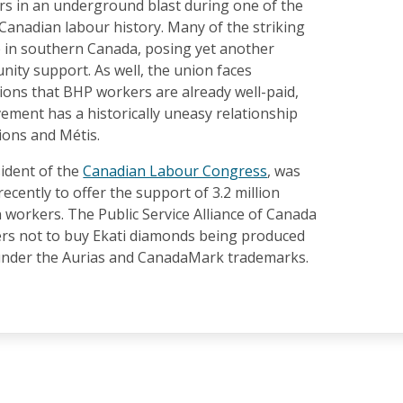
s in an underground blast during one of the
n Canadian labour history. Many of the striking
e in southern Canada, posing yet another
ity support. As well, the union faces
ons that BHP workers are already well-paid,
ement has a historically uneasy relationship
ions and Métis.
sident of the
Canadian Labour Congress
, was
recently to offer the support of 3.2 million
workers. The Public Service Alliance of Canada
s not to buy Ekati diamonds being produced
under the Aurias and CanadaMark trademarks.