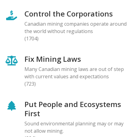
Control the Corporations
Canadian mining companies operate around
the world without regulations
(1704)
Fix Mining Laws
Many Canadian mining laws are out of step
with current values and expectations
(723)
Put People and Ecosystems
First
Sound environmental planning may or may
not allow mining.