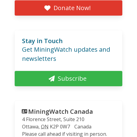
Donate Now!
Stay in Touch
Get MiningWatch updates and
newsletters
Subscribe
MiningWatch Canada
4 Florence Street, Suite 210
Ottawa
,
ON
K2P 0W7
Canada
Please call ahead if visiting in person.