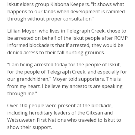
Iskut elders group Klabona Keepers. "It shows what
happens to our lands when development is rammed
through without proper consultation."
Lillian Moyer, who lives in Telegraph Creek, chose to
be arrested on behalf of the Iskut people after RCMP
informed blockaders that if arrested, they would be
denied access to their fall hunting grounds.
"I am being arrested today for the people of Iskut,
for the people of Telegraph Creek, and especially for
our grandchildren," Moyer told supporters. This is
from my heart. I believe my ancestors are speaking
through me."
Over 100 people were present at the blockade,
including hereditary leaders of the Gitxsan and
Wetsuweten First Nations who traveled to Iskut to
show their support.