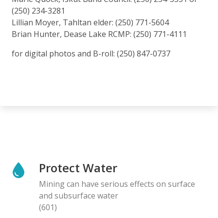
(250) 234-3281
Lillian Moyer, Tahltan elder: (250) 771-5604
Brian Hunter, Dease Lake RCMP: (250) 771-4111
for digital photos and B-roll: (250) 847-0737
Protect Water
Mining can have serious effects on surface
and subsurface water
(601)