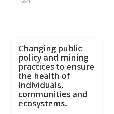
(664)
Changing public
policy and mining
practices to ensure
the health of
individuals,
communities and
ecosystems.