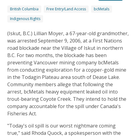
British Columbia
Free Entry/Land Access
bcMetals
Indigenous Rights
(Iskut, B.C.) Lillian Moyer, a 67-year-old grandmother,
was arrested September 9, 2006, at a First Nations
road blockade near the Village of Iskut in northern
B.C. For two months, the blockade has been
preventing Vancouver mining company bcMetals
from conducting exploration for a copper-gold mine
in the Todagin Plateau area south of Dease Lake.
Community members allege that following the
arrest, bcMetals heavy equipment leaked oil into
trout-bearing Coyote Creek. They intend to hold the
company accountable for the spill under Canada's
Fisheries Act.
"Today's oil spill is our worst nightmare coming
true," said Rhoda Quock, a spokesperson with the