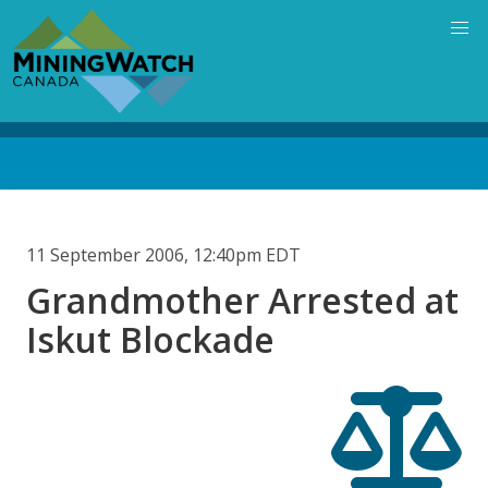
Skip
to
main
content
Back
to
top
11 September 2006, 12:40pm EDT
Grandmother Arrested at
Iskut Blockade