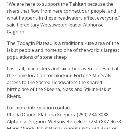
"We are here to support the Tahltan because the
rivers that flow from here connect our people, and
what happens in these headwaters affect everyone,"
said hereditary Wetsuweten leader Alphonse
Gagnon.
The Todagin Plateau is a traditional-use area of the
Iskut people and home to one of the world's largest
populations of stone sheep.
Last fall, nine elders and six others were arrested at
the same location for blocking Fortune Minerals
access to the Sacred Headwaters the shared
birthplace of the Skeena, Nass and Stikine-Iskut
Rivers.
For more information contact:
Rhoda Quock, Klabona Keepers: (250) 234-3038
Alphonse Gagnon, Wetsuweten elder: (250) 847-9673
Marie Quock, Iskut Band Council: (250) 234-3331 or