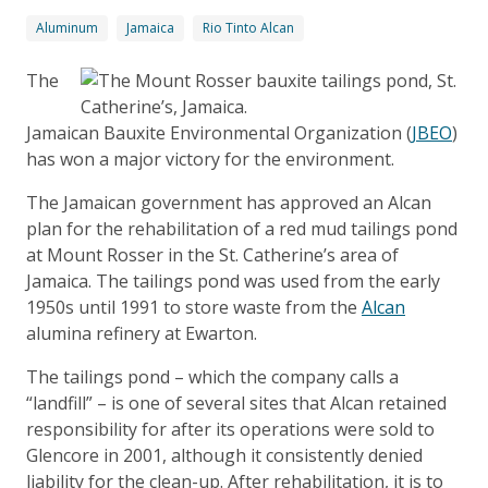
Aluminum
Jamaica
Rio Tinto Alcan
The
Jamaican Bauxite Environmental Organization (
JBEO
)
has won a major victory for the environment.
The Jamaican government has approved an Alcan
plan for the rehabilitation of a red mud tailings pond
at Mount Rosser in the St. Catherine’s area of
Jamaica. The tailings pond was used from the early
1950s until 1991 to store waste from the
Alcan
alumina refinery at Ewarton.
The tailings pond – which the company calls a
“landfill” – is one of several sites that Alcan retained
responsibility for after its operations were sold to
Glencore in 2001, although it consistently denied
liability for the clean-up. After rehabilitation, it is to