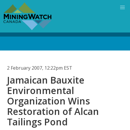
Skip
to
main
content
Back
to
top
2 February 2007, 12:22pm EST
Jamaican Bauxite
Environmental
Organization Wins
Restoration of Alcan
Tailings Pond