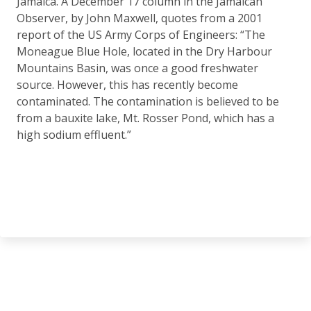
Jamaica. A December 17 column in the Jamaican
Observer, by John Maxwell, quotes from a 2001
report of the US Army Corps of Engineers: “The
Moneague Blue Hole, located in the Dry Harbour
Mountains Basin, was once a good freshwater
source. However, this has recently become
contaminated. The contamination is believed to be
from a bauxite lake, Mt. Rosser Pond, which has a
high sodium effluent.”