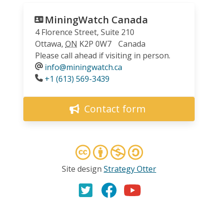
MiningWatch Canada
4 Florence Street, Suite 210
Ottawa
,
ON
K2P 0W7
Canada
Please call ahead if visiting in person.
info@miningwatch.ca
Phone
+1 (613) 569-3439
Contact form
Site design
Strategy Otter