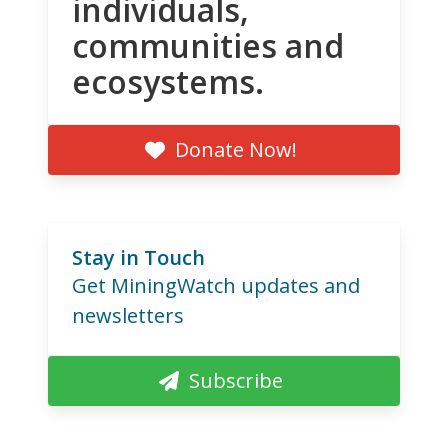
individuals,
communities and
ecosystems.
Donate Now!
Stay in Touch
Get MiningWatch updates and
newsletters
Subscribe