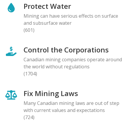
Protect Water
Mining can have serious effects on surface
and subsurface water
(601)
Control the Corporations
Canadian mining companies operate around
the world without regulations
(1704)
Fix Mining Laws
Many Canadian mining laws are out of step
with current values and expectations
(724)