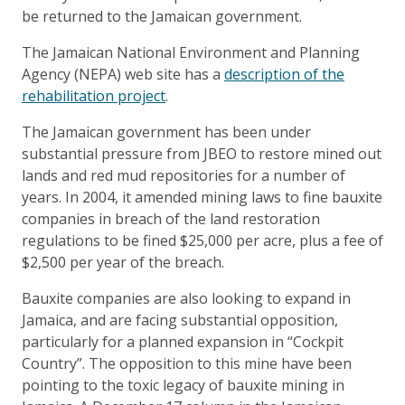
be returned to the Jamaican government.
The Jamaican National Environment and Planning
Agency (NEPA) web site has a
description of the
rehabilitation project
.
The Jamaican government has been under
substantial pressure from JBEO to restore mined out
lands and red mud repositories for a number of
years. In 2004, it amended mining laws to fine bauxite
companies in breach of the land restoration
regulations to be fined $25,000 per acre, plus a fee of
$2,500 per year of the breach.
Bauxite companies are also looking to expand in
Jamaica, and are facing substantial opposition,
particularly for a planned expansion in “Cockpit
Country”. The opposition to this mine have been
pointing to the toxic legacy of bauxite mining in