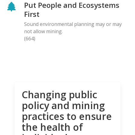
Put People and Ecosystems
First
Sound environmental planning may or may
not allow mining.
(664)
Changing public
policy and mining
practices to ensure
the health of