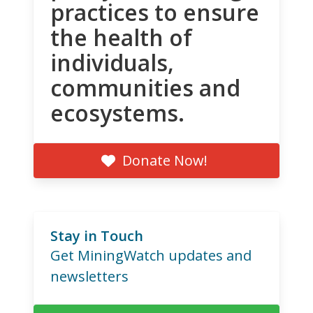
practices to ensure
the health of
individuals,
communities and
ecosystems.
Donate Now!
Stay in Touch
Get MiningWatch updates and
newsletters