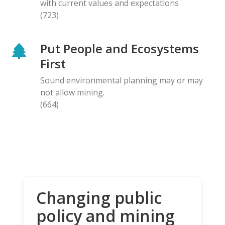
with current values and expectations
(723)
Put People and Ecosystems
First
Sound environmental planning may or may
not allow mining.
(664)
Changing public
policy and mining