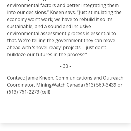
environmental factors and better integrating them
into our decisions.” Kneen says. “Just stimulating the
economy won’t work; we have to rebuild it so it’s
sustainable, and a sound and inclusive
environmental assessment process is essential to
that. We’re telling the government they can move
ahead with ‘shovel ready’ projects – just don’t
bulldoze our futures in the process!”
- 30 -
Contact: Jamie Kneen, Communications and Outreach
Coordinator, MiningWatch Canada (613) 569-3439 or
(613) 761-2273 (cell)