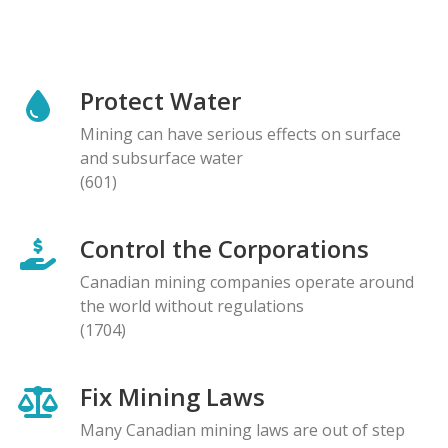
Protect Water
Mining can have serious effects on surface
and subsurface water
(601)
Control the Corporations
Canadian mining companies operate around
the world without regulations
(1704)
Fix Mining Laws
Many Canadian mining laws are out of step