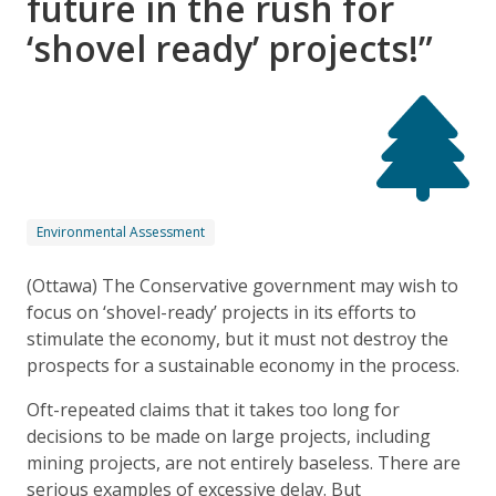
future in the rush for
‘shovel ready’ projects!”
Environmental Assessment
(Ottawa) The Conservative government may wish to
focus on ‘shovel-ready’ projects in its efforts to
stimulate the economy, but it must not destroy the
prospects for a sustainable economy in the process.
Oft-repeated claims that it takes too long for
decisions to be made on large projects, including
mining projects, are not entirely baseless. There are
serious examples of excessive delay. But