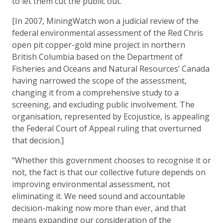
to let them cut the public out.”
[In 2007, MiningWatch won a judicial review of the
federal environmental assessment of the Red Chris
open pit copper-gold mine project in northern
British Columbia based on the Department of
Fisheries and Oceans and Natural Resources’ Canada
having narrowed the scope of the assessment,
changing it from a comprehensive study to a
screening, and excluding public involvement. The
organisation, represented by Ecojustice, is appealing
the Federal Court of Appeal ruling that overturned
that decision.]
“Whether this government chooses to recognise it or
not, the fact is that our collective future depends on
improving environmental assessment, not
eliminating it. We need sound and accountable
decision-making now more than ever, and that
means expanding our consideration of the