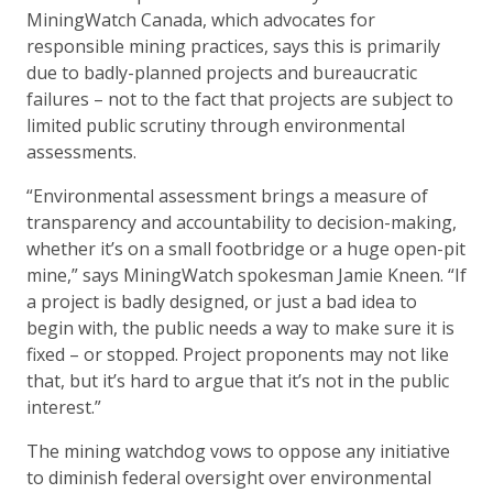
MiningWatch Canada, which advocates for
responsible mining practices, says this is primarily
due to badly-planned projects and bureaucratic
failures – not to the fact that projects are subject to
limited public scrutiny through environmental
assessments.
“Environmental assessment brings a measure of
transparency and accountability to decision-making,
whether it’s on a small footbridge or a huge open-pit
mine,” says MiningWatch spokesman Jamie Kneen. “If
a project is badly designed, or just a bad idea to
begin with, the public needs a way to make sure it is
fixed – or stopped. Project proponents may not like
that, but it’s hard to argue that it’s not in the public
interest.”
The mining watchdog vows to oppose any initiative
to diminish federal oversight over environmental