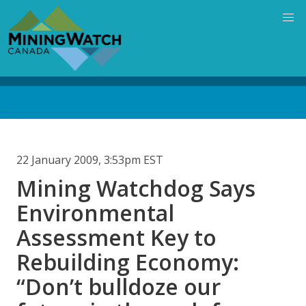
Skip
to
main
content
Back
to
top
22 January 2009, 3:53pm EST
Mining Watchdog Says
Environmental
Assessment Key to
Rebuilding Economy:
“Don’t bulldoze our