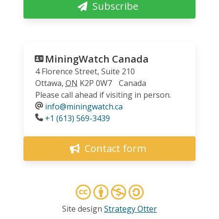
Subscribe
MiningWatch Canada
4 Florence Street, Suite 210
Ottawa
,
ON
K2P 0W7
Canada
Please call ahead if visiting in person.
info@miningwatch.ca
Phone
+1 (613) 569-3439
Contact form
Site design
Strategy Otter