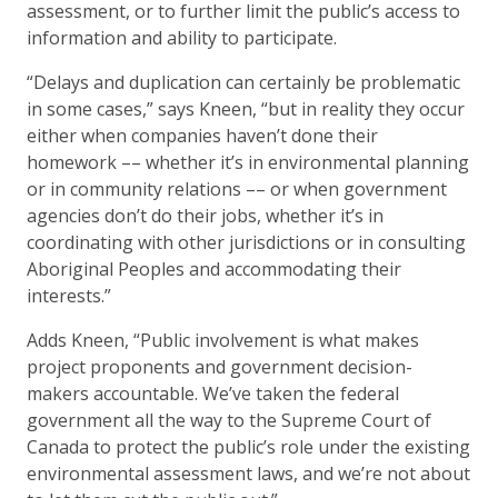
assessment, or to further limit the public’s access to
information and ability to participate.
“Delays and duplication can certainly be problematic
in some cases,” says Kneen, “but in reality they occur
either when companies haven’t done their
homework –– whether it’s in environmental planning
or in community relations –– or when government
agencies don’t do their jobs, whether it’s in
coordinating with other jurisdictions or in consulting
Aboriginal Peoples and accommodating their
interests.”
Adds Kneen, “Public involvement is what makes
project proponents and government decision-
makers accountable. We’ve taken the federal
government all the way to the Supreme Court of
Canada to protect the public’s role under the existing
environmental assessment laws, and we’re not about