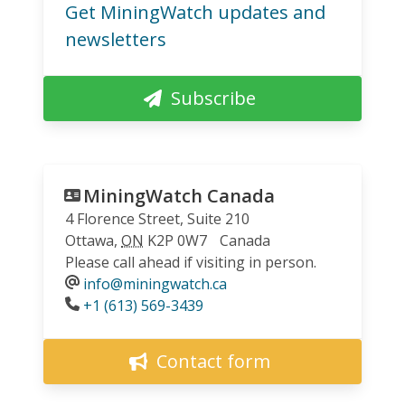
Get MiningWatch updates and
newsletters
Subscribe
MiningWatch Canada
4 Florence Street, Suite 210
Ottawa
,
ON
K2P 0W7
Canada
Please call ahead if visiting in person.
info@miningwatch.ca
Phone
+1 (613) 569-3439
Contact form