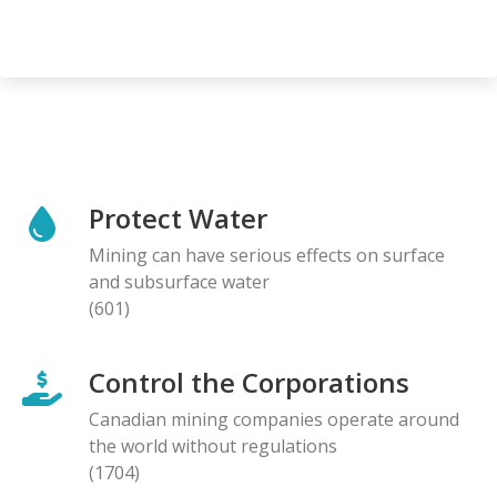
Protect Water
Mining can have serious effects on surface
and subsurface water
(601)
Control the Corporations
Canadian mining companies operate around
the world without regulations
(1704)