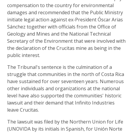
compensation to the country for environmental
damages and recommended that the Public Ministry
initiate legal action against ex-President Óscar Arias
Sánchez together with officials from the Office of
Geology and Mines and the National Technical
Secretary of the Environment that were involved with
the declaration of the Crucitas mine as being in the
public interest.
The Tribunal's sentence is the culmination of a
struggle that communities in the north of Costa Rica
have sustained for over seventeen years. Numerous
other individuals and organizations at the national
level have also supported the communities' historic
lawsuit and their demand that Infinito Industries
leave Crucitas.
The lawsuit was filed by the Northern Union for Life
(UNOVIDA by its initials in Spanish, for Unión Norte