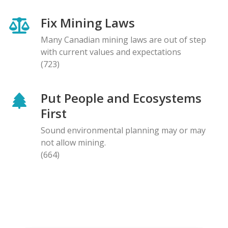
Fix Mining Laws
Many Canadian mining laws are out of step
with current values and expectations
(723)
Put People and Ecosystems
First
Sound environmental planning may or may
not allow mining.
(664)