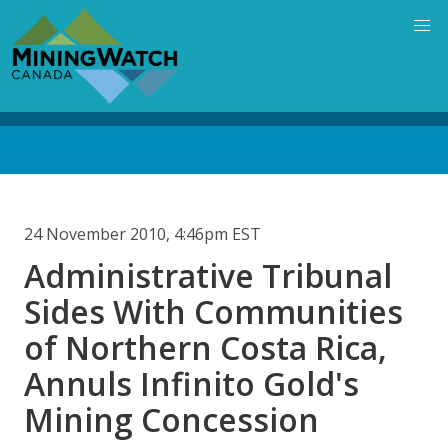
Skip
to
main
content
Back
to
top
24 November 2010, 4:46pm EST
Administrative Tribunal
Sides With Communities
of Northern Costa Rica,
Annuls Infinito Gold's
Mining Concession