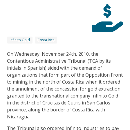
Infinito Gold
Costa Rica
On Wednesday, November 24th, 2010, the
Contentious Administrative Tribunal (TCA by its
initials in Spanish) sided with the demand of
organizations that form part of the Opposition Front
to mining in the north of Costa Rica when it ordered
the annulment of the concession for gold extraction
granted to the transnational company Infinito Gold
in the district of Crucitas de Cutris in San Carlos
province, along the border of Costa Rica with
Nicaragua.
The Tribunal also ordered Infinito Industries to pay