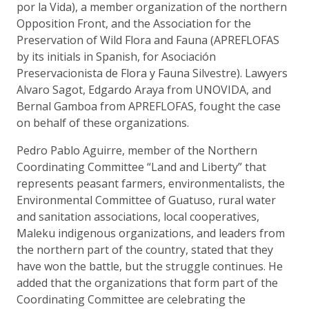
por la Vida), a member organization of the northern
Opposition Front, and the Association for the
Preservation of Wild Flora and Fauna (APREFLOFAS
by its initials in Spanish, for Asociación
Preservacionista de Flora y Fauna Silvestre). Lawyers
Alvaro Sagot, Edgardo Araya from UNOVIDA, and
Bernal Gamboa from APREFLOFAS, fought the case
on behalf of these organizations.
Pedro Pablo Aguirre, member of the Northern
Coordinating Committee “Land and Liberty” that
represents peasant farmers, environmentalists, the
Environmental Committee of Guatuso, rural water
and sanitation associations, local cooperatives,
Maleku indigenous organizations, and leaders from
the northern part of the country, stated that they
have won the battle, but the struggle continues. He
added that the organizations that form part of the
Coordinating Committee are celebrating the