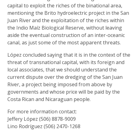
capital to exploit the riches of the binational area,
mentioning the Brito hydroelectric project in the San
Juan River and the exploitation of the riches within
the Indio Maíz Biological Reserve, without leaving
aside the eventual construction of an inter-oceanic
canal, as just some of the most apparent threats.
López concluded saying that it is in the context of the
threat of transnational capital, with its foreign and
local associates, that we should understand the
current dispute over the dredging of the San Juan
River, a project being imposed from above by
governments and whose price will be paid by the
Costa Rican and Nicaraguan people.
For more information contact:
Jeffery López (506) 8878-9009
Lino Rodríguez (506) 2470-1268