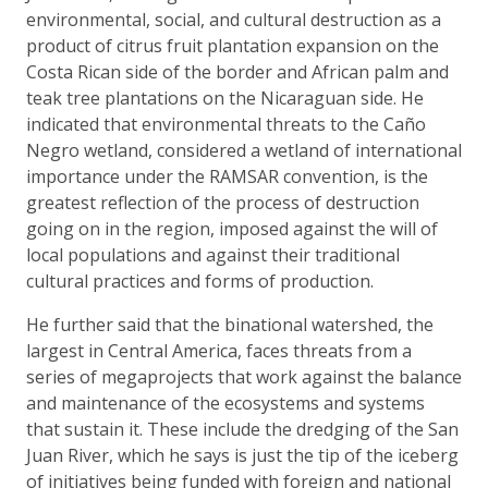
environmental, social, and cultural destruction as a
product of citrus fruit plantation expansion on the
Costa Rican side of the border and African palm and
teak tree plantations on the Nicaraguan side. He
indicated that environmental threats to the Caño
Negro wetland, considered a wetland of international
importance under the RAMSAR convention, is the
greatest reflection of the process of destruction
going on in the region, imposed against the will of
local populations and against their traditional
cultural practices and forms of production.
He further said that the binational watershed, the
largest in Central America, faces threats from a
series of megaprojects that work against the balance
and maintenance of the ecosystems and systems
that sustain it. These include the dredging of the San
Juan River, which he says is just the tip of the iceberg
of initiatives being funded with foreign and national