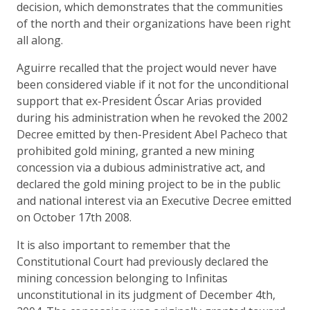
decision, which demonstrates that the communities
of the north and their organizations have been right
all along.
Aguirre recalled that the project would never have
been considered viable if it not for the unconditional
support that ex-President Óscar Arias provided
during his administration when he revoked the 2002
Decree emitted by then-President Abel Pacheco that
prohibited gold mining, granted a new mining
concession via a dubious administrative act, and
declared the gold mining project to be in the public
and national interest via an Executive Decree emitted
on October 17th 2008.
It is also important to remember that the
Constitutional Court had previously declared the
mining concession belonging to Infinitas
unconstitutional in its judgment of December 4th,