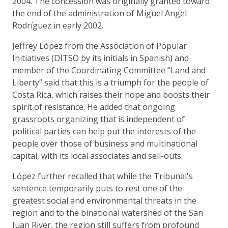
2004. The concession was originally granted toward
the end of the administration of Miguel Angel
Rodríguez in early 2002.
Jeffrey López from the Association of Popular
Initiatives (DITSO by its initials in Spanish) and
member of the Coordinating Committee “Land and
Liberty” said that this is a triumph for the people of
Costa Rica, which raises their hope and boosts their
spirit of resistance. He added that ongoing
grassroots organizing that is independent of
political parties can help put the interests of the
people over those of business and multinational
capital, with its local associates and sell-outs.
López further recalled that while the Tribunal's
sentence temporarily puts to rest one of the
greatest social and environmental threats in the
region and to the binational watershed of the San
Juan River, the region still suffers from profound