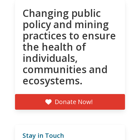
Changing public
policy and mining
practices to ensure
the health of
individuals,
communities and
ecosystems.
Donate Now!
Stay in Touch