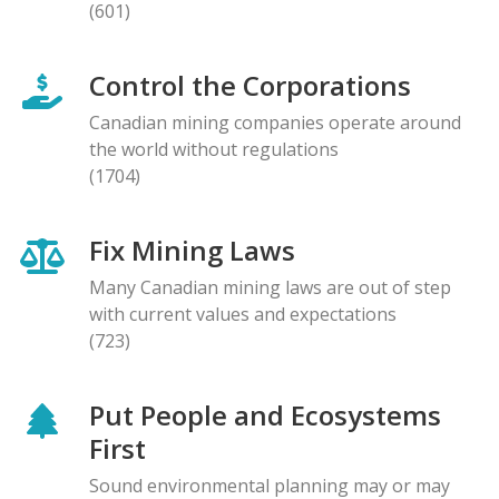
(601)
Control the Corporations
Canadian mining companies operate around
the world without regulations
(1704)
Fix Mining Laws
Many Canadian mining laws are out of step
with current values and expectations
(723)
Put People and Ecosystems
First
Sound environmental planning may or may