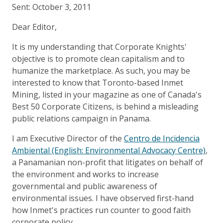
Sent: October 3, 2011
Dear Editor,
It is my understanding that Corporate Knights'
objective is to promote clean capitalism and to
humanize the marketplace. As such, you may be
interested to know that Toronto-based Inmet
Mining, listed in your magazine as one of Canada's
Best 50 Corporate Citizens, is behind a misleading
public relations campaign in Panama.
I am Executive Director of the
Centro de Incidencia
Ambiental (English: Environmental Advocacy Centre)
,
a Panamanian non-profit that litigates on behalf of
the environment and works to increase
governmental and public awareness of
environmental issues. I have observed first-hand
how Inmet's practices run counter to good faith
corporate policy.