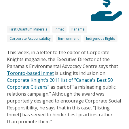
First Quantum Minerals
Inmet
Panama
Corporate Accountability
Environment
Indigenous Rights
This week, in a letter to the editor of Corporate
Knights magazine, the Executive Director of the
Panama's Environmental Advocacy Centre says that
Toronto-based Inmet
is using its inclusion on
Corporate Knight's 2011 list of "Canada's Best 50
Corporate Citizens"
as part of "a misleading public
relations campaign." Although the award was
purportedly designed to encourage Corporate Social
Responsibility, he says that in this case, "[listing
Inmet] has served to hinder best practices rather
than promote them."