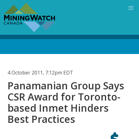
Skip
to
main
content
Back
to
top
4 October 2011, 7:12pm EDT
Panamanian Group Says
CSR Award for Toronto-
based Inmet Hinders
Best Practices