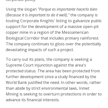
Using the slogan
"Porque es importante hacerlo bien
(Because it is important to do it well),"
the company is
touting Corporate Knights' listing to galvanize public
support for the development of a massive open-pit
copper mine in a region of the Mesoamerican
Biological Corridor that includes primary rainforest.
The company continues to gloss over the potentially
devastating impacts of such a project.
To carry out its plans, the company is seeking a
Supreme Court injunction against the area's
protected status. The area has been protected from
further development since a study financed by the
World Bank justified the need. In other words, rather
than abide by strict environmental laws, Inmet
Mining is seeking to overturn protections in order to
advance its financial interests.