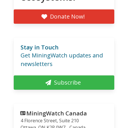
Donate Now!
Stay in Touch
Get MiningWatch updates and
newsletters
Subscribe
MiningWatch Canada
4 Florence Street, Suite 210
Ottawa
,
ON
K2P 0W7
Canada