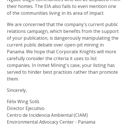
their homes. The EIA also fails to even mention one
of the communities living in its area of impact.
We are concerned that the company's current public
relations campaign, which benefits from the support
of your publication, is dangerously manipulating the
current public debate over open-pit mining in
Panama. We hope that Corporate Knights will more
carefully consider the criteria it uses to list
companies. In Inmet Mining's case, your listing has
served to hinder best practices rather than promote
them.
Sincerely,
Félix Wing Solís
Director Ejecutivo
Centro de Incidencia Ambiental (CIAM)
Environmental Advocacy Center - Panama