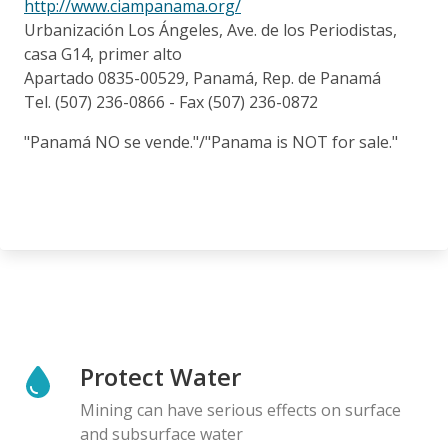
http://www.ciampanama.org/
Urbanización Los Ángeles, Ave. de los Periodistas,
casa G14, primer alto
Apartado 0835-00529, Panamá, Rep. de Panamá
Tel. (507) 236-0866 - Fax (507) 236-0872
"Panamá NO se vende."/"Panama is NOT for sale."
Protect Water
Mining can have serious effects on surface
and subsurface water