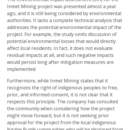
Inmet Mining project was presented almost a year
ago, and it is still being considered by environmental
authorities. It lacks a complete technical analysis that
addresses the potential environmental impact of the
project. For example, the study omits discussion of
potential environmental losses that would directly
affect local residents. In fact, it does not evaluate
residual impacts at all, and such negative impacts
would persist long after mitigation measures are
implemented.
Furthermore, while Inmet Mining states that it
recognizes the right of indigenous peoples to free,
prior, and informed consent, it is not clear that it
respects this principle. The company has consulted
the community when considering how the project
might move forward, but it is not seeking prior
approval for the project from the local indigenous
Ngäbe Buglé communities who will be displaced from