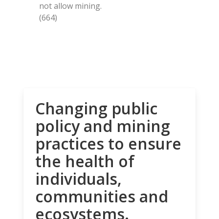
not allow mining.
(664)
Changing public
policy and mining
practices to ensure
the health of
individuals,
communities and
ecosystems.