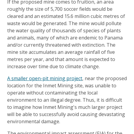
If the proposed mine comes to fruition, an area
roughly the size of 5,700 soccer fields would be
cleared and an estimated 15.6 million cubic metres of
waste would be generated. The mine would pollute
the water quality of thousands of species of plants
and animals, many of which are endemic to Panama
and/or currently threatened with extinction. The
mine site accumulates an average rainfall of five
metres per year, and that amount is expected to
increase over time due to climate change.
A smaller open-pit mining project
, near the proposed
location for the Inmet Mining site, was unable to
operate without contaminating the local
environment to an illegal degree. Thus, it is difficult
to imagine how Inmet Mining's much larger project
will be able to successfully avoid causing devastating
environmental damage.
The environmental impact assessment (EIA) for the