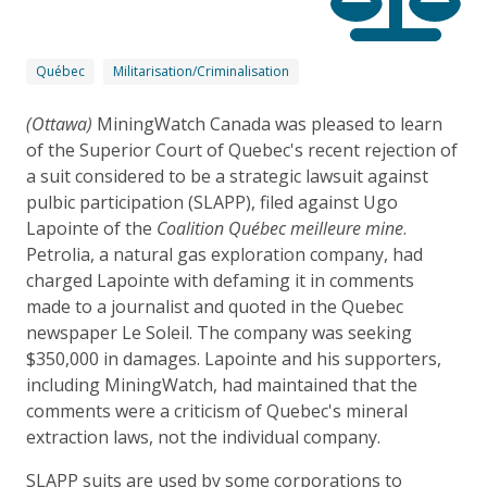
Québec
Militarisation/Criminalisation
(Ottawa)
MiningWatch Canada was pleased to learn
of the Superior Court of Quebec's recent rejection of
a suit considered to be a strategic lawsuit against
pulbic participation (SLAPP), filed against Ugo
Lapointe of the
Coalition Québec meilleure mine
.
Petrolia, a natural gas exploration company, had
charged Lapointe with defaming it in comments
made to a journalist and quoted in the Quebec
newspaper Le Soleil. The company was seeking
$350,000 in damages. Lapointe and his supporters,
including MiningWatch, had maintained that the
comments were a criticism of Quebec's mineral
extraction laws, not the individual company.
SLAPP suits are used by some corporations to