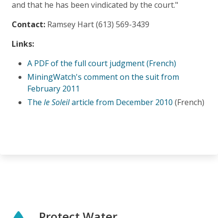
and that he has been vindicated by the court."
Contact:
Ramsey Hart (613) 569-3439
Links:
A PDF of the full court judgment (French)
MiningWatch's comment on the suit from
February 2011
The
le Soleil
article from December 2010
(French)
Protect Water