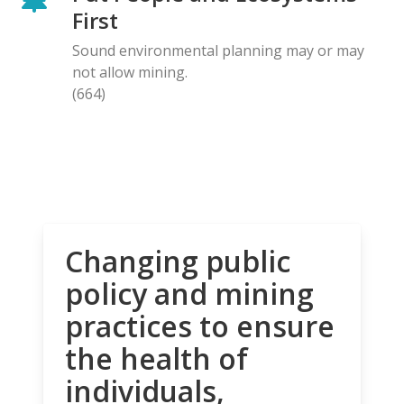
First
Sound environmental planning may or may
not allow mining.
(664)
Changing public
policy and mining
practices to ensure
the health of
individuals,