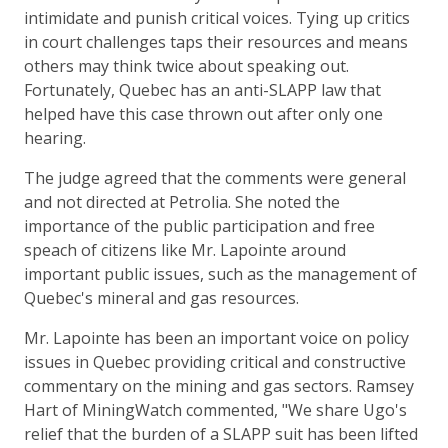
intimidate and punish critical voices. Tying up critics
in court challenges taps their resources and means
others may think twice about speaking out.
Fortunately, Quebec has an anti-SLAPP law that
helped have this case thrown out after only one
hearing.
The judge agreed that the comments were general
and not directed at Petrolia. She noted the
importance of the public participation and free
speach of citizens like Mr. Lapointe around
important public issues, such as the management of
Quebec's mineral and gas resources.
Mr. Lapointe has been an important voice on policy
issues in Quebec providing critical and constructive
commentary on the mining and gas sectors. Ramsey
Hart of MiningWatch commented, "We share Ugo's
relief that the burden of a SLAPP suit has been lifted