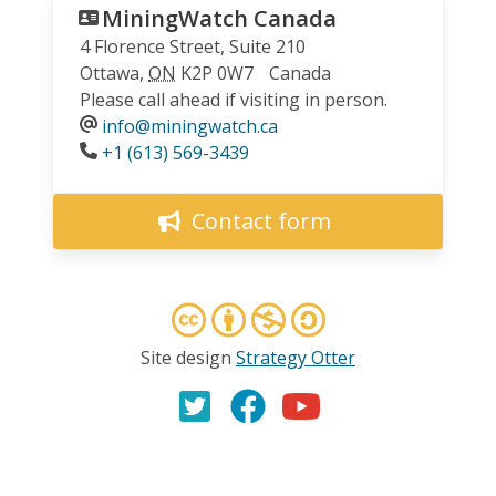
MiningWatch Canada
4 Florence Street, Suite 210
Ottawa
,
ON
K2P 0W7
Canada
Please call ahead if visiting in person.
info@miningwatch.ca
Phone
+1 (613) 569-3439
Contact form
Site design
Strategy Otter