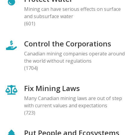
Mining can have serious effects on surface
and subsurface water
(601)
Control the Corporations
Canadian mining companies operate around
the world without regulations
(1704)
Fix Mining Laws
Many Canadian mining laws are out of step
with current values and expectations
(723)
Put People and Ecosystems