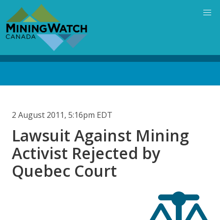
Skip
to
main
content
Back
to
top
2 August 2011, 5:16pm EDT
Lawsuit Against Mining
Activist Rejected by
Quebec Court