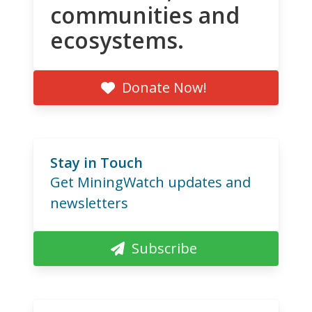
communities and
ecosystems.
Donate Now!
Stay in Touch
Get MiningWatch updates and
newsletters
Subscribe