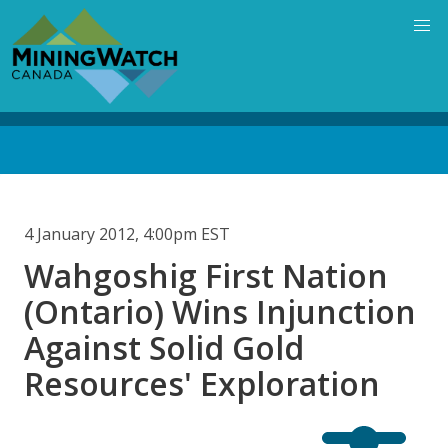
Skip
to
main
content
Back
to
top
4 January 2012, 4:00pm EST
Wahgoshig First Nation
(Ontario) Wins Injunction
Against Solid Gold
Resources' Exploration