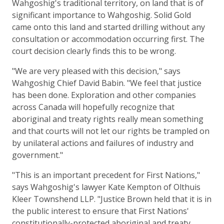
Wahgoshig's traditional territory, on land that is of
significant importance to Wahgoshig. Solid Gold
came onto this land and started drilling without any
consultation or accommodation occurring first. The
court decision clearly finds this to be wrong.
"We are very pleased with this decision," says
Wahgoshig Chief David Babin. "We feel that justice
has been done. Exploration and other companies
across Canada will hopefully recognize that
aboriginal and treaty rights really mean something
and that courts will not let our rights be trampled on
by unilateral actions and failures of industry and
government."
"This is an important precedent for First Nations,"
says Wahgoshig's lawyer Kate Kempton of Olthuis
Kleer Townshend LLP. "Justice Brown held that it is in
the public interest to ensure that First Nations'
constitutionally-protected aboriginal and treaty