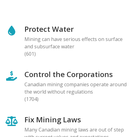
Protect Water
Mining can have serious effects on surface
and subsurface water
(601)
Control the Corporations
Canadian mining companies operate around
the world without regulations
(1704)
Fix Mining Laws
Many Canadian mining laws are out of step
with current values and expectations