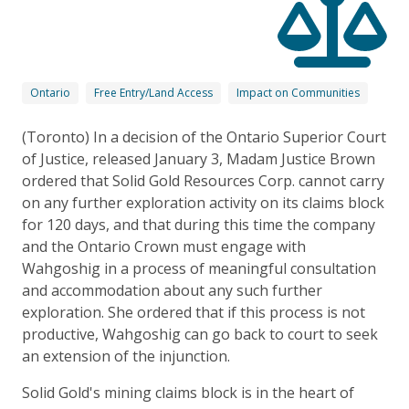
Ontario
Free Entry/Land Access
Impact on Communities
(Toronto) In a decision of the Ontario Superior Court
of Justice, released January 3, Madam Justice Brown
ordered that Solid Gold Resources Corp. cannot carry
on any further exploration activity on its claims block
for 120 days, and that during this time the company
and the Ontario Crown must engage with
Wahgoshig in a process of meaningful consultation
and accommodation about any such further
exploration. She ordered that if this process is not
productive, Wahgoshig can go back to court to seek
an extension of the injunction.
Solid Gold's mining claims block is in the heart of