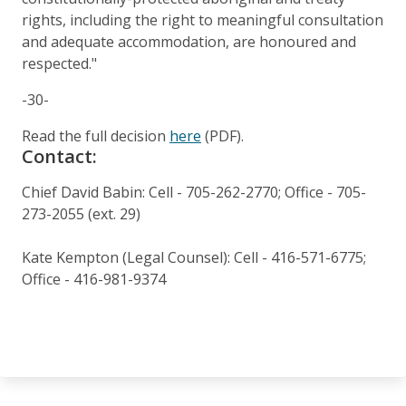
rights, including the right to meaningful consultation
and adequate accommodation, are honoured and
respected."
-30-
Read the full decision
here
(PDF).
Contact:
Chief David Babin: Cell - 705-262-2770; Office - 705-
273-2055 (ext. 29)
Kate Kempton (Legal Counsel): Cell - 416-571-6775;
Office - 416-981-9374