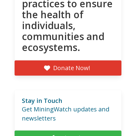
practices to ensure
the health of
individuals,
communities and
ecosystems.
Donate Now!
Stay in Touch
Get MiningWatch updates and
newsletters