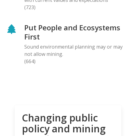
(723)
Put People and Ecosystems
First
Sound environmental planning may or may
not allow mining.
(664)
Changing public
policy and mining