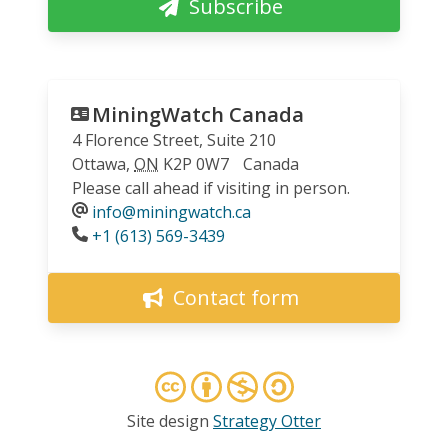
Subscribe
MiningWatch Canada
4 Florence Street, Suite 210
Ottawa
,
ON
K2P 0W7
Canada
Please call ahead if visiting in person.
info@miningwatch.ca
Phone
+1 (613) 569-3439
Contact form
Site design
Strategy Otter