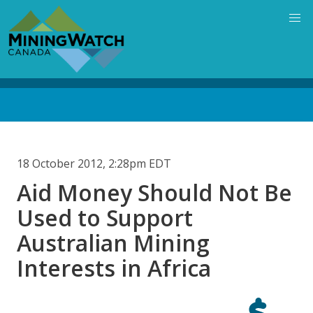
Skip
to
main
content
Back
to
top
18 October 2012, 2:28pm EDT
Aid Money Should Not Be
Used to Support
Australian Mining
Interests in Africa