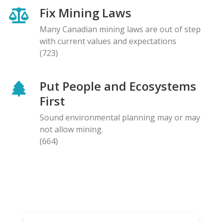
Fix Mining Laws
Many Canadian mining laws are out of step
with current values and expectations
(723)
Put People and Ecosystems
First
Sound environmental planning may or may
not allow mining.
(664)