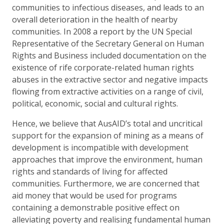
communities to infectious diseases, and leads to an
overall deterioration in the health of nearby
communities. In 2008 a report by the UN Special
Representative of the Secretary General on Human
Rights and Business included documentation on the
existence of rife corporate-related human rights
abuses in the extractive sector and negative impacts
flowing from extractive activities on a range of civil,
political, economic, social and cultural rights.
Hence, we believe that AusAID’s total and uncritical
support for the expansion of mining as a means of
development is incompatible with development
approaches that improve the environment, human
rights and standards of living for affected
communities. Furthermore, we are concerned that
aid money that would be used for programs
containing a demonstrable positive effect on
alleviating poverty and realising fundamental human