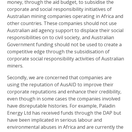
money, through the aid budget, to subsidise the
corporate and social responsibility initiatives of
Australian mining companies operating in Africa and
other countries. These companies should not use
Australian aid agency support to displace their social
responsibilities on to civil society, and Australian
Government funding should not be used to create a
competitive edge through the subsidisation of
corporate social responsibility activities of Australian
miners.
Secondly, we are concerned that companies are
using the reputation of AusAID to improve their
corporate reputations and enhance their credibility,
even though in some cases the companies involved
have disreputable histories. For example, Paladin
Energy Ltd has received funds through the DAP but
have been implicated in serious labour and
environmental abuses in Africa and are currently the