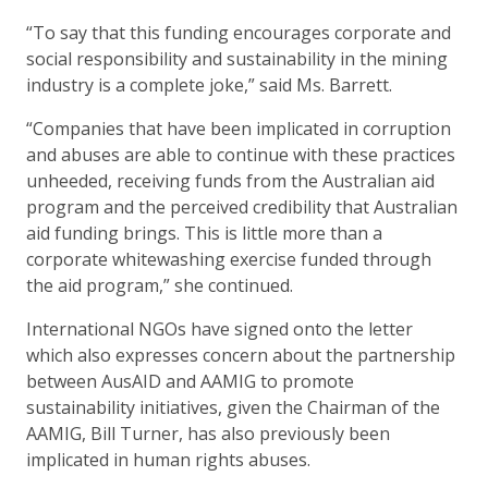
“To say that this funding encourages corporate and
social responsibility and sustainability in the mining
industry is a complete joke,” said Ms. Barrett.
“Companies that have been implicated in corruption
and abuses are able to continue with these practices
unheeded, receiving funds from the Australian aid
program and the perceived credibility that Australian
aid funding brings. This is little more than a
corporate whitewashing exercise funded through
the aid program,” she continued.
International NGOs have signed onto the letter
which also expresses concern about the partnership
between AusAID and AAMIG to promote
sustainability initiatives, given the Chairman of the
AAMIG, Bill Turner, has also previously been
implicated in human rights abuses.