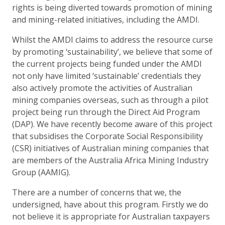
rights is being diverted towards promotion of mining
and mining-related initiatives, including the AMDI.
Whilst the AMDI claims to address the resource curse
by promoting ‘sustainability’, we believe that some of
the current projects being funded under the AMDI
not only have limited ‘sustainable’ credentials they
also actively promote the activities of Australian
mining companies overseas, such as through a pilot
project being run through the Direct Aid Program
(DAP). We have recently become aware of this project
that subsidises the Corporate Social Responsibility
(CSR) initiatives of Australian mining companies that
are members of the Australia Africa Mining Industry
Group (AAMIG).
There are a number of concerns that we, the
undersigned, have about this program. Firstly we do
not believe it is appropriate for Australian taxpayers