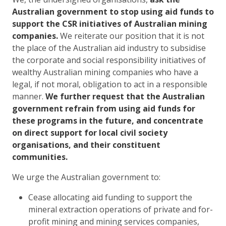
Australian government to stop using aid funds to
support the CSR initiatives of Australian mining
companies.
We reiterate our position that it is not
the place of the Australian aid industry to subsidise
the corporate and social responsibility initiatives of
wealthy Australian mining companies who have a
legal, if not moral, obligation to act in a responsible
manner.
We further request that the Australian
government refrain from using aid funds for
these programs in the future, and concentrate
on direct support for local civil society
organisations, and their constituent
communities.
We urge the Australian government to:
Cease allocating aid funding to support the
mineral extraction operations of private and for-
profit mining and mining services companies,