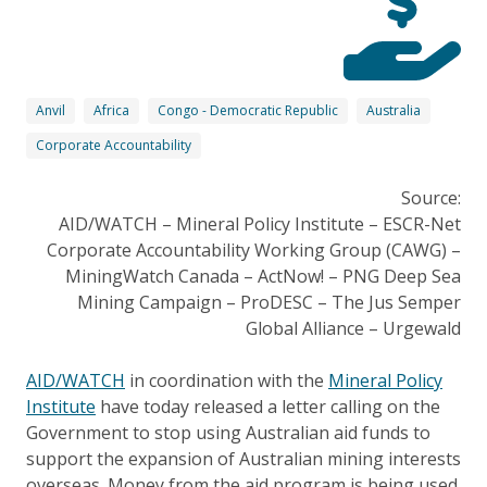
Anvil
Africa
Congo - Democratic Republic
Australia
Corporate Accountability
Source:
AID/WATCH – Mineral Policy Institute – ESCR-Net
Corporate Accountability Working Group (CAWG) –
MiningWatch Canada – ActNow! – PNG Deep Sea
Mining Campaign – ProDESC – The Jus Semper
Global Alliance – Urgewald
AID/WATCH
in coordination with the
Mineral Policy
Institute
have today released a letter calling on the
Government to stop using Australian aid funds to
support the expansion of Australian mining interests
overseas. Money from the aid program is being used