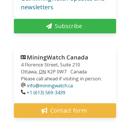
newsletters
Subscribe
MiningWatch Canada
4 Florence Street, Suite 210
Ottawa
,
ON
K2P 0W7
Canada
Please call ahead if visiting in person.
info@miningwatch.ca
Phone
+1 (613) 569-3439
Contact form