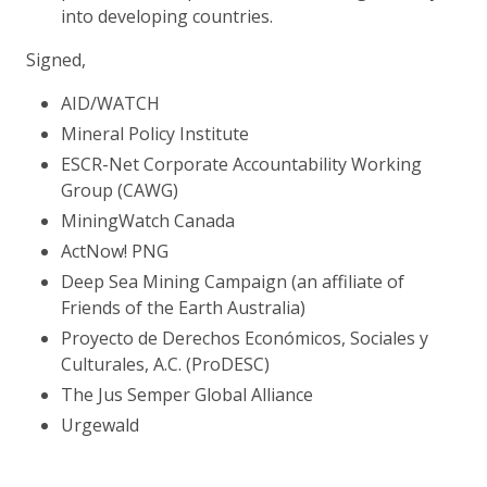
into developing countries.
Signed,
AID/WATCH
Mineral Policy Institute
ESCR-Net Corporate Accountability Working
Group (CAWG)
MiningWatch Canada
ActNow! PNG
Deep Sea Mining Campaign (an affiliate of
Friends of the Earth Australia)
Proyecto de Derechos Económicos, Sociales y
Culturales, A.C. (ProDESC)
The Jus Semper Global Alliance
Urgewald