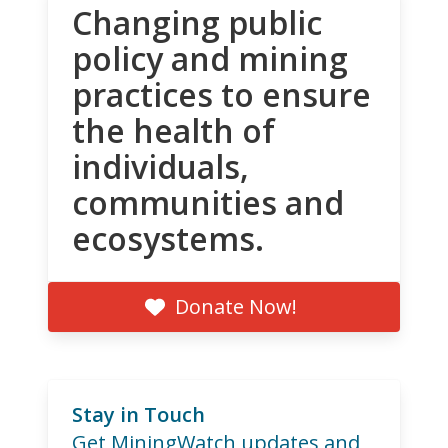
Changing public
policy and mining
practices to ensure
the health of
individuals,
communities and
ecosystems.
Donate Now!
Stay in Touch
Get MiningWatch updates and