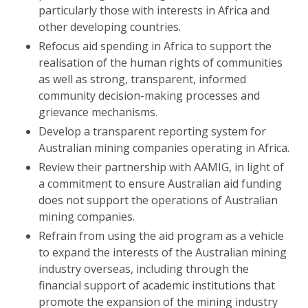
particularly those with interests in Africa and
other developing countries.
Refocus aid spending in Africa to support the
realisation of the human rights of communities
as well as strong, transparent, informed
community decision-making processes and
grievance mechanisms.
Develop a transparent reporting system for
Australian mining companies operating in Africa.
Review their partnership with AAMIG, in light of
a commitment to ensure Australian aid funding
does not support the operations of Australian
mining companies.
Refrain from using the aid program as a vehicle
to expand the interests of the Australian mining
industry overseas, including through the
financial support of academic institutions that
promote the expansion of the mining industry