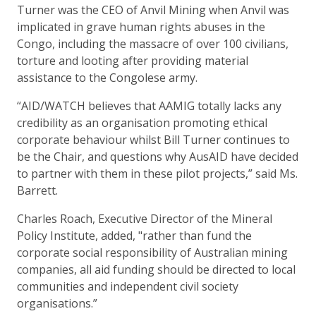
Turner was the CEO of Anvil Mining when Anvil was
implicated in grave human rights abuses in the
Congo, including the massacre of over 100 civilians,
torture and looting after providing material
assistance to the Congolese army.
“AID/WATCH believes that AAMIG totally lacks any
credibility as an organisation promoting ethical
corporate behaviour whilst Bill Turner continues to
be the Chair, and questions why AusAID have decided
to partner with them in these pilot projects,” said Ms.
Barrett.
Charles Roach, Executive Director of the Mineral
Policy Institute, added, "rather than fund the
corporate social responsibility of Australian mining
companies, all aid funding should be directed to local
communities and independent civil society
organisations.”