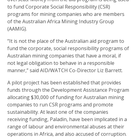
to fund Corporate Social Responsibility (CSR)
programs for mining companies who are members
of the Australian Africa Mining Industry Group
(AAMIG).
“It is not the place of the Australian aid program to
fund the corporate, social responsibility programs of
Australian mining companies that have a moral, if
not legal obligation to behave in a responsible
manner,” said AID/WATCH Co-Director Liz Barrett.
A pilot project has been established that provides
funds through the Development Assistance Program
allocating $30,000 of funding for Australian mining
companies to run CSR programs and promote
sustainability. At least one of the companies
receiving funding, Paladin, have been implicated in a
range of labour and environmental abuses at their
operations in Africa, and also accused of corruption.