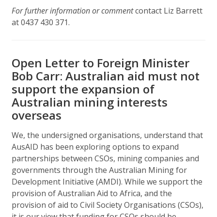
For further information or comment
contact Liz Barrett
at 0437 430 371.
Open Letter to Foreign Minister
Bob Carr: Australian aid must not
support the expansion of
Australian mining interests
overseas
We, the undersigned organisations, understand that
AusAID has been exploring options to expand
partnerships between CSOs, mining companies and
governments through the Australian Mining for
Development Initiative (AMDI). While we support the
provision of Australian Aid to Africa, and the
provision of aid to Civil Society Organisations (CSOs),
it is our view that funding for CSOs should be