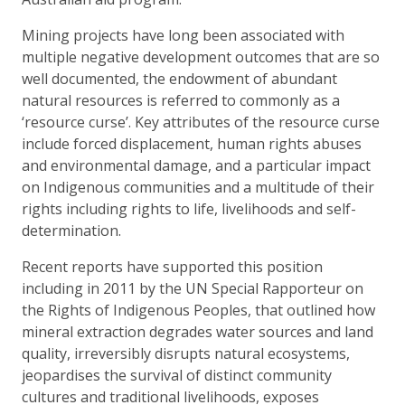
Mining projects have long been associated with
multiple negative development outcomes that are so
well documented, the endowment of abundant
natural resources is referred to commonly as a
‘resource curse’. Key attributes of the resource curse
include forced displacement, human rights abuses
and environmental damage, and a particular impact
on Indigenous communities and a multitude of their
rights including rights to life, livelihoods and self-
determination.
Recent reports have supported this position
including in 2011 by the UN Special Rapporteur on
the Rights of Indigenous Peoples, that outlined how
mineral extraction degrades water sources and land
quality, irreversibly disrupts natural ecosystems,
jeopardises the survival of distinct community
cultures and traditional livelihoods, exposes