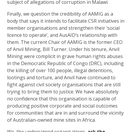
subject of allegations of corruption in Malawi.
Finally, we question the credibility of AAMIG as a
body that says it intends to facilitate CSR initiatives in
member organisations and strengthen their ‘social
licence to operate’, and AusAID’s relationship with
them. The current Chair of AAMIG is the former CEO
of Anvil Mining, Bill Turner. Under his tenure, Anvil
Mining were complicit in grave human rights abuses
in the Democratic Republic of Congo (DRC), including
the killing of over 100 people, illegal detentions,
lootings and torture, and Anvil have continued to
fight against civil society organisations that are still
trying to bring them to justice. We have absolutely
no confidence that this organisation is capable of
producing positive corporate and social outcomes
for communities that are in and surround the vicinity
of Australian-owned mine sites in Africa.
We, the undersigned organisations,
ask the