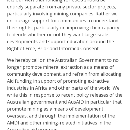
entirely separate from any private sector projects,
particularly involving mining companies. Rather we
encourage support for communities to understand
their rights, particularly on improving their capacity
to decide whether or not they want large-scale
developments and support education around the
Right of Free, Prior and Informed Consent.
We hereby call on the Australian Government to no
longer promote mineral extraction as a means of
community development, and refrain from allocating
Aid funding in support of promoting extractive
industries in Africa and other parts of the world. We
write this in response to recent policy releases of the
Australian government and AusAID in particular that
promote mining as a means of development
overseas, and through the implementation of the
AMDI and other mining-related initiatives in the
Australian aid program.