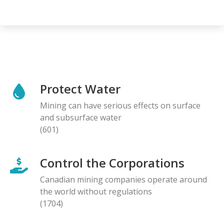
Protect Water
Mining can have serious effects on surface
and subsurface water
(601)
Control the Corporations
Canadian mining companies operate around
the world without regulations
(1704)