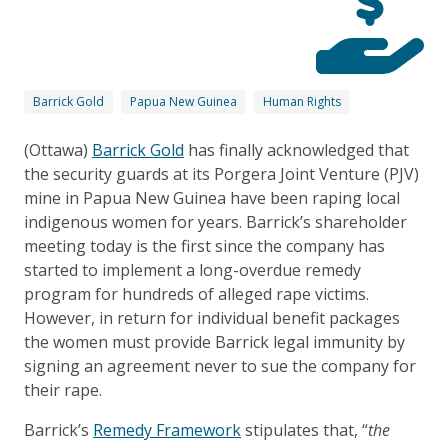
Barrick Gold
Papua New Guinea
Human Rights
(Ottawa)
Barrick Gold
has finally acknowledged that
the security guards at its Porgera Joint Venture (PJV)
mine in Papua New Guinea have been raping local
indigenous women for years. Barrick’s shareholder
meeting today is the first since the company has
started to implement a long-overdue remedy
program for hundreds of alleged rape victims.
However, in return for individual benefit packages
the women must provide Barrick legal immunity by
signing an agreement never to sue the company for
their rape.
Barrick’s
Remedy Framework
stipulates that, “
the