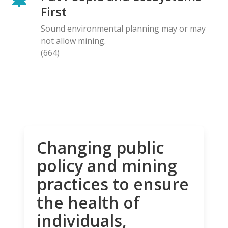
First
Sound environmental planning may or may
not allow mining.
(664)
Changing public
policy and mining
practices to ensure
the health of
individuals,