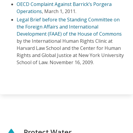
OECD Complaint Against Barrick’s Porgera
Operations
, March 1, 2011.
Legal Brief before the Standing Committee on
the Foreign Affairs and International
Development (FAAE) of the House of Commons
by the International Human Rights Clinic at
Harvard Law School and the Center for Human
Rights and Global Justice at New York University
School of Law. November 16, 2009.
Protect Water