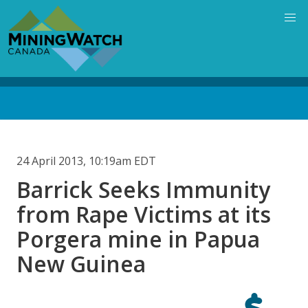
Skip
to
main
content
Back
to
top
24 April 2013, 10:19am EDT
Barrick Seeks Immunity
from Rape Victims at its
Porgera mine in Papua
New Guinea