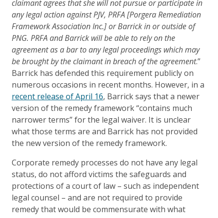
claimant agrees that she will not pursue or participate in
any legal action against PJV, PRFA [Porgera Remediation
Framework Association Inc.] or Barrick in or outside of
PNG. PRFA and Barrick will be able to rely on the
agreement as a bar to any legal proceedings which may
be brought by the claimant in breach of the agreement
.”
Barrick has defended this requirement publicly on
numerous occasions in recent months. However, in a
recent release of April 16
, Barrick says that a newer
version of the remedy framework “contains much
narrower terms” for the legal waiver. It is unclear
what those terms are and Barrick has not provided
the new version of the remedy framework.
Corporate remedy processes do not have any legal
status, do not afford victims the safeguards and
protections of a court of law – such as independent
legal counsel – and are not required to provide
remedy that would be commensurate with what