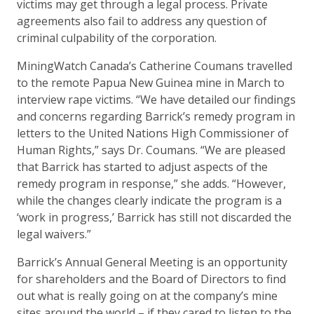
victims may get through a legal process. Private
agreements also fail to address any question of
criminal culpability of the corporation.
MiningWatch Canada’s Catherine Coumans travelled
to the remote Papua New Guinea mine in March to
interview rape victims. “We have detailed our findings
and concerns regarding Barrick’s remedy program in
letters to the United Nations High Commissioner of
Human Rights,” says Dr. Coumans. “We are pleased
that Barrick has started to adjust aspects of the
remedy program in response,” she adds. “However,
while the changes clearly indicate the program is a
‘work in progress,’ Barrick has still not discarded the
legal waivers.”
Barrick’s Annual General Meeting is an opportunity
for shareholders and the Board of Directors to find
out what is really going on at the company’s mine
sites around the world – if they cared to listen to the