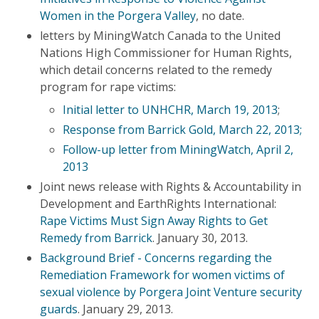
Women in the Porgera Valley
, no date.
letters by MiningWatch Canada to the United
Nations High Commissioner for Human Rights,
which detail concerns related to the remedy
program for rape victims:
Initial letter to UNHCHR, March 19, 2013
;
Response from Barrick Gold, March 22, 2013;
Follow-up letter from MiningWatch, April 2,
2013
Joint news release with Rights & Accountability in
Development and EarthRights International:
Rape Victims Must Sign Away Rights to Get
Remedy from Barrick
. January 30, 2013.
Background Brief - Concerns regarding the
Remediation Framework for women victims of
sexual violence by Porgera Joint Venture security
guards
. January 29, 2013.