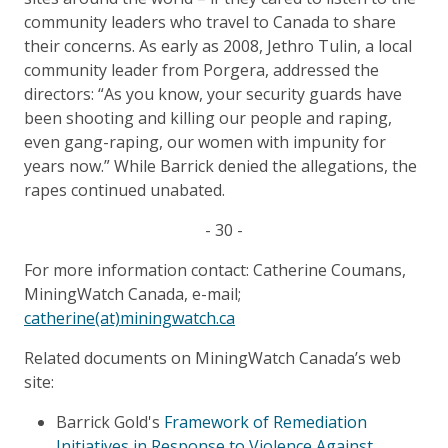
community leaders who travel to Canada to share
their concerns. As early as 2008, Jethro Tulin, a local
community leader from Porgera, addressed the
directors: “As you know, your security guards have
been shooting and killing our people and raping,
even gang-raping, our women with impunity for
years now.” While Barrick denied the allegations, the
rapes continued unabated.
- 30 -
For more information contact: Catherine Coumans,
MiningWatch Canada, e-mail;
catherine(at)miningwatch.ca
Related documents on MiningWatch Canada’s web
site:
Barrick Gold's
Framework of Remediation
Initiatives in Response to Violence Against