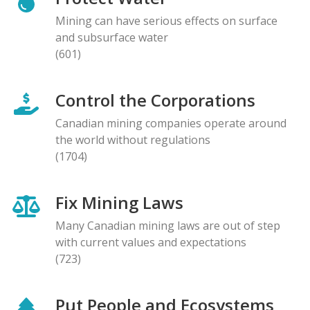
Mining can have serious effects on surface
and subsurface water
(601)
Control the Corporations
Canadian mining companies operate around
the world without regulations
(1704)
Fix Mining Laws
Many Canadian mining laws are out of step
with current values and expectations
(723)
Put People and Ecosystems