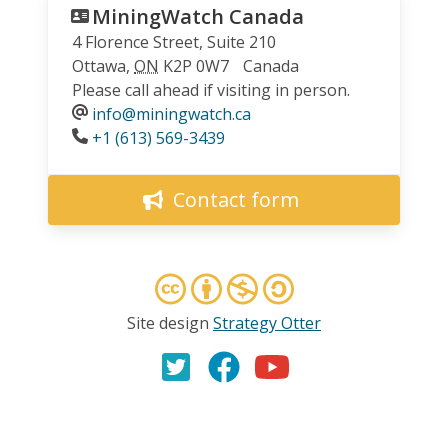
MiningWatch Canada
4 Florence Street, Suite 210
Ottawa
,
ON
K2P 0W7
Canada
Please call ahead if visiting in person.
info@miningwatch.ca
Phone
+1 (613) 569-3439
Contact form
Site design
Strategy Otter