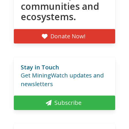
communities and
ecosystems.
Donate Now!
Stay in Touch
Get MiningWatch updates and
newsletters
Subscribe