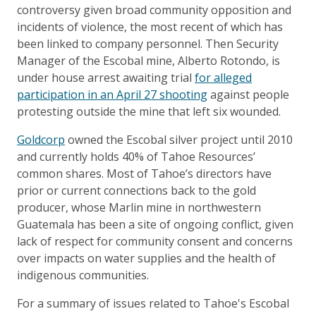
controversy given broad community opposition and
incidents of violence, the most recent of which has
been linked to company personnel. Then Security
Manager of the Escobal mine, Alberto Rotondo, is
under house arrest awaiting trial
for alleged
participation in an April 27 shooting
against people
protesting outside the mine that left six wounded.
Goldcorp
owned the Escobal silver project until 2010
and currently holds 40% of Tahoe Resources’
common shares. Most of Tahoe’s directors have
prior or current connections back to the gold
producer, whose Marlin mine in northwestern
Guatemala has been a site of ongoing conflict, given
lack of respect for community consent and concerns
over impacts on water supplies and the health of
indigenous communities.
For a summary of issues related to Tahoe's Escobal