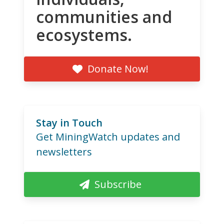
communities and
ecosystems.
Donate Now!
Stay in Touch
Get MiningWatch updates and
newsletters
Subscribe