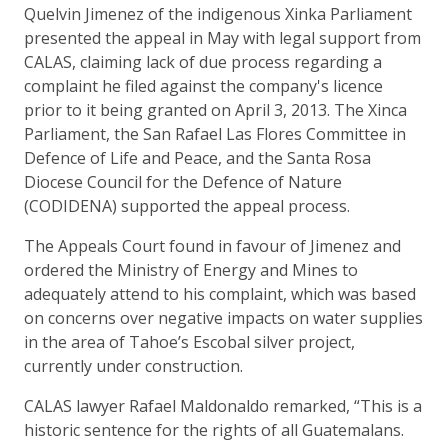
Quelvin Jimenez of the indigenous Xinka Parliament
presented the appeal in May with legal support from
CALAS, claiming lack of due process regarding a
complaint he filed against the company's licence
prior to it being granted on April 3, 2013. The Xinca
Parliament, the San Rafael Las Flores Committee in
Defence of Life and Peace, and the Santa Rosa
Diocese Council for the Defence of Nature
(CODIDENA) supported the appeal process.
The Appeals Court found in favour of Jimenez and
ordered the Ministry of Energy and Mines to
adequately attend to his complaint, which was based
on concerns over negative impacts on water supplies
in the area of Tahoe’s Escobal silver project,
currently under construction.
CALAS lawyer Rafael Maldonaldo remarked, “This is a
historic sentence for the rights of all Guatemalans.