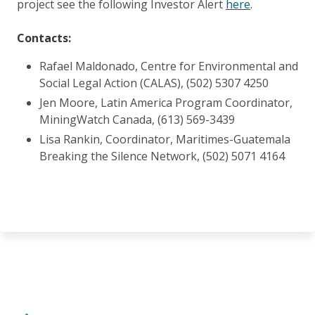
project see the following Investor Alert
here
.
Contacts:
Rafael Maldonado, Centre for Environmental and
Social Legal Action (CALAS), (502) 5307 4250
Jen Moore, Latin America Program Coordinator,
MiningWatch Canada, (613) 569-3439
Lisa Rankin, Coordinator, Maritimes-Guatemala
Breaking the Silence Network, (502) 5071 4164