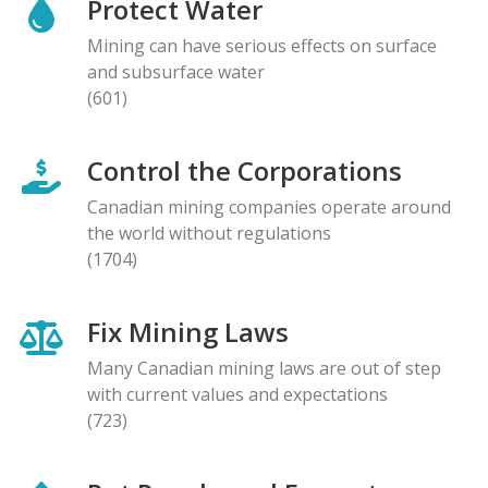
Protect Water
Mining can have serious effects on surface
and subsurface water
(601)
Control the Corporations
Canadian mining companies operate around
the world without regulations
(1704)
Fix Mining Laws
Many Canadian mining laws are out of step
with current values and expectations
(723)