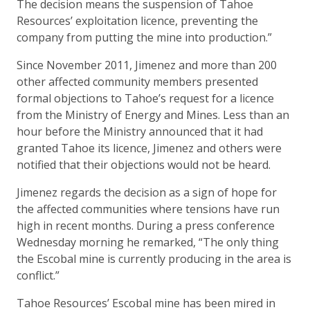
The decision means the suspension of Tahoe
Resources’ exploitation licence, preventing the
company from putting the mine into production.”
Since November 2011, Jimenez and more than 200
other affected community members presented
formal objections to Tahoe’s request for a licence
from the Ministry of Energy and Mines. Less than an
hour before the Ministry announced that it had
granted Tahoe its licence, Jimenez and others were
notified that their objections would not be heard.
Jimenez regards the decision as a sign of hope for
the affected communities where tensions have run
high in recent months. During a press conference
Wednesday morning he remarked, “The only thing
the Escobal mine is currently producing in the area is
conflict.”
Tahoe Resources’ Escobal mine has been mired in