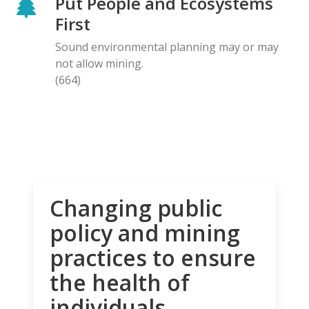
Put People and Ecosystems
First
Sound environmental planning may or may
not allow mining.
(664)
Changing public
policy and mining
practices to ensure
the health of
individuals,