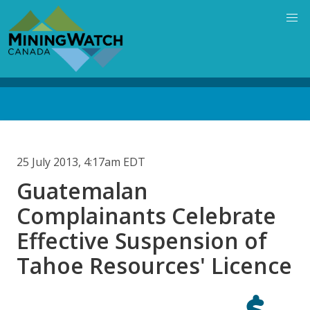
Skip
to
main
content
Back
to
top
25 July 2013, 4:17am EDT
Guatemalan
Complainants Celebrate
Effective Suspension of
Tahoe Resources' Licence