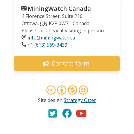
MiningWatch Canada
4 Florence Street, Suite 210
Ottawa
,
ON
K2P 0W7
Canada
Please call ahead if visiting in person.
info@miningwatch.ca
Phone
+1 (613) 569-3439
Contact form
Site design
Strategy Otter