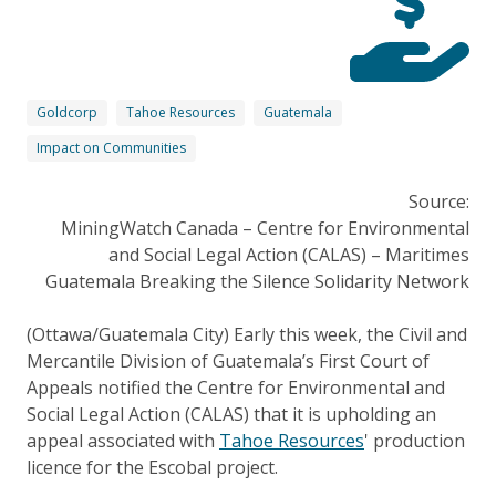
Goldcorp
Tahoe Resources
Guatemala
Impact on Communities
Source:
MiningWatch Canada – Centre for Environmental
and Social Legal Action (CALAS) – Maritimes
Guatemala Breaking the Silence Solidarity Network
(Ottawa/Guatemala City) Early this week, the Civil and
Mercantile Division of Guatemala’s First Court of
Appeals notified the Centre for Environmental and
Social Legal Action (CALAS) that it is upholding an
appeal associated with
Tahoe Resources
' production
licence for the Escobal project.