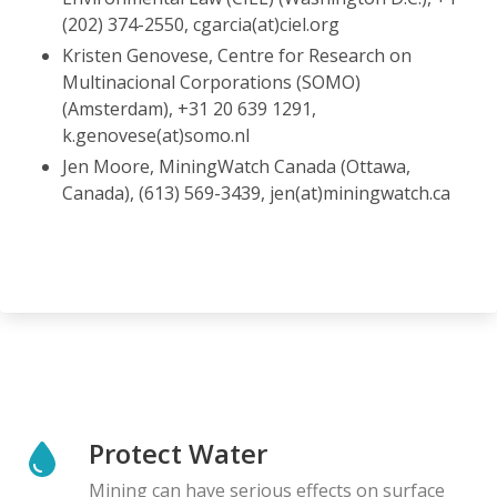
(202) 374-2550, cgarcia(at)ciel.org
Kristen Genovese, Centre for Research on
Multinacional Corporations (SOMO)
(Amsterdam), +31 20 639 1291,
k.genovese(at)somo.nl
Jen Moore, MiningWatch Canada (Ottawa,
Canada), (613) 569-3439, jen(at)miningwatch.ca
Protect Water
Mining can have serious effects on surface