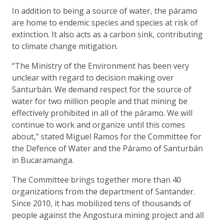
In addition to being a source of water, the páramo
are home to endemic species and species at risk of
extinction. It also acts as a carbon sink, contributing
to climate change mitigation.
“The Ministry of the Environment has been very
unclear with regard to decision making over
Santurbán. We demand respect for the source of
water for two million people and that mining be
effectively prohibited in all of the páramo. We will
continue to work and organize until this comes
about,” stated Miguel Ramos for the Committee for
the Defence of Water and the Páramo of Santurbán
in Bucaramanga.
The Committee brings together more than 40
organizations from the department of Santander.
Since 2010, it has mobilized tens of thousands of
people against the Angostura mining project and all