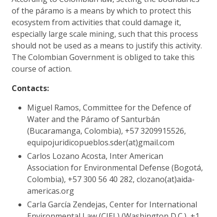
of the páramo is a means by which to protect this
ecosystem from activities that could damage it,
especially large scale mining, such that this process
should not be used as a means to justify this activity.
The Colombian Government is obliged to take this
course of action.
Contacts:
Miguel Ramos, Committee for the Defence of
Water and the Páramo of Santurbán
(Bucaramanga, Colombia), +57 3209915526,
equipojuridicopueblos.sder(at)gmail.com
Carlos Lozano Acosta, Inter American
Association for Environmental Defense (Bogotá,
Colombia), +57 300 56 40 282, clozano(at)aida-
americas.org
Carla García Zendejas, Center for International
Environmental Law (CIEL) (Washington D.C.), +1