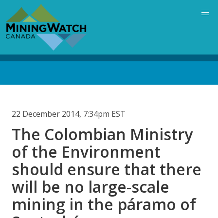
Skip
to
main
content
Back
to
top
22 December 2014, 7:34pm EST
The Colombian Ministry
of the Environment
should ensure that there
will be no large-scale
mining in the páramo of