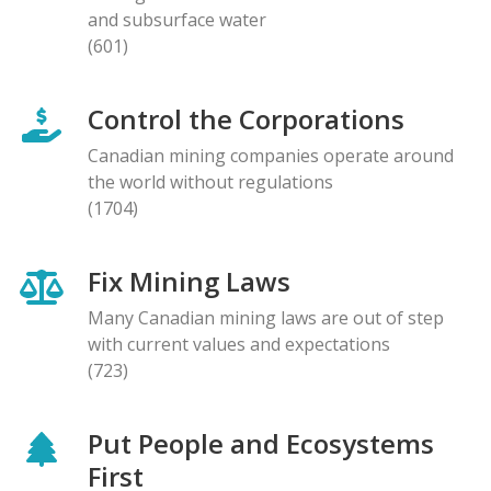
and subsurface water
(601)
Control the Corporations
Canadian mining companies operate around
the world without regulations
(1704)
Fix Mining Laws
Many Canadian mining laws are out of step
with current values and expectations
(723)
Put People and Ecosystems
First