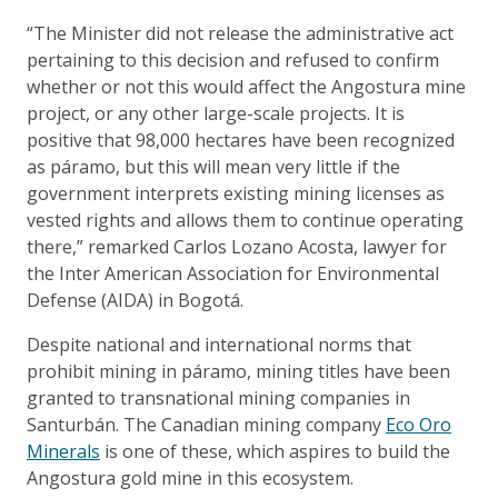
“The Minister did not release the administrative act
pertaining to this decision and refused to confirm
whether or not this would affect the Angostura mine
project, or any other large-scale projects. It is
positive that 98,000 hectares have been recognized
as páramo, but this will mean very little if the
government interprets existing mining licenses as
vested rights and allows them to continue operating
there,” remarked Carlos Lozano Acosta, lawyer for
the Inter American Association for Environmental
Defense (AIDA) in Bogotá.
Despite national and international norms that
prohibit mining in páramo, mining titles have been
granted to transnational mining companies in
Santurbán. The Canadian mining company
Eco Oro
Minerals
is one of these, which aspires to build the
Angostura gold mine in this ecosystem.