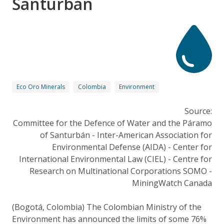
Santurbán
Eco Oro Minerals
Colombia
Environment
Source:
Committee for the Defence of Water and the Páramo
of Santurbán - Inter-American Association for
Environmental Defense (AIDA) - Center for
International Environmental Law (CIEL) - Centre for
Research on Multinational Corporations SOMO -
MiningWatch Canada
(Bogotá, Colombia) The Colombian Ministry of the
Environment has announced the limits of some 76%