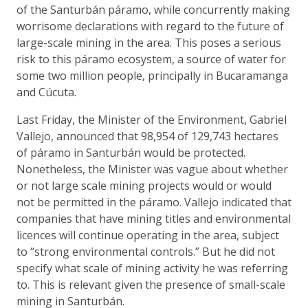
of the Santurbán páramo, while concurrently making
worrisome declarations with regard to the future of
large-scale mining in the area. This poses a serious
risk to this páramo ecosystem, a source of water for
some two million people, principally in Bucaramanga
and Cúcuta.
Last Friday, the Minister of the Environment, Gabriel
Vallejo, announced that 98,954 of 129,743 hectares
of páramo in Santurbán would be protected.
Nonetheless, the Minister was vague about whether
or not large scale mining projects would or would
not be permitted in the páramo. Vallejo indicated that
companies that have mining titles and environmental
licences will continue operating in the area, subject
to “strong environmental controls.” But he did not
specify what scale of mining activity he was referring
to. This is relevant given the presence of small-scale
mining in Santurbán.