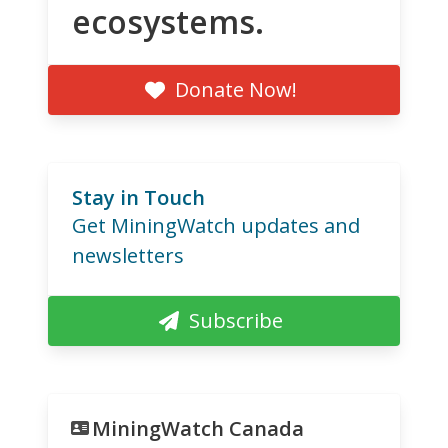
ecosystems.
Donate Now!
Stay in Touch
Get MiningWatch updates and
newsletters
Subscribe
MiningWatch Canada