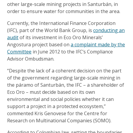
other large-scale mining projects in Santurbán, in
order to ensure water for communities in the area.
Currently, the International Finance Corporation
(IFC), part of the World Bank Group, is
conducting an
audit
of its investment in Eco Oro Minerals’
Angostura project based on
a complaint made by the
Committee
in June 2012 to the IFC’s Compliance
Advisor Ombudsman.
“Despite the lack of a coherent decision on the part
of the government regarding large-scale mining in
the páramo of Santurbán, the IFC – a shareholder of
Eco Oro – must decide based on its own
environmental and social policies whether it can
support a project in a protected ecosystem,”
commented Kris Genovese for the Centre for
Research on Multinational Companies (SOMO).
According to Colombian law, setting the boundaries