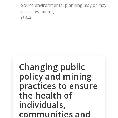
Sound environmental planning may or may
not allow mining.
(664)
Changing public
policy and mining
practices to ensure
the health of
individuals,
communities and