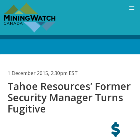
Skip
to
main
content
Back
to
top
1 December 2015, 2:30pm EST
Tahoe Resources’ Former
Security Manager Turns
Fugitive