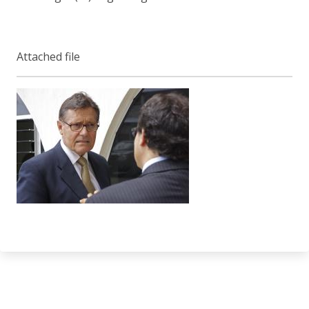
Attached file