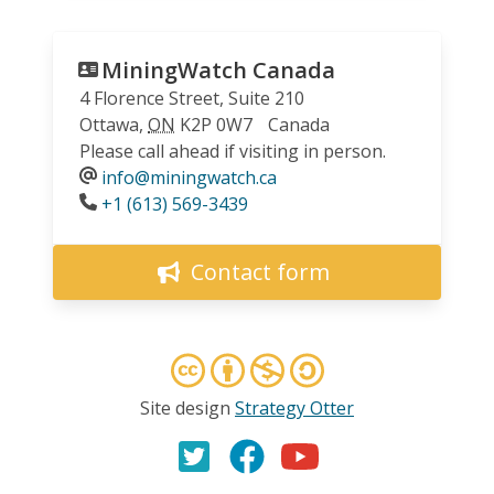
MiningWatch Canada
4 Florence Street, Suite 210
Ottawa
,
ON
K2P 0W7
Canada
Please call ahead if visiting in person.
info@miningwatch.ca
Phone
+1 (613) 569-3439
Contact form
Site design
Strategy Otter