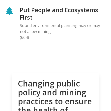
Put People and Ecosystems
First
Sound environmental planning may or may
not allow mining.
(664)
Changing public
policy and mining
practices to ensure
the health of