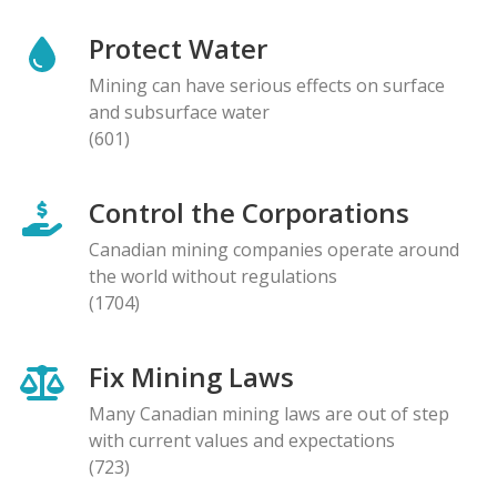
Protect Water
Mining can have serious effects on surface
and subsurface water
(601)
Control the Corporations
Canadian mining companies operate around
the world without regulations
(1704)
Fix Mining Laws
Many Canadian mining laws are out of step
with current values and expectations
(723)