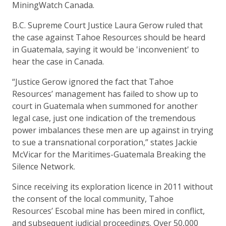
MiningWatch Canada.
B.C. Supreme Court Justice Laura Gerow ruled that
the case against Tahoe Resources should be heard
in Guatemala, saying it would be 'inconvenient' to
hear the case in Canada.
“Justice Gerow ignored the fact that Tahoe
Resources’ management has failed to show up to
court in Guatemala when summoned for another
legal case, just one indication of the tremendous
power imbalances these men are up against in trying
to sue a transnational corporation,” states Jackie
McVicar for the Maritimes-Guatemala Breaking the
Silence Network.
Since receiving its exploration licence in 2011 without
the consent of the local community, Tahoe
Resources’ Escobal mine has been mired in conflict,
and subsequent judicial proceedings. Over 50,000