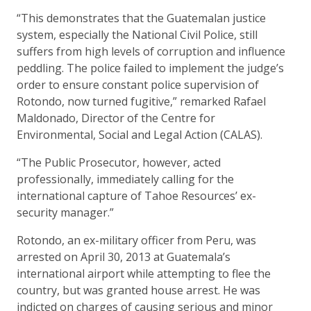
“This demonstrates that the Guatemalan justice
system, especially the National Civil Police, still
suffers from high levels of corruption and influence
peddling. The police failed to implement the judge’s
order to ensure constant police supervision of
Rotondo, now turned fugitive,” remarked Rafael
Maldonado, Director of the Centre for
Environmental, Social and Legal Action (CALAS).
“The Public Prosecutor, however, acted
professionally, immediately calling for the
international capture of Tahoe Resources’ ex-
security manager.”
Rotondo, an ex-military officer from Peru, was
arrested on April 30, 2013 at Guatemala’s
international airport while attempting to flee the
country, but was granted house arrest. He was
indicted on charges of causing serious and minor