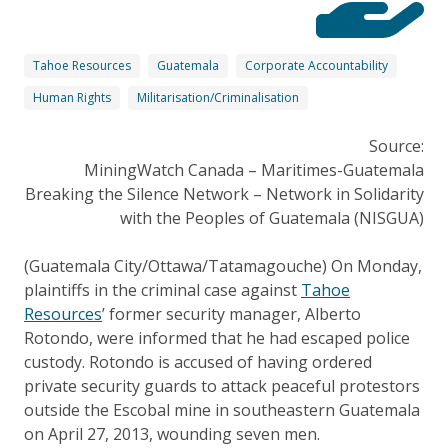
Tahoe Resources
Guatemala
Corporate Accountability
Human Rights
Militarisation/Criminalisation
Source:
MiningWatch Canada – Maritimes-Guatemala
Breaking the Silence Network – Network in Solidarity
with the Peoples of Guatemala (NISGUA)
(Guatemala City/Ottawa/Tatamagouche) On Monday,
plaintiffs in the criminal case against
Tahoe
Resources
’ former security manager, Alberto
Rotondo, were informed that he had escaped police
custody. Rotondo is accused of having ordered
private security guards to attack peaceful protestors
outside the Escobal mine in southeastern Guatemala
on April 27, 2013, wounding seven men.