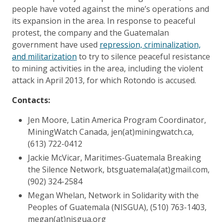
people have voted against the mine’s operations and
its expansion in the area. In response to peaceful
protest, the company and the Guatemalan
government have used
repression, criminalization,
and militarization
to try to silence peaceful resistance
to mining activities in the area, including the violent
attack in April 2013, for which Rotondo is accused.
Contacts:
Jen Moore, Latin America Program Coordinator,
MiningWatch Canada, jen(at)miningwatch.ca,
(613) 722-0412
Jackie McVicar, Maritimes-Guatemala Breaking
the Silence Network, btsguatemala(at)gmail.com,
(902) 324-2584
Megan Whelan, Network in Solidarity with the
Peoples of Guatemala (NISGUA), (510) 763-1403,
megan(at)nisgua.org