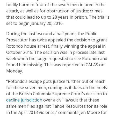
bodily harm to four of the seven men injured in the
attack, as well as for obstruction of justice; crimes
that could lead to up to 28 years in prison. The trial is
set to begin January 20, 2016.
During the last two and a half years, the Public
Prosecutor has twice appealed the decision to grant
Rotondo house arrest, finally winning the appeal in
October 2015. The decision was in process late last
week when the judge requested to see Rotondo and
found him missing. This was reported to CALAS on
Monday.
“Rotondo’s escape puts justice further out of reach
for these seven men, coming as it does on the heels
of the British Columbia Supreme Court’s decision to
decline jurisdiction
over a civil lawsuit that these
same men filed against Tahoe Resources for its role
in the April 2013 violence,” comments Jen Moore for