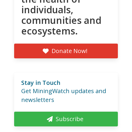
individuals,
communities and
ecosystems.
Donate Now!
Stay in Touch
Get MiningWatch updates and
newsletters
Subscribe