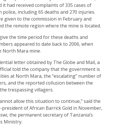
 it had received complaints of 335 cases of
police, including 65 deaths and 270 injuries.
e given to the commission in February and
ed the remote region where the mine is located.
give the time period for these deaths and
numbers appeared to date back to 2006, when
he North Mara mine.
dential letter obtained by The Globe and Mail, a
ficial told the company that the government is
lities at North Mara, the “escalating” number of
gers, and the reported collusion between the
the trespassing villagers.
not allow this situation to continue,” said the
ice-president of African Barrick Gold in November,
aswi, the permanent secretary of Tanzania’s
s Ministry.