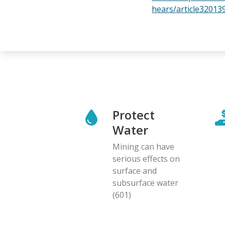
hears/article32013
Protect
Water
Mining can have
serious effects on
surface and
subsurface water
(601)