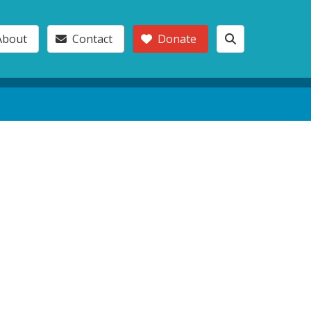
About
Contact
Donate