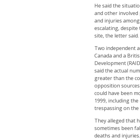
He said the situati
and other involved 
and injuries among 
escalating, despite
site, the letter said.
Two independent a
Canada and a Briti
Development (RAID),
said the actual num
greater than the c
opposition sources
could have been mo
1999, including th
trespassing on the 
They alleged that 
sometimes been fals
deaths and injuries