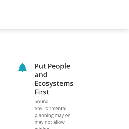
Put People
and
Ecosystems
First
Sound
environmental
planning may or
may not allow
mining.