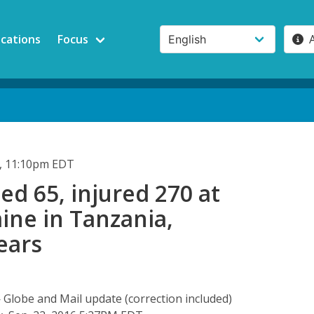
ications
Focus
, 11:10pm EDT
led 65, injured 270 at
ine in Tanzania,
ears
obe and Mail update (correction included)