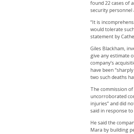
found 22 cases of a
security personnel a
“It is incomprehens
would tolerate such 
statement by Cath
Giles Blackham, inv
give any estimate o
company’s acquisitio
have been “sharply 
two such deaths ha
The commission of 
uncorroborated comp
injuries” and did n
said in response t
He said the compan
Mara by building p