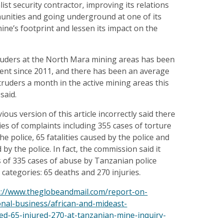
list security contractor, improving its relations
munities and going underground at one of its
mine’s footprint and lessen its impact on the
uders at the North Mara mining areas has been
cent since 2011, and there has been an average
truders a month in the active mining areas this
said.
vious version of this article incorrectly said there
es of complaints including 355 cases of torture
e police, 65 fatalities caused by the police and
d by the police. In fact, the commission said it
s of 335 cases of abuse by Tanzanian police
 categories: 65 deaths and 270 injuries.
p://www.theglobeandmail.com/report-on-
onal-business/african-and-mideast-
led-65-injured-270-at-tanzanian-mine-inquiry-