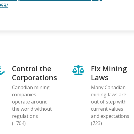
998/
Control the
Fix Mining
Corporations
Laws
Canadian mining
Many Canadian
companies
mining laws are
operate around
out of step with
the world without
current values
regulations
and expectations
(1704)
(723)