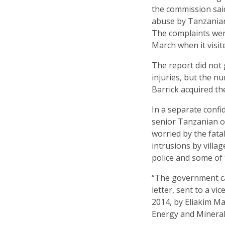
the commission said
abuse by Tanzanian 
The complaints wer
March when it visit
The report did not 
injuries, but the 
Barrick acquired t
In a separate confi
senior Tanzanian of
worried by the fata
intrusions by villa
police and some of 
“The government can
letter, sent to a v
2014, by Eliakim M
Energy and Mineral