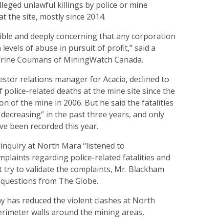
lleged unlawful killings by police or mine
t the site, mostly since 2014.
ible and deeply concerning that any corporation
levels of abuse in pursuit of profit,” said a
erine Coumans of MiningWatch Canada.
estor relations manager for Acacia, declined to
f police-related deaths at the mine site since the
n of the mine in 2006. But he said the fatalities
decreasing” in the past three years, and only
ve been recorded this year.
inquiry at North Mara “listened to
laints regarding police-related fatalities and
ot try to validate the complaints, Mr. Blackham
o questions from The Globe.
y has reduced the violent clashes at North
erimeter walls around the mining areas,