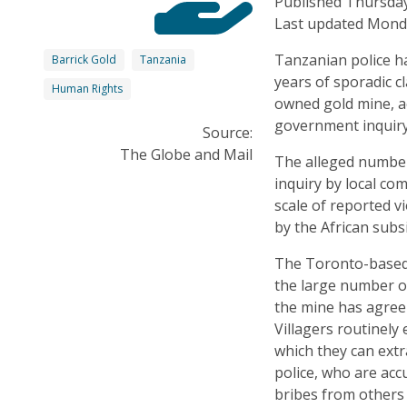
Published Thursday
Last updated Monda
Tanzanian police ha
Barrick Gold
Tanzania
years of sporadic c
Human Rights
owned gold mine, a
government inquiry
Source:
The Globe and Mail
The alleged number 
inquiry by local com
scale of reported v
by the African subs
The Toronto-based 
the large number o
the mine has agreem
Villagers routinely
which they can extra
police, who are acc
bribes from others 