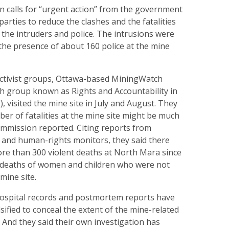
on calls for “urgent action” from the government
parties to reduce the clashes and the fatalities
the intruders and police. The intrusions were
 the presence of about 160 police at the mine
ctivist groups, Ottawa-based MiningWatch
sh group known as Rights and Accountability in
 visited the mine site in July and August. They
ber of fatalities at the mine site might be much
ommission reported. Citing reports from
 and human-rights monitors, they said there
re than 300 violent deaths at North Mara since
e deaths of women and children who were not
mine site.
hospital records and postmortem reports have
ified to conceal the extent of the mine-related
. And they said their own investigation has