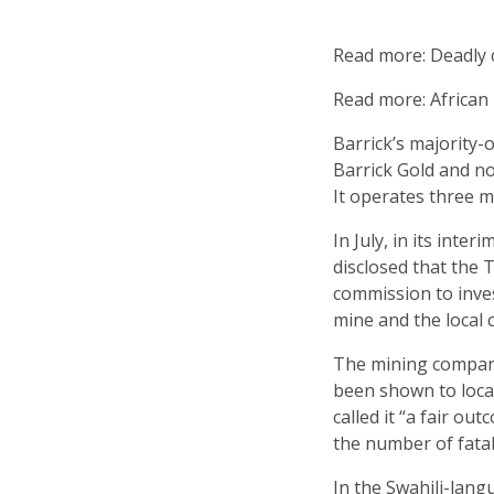
Read more: Deadly c
Read more: African 
Barrick’s majority-
Barrick Gold and n
It operates three m
In July, in its inter
disclosed that the
commission to inve
mine and the local
The mining company
been shown to loc
called it “a fair ou
the number of fatali
In the Swahili-lang