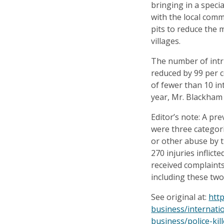
bringing in a specia
with the local com
pits to reduce the 
villages.
The number of intr
reduced by 99 per 
of fewer than 10 in
year, Mr. Blackham 
Editor’s note: A pre
were three categori
or other abuse by th
270 injuries inflicte
received complaint
including these two
See original at:
htt
business/internati
business/police-kil