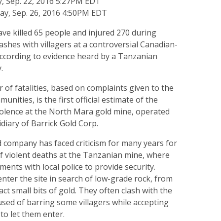
, Sep. 22, 2016 5:27PM EDT
y, Sep. 26, 2016 4:50PM EDT
ve killed 65 people and injured 270 during
lashes with villagers at a controversial Canadian-
ccording to evidence heard by a Tanzanian
.
of fatalities, based on complaints given to the
munities, is the first official estimate of the
iolence at the North Mara gold mine, operated
idiary of Barrick Gold Corp.
company has faced criticism for many years for
f violent deaths at the Tanzanian mine, where
ents with local police to provide security.
 enter the site in search of low-grade rock, from
ct small bits of gold. They often clash with the
used of barring some villagers while accepting
to let them enter.