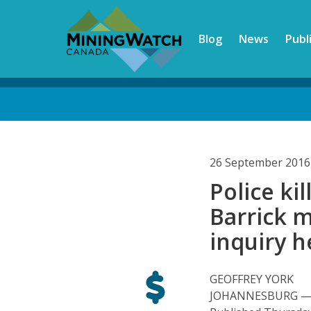
Skip
to
Blog
News
Publ
main
content
Back
to
top
26 September 2016
Police kil
Barrick m
inquiry h
GEOFFREY YORK
JOHANNESBURG — Gl