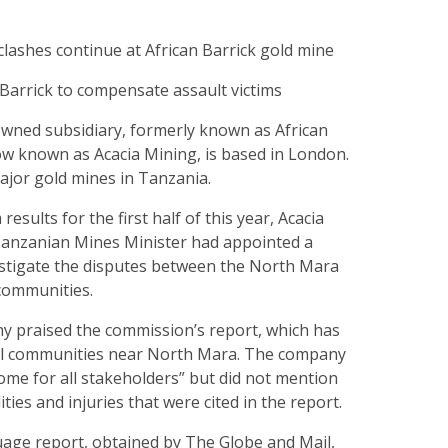
lashes continue at African Barrick gold mine
Barrick to compensate assault victims
owned subsidiary, formerly known as African
ow known as Acacia Mining, is based in London.
ajor gold mines in Tanzania.
im results for the first half of this year, Acacia
 Tanzanian Mines Minister had appointed a
stigate the disputes between the North Mara
 communities.
 praised the commission’s report, which has
al communities near North Mara. The company
tcome for all stakeholders” but did not mention
ties and injuries that were cited in the report.
uage report, obtained by The Globe and Mail,