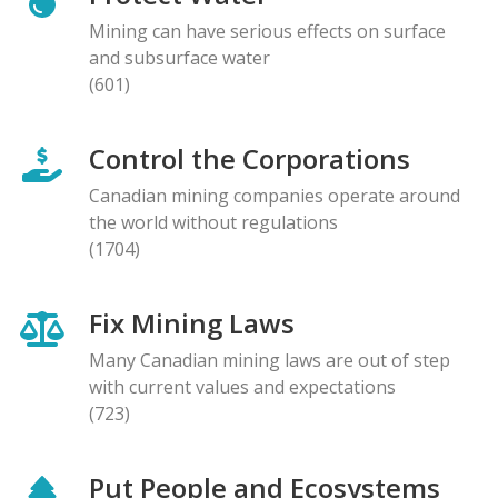
Mining can have serious effects on surface
and subsurface water
(601)
Control the Corporations
Canadian mining companies operate around
the world without regulations
(1704)
Fix Mining Laws
Many Canadian mining laws are out of step
with current values and expectations
(723)
Put People and Ecosystems