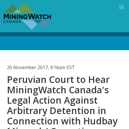
Skip
to
main
content
Back
to
top
20 November 2017, 9:16am EST
Peruvian Court to Hear
MiningWatch Canada's
Legal Action Against
Arbitrary Detention in
Connection with Hudbay