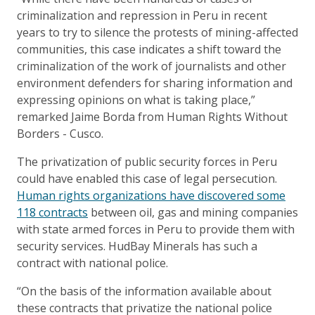
criminalization and repression in Peru in recent
years to try to silence the protests of mining-affected
communities, this case indicates a shift toward the
criminalization of the work of journalists and other
environment defenders for sharing information and
expressing opinions on what is taking place,”
remarked Jaime Borda from Human Rights Without
Borders - Cusco.
The privatization of public security forces in Peru
could have enabled this case of legal persecution.
Human rights organizations have discovered some
118 contracts
between oil, gas and mining companies
with state armed forces in Peru to provide them with
security services. HudBay Minerals has such a
contract with national police.
“On the basis of the information available about
these contracts that privatize the national police