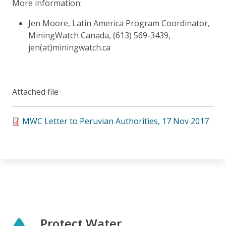
More information:
Jen Moore, Latin America Program Coordinator,
MiningWatch Canada, (613) 569-3439,
jen(at)miningwatch.ca
Attached file
MWC Letter to Peruvian Authorities, 17 Nov 2017
Protect Water