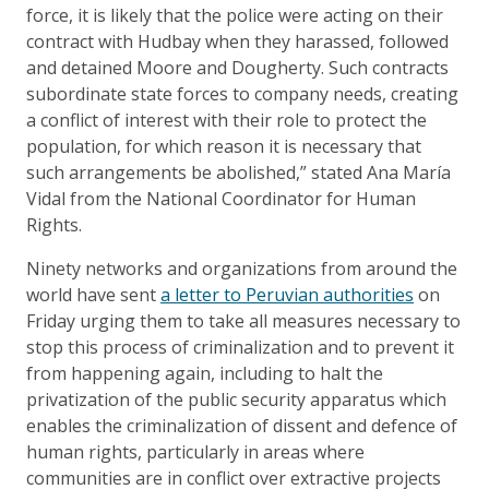
force, it is likely that the police were acting on their
contract with Hudbay when they harassed, followed
and detained Moore and Dougherty. Such contracts
subordinate state forces to company needs, creating
a conflict of interest with their role to protect the
population, for which reason it is necessary that
such arrangements be abolished,” stated Ana María
Vidal from the National Coordinator for Human
Rights.
Ninety networks and organizations from around the
world have sent
a letter to Peruvian authorities
on
Friday urging them to take all measures necessary to
stop this process of criminalization and to prevent it
from happening again, including to halt the
privatization of the public security apparatus which
enables the criminalization of dissent and defence of
human rights, particularly in areas where
communities are in conflict over extractive projects