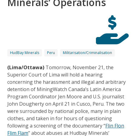
Minerals’ Operations
HudBay Minerals
Peru
Militarisation/Criminalisation
(Lima/Ottawa)
Tomorrow, November 21, the
Superior Court of Lima will hold a hearing
concerning the harassment and illegal and arbitrary
detention of MiningWatch Canada’s Latin America
Program Coordinator Jen Moore and U.S. journalist
John Dougherty on April 21 in Cusco, Peru. The two
were surrounded by national police, many in plain
clothes, and taken in for hours of questioning
following a screening of the documentary “
Flin Flon
Flim Flam
” about abuses at Hudbay Minerals’