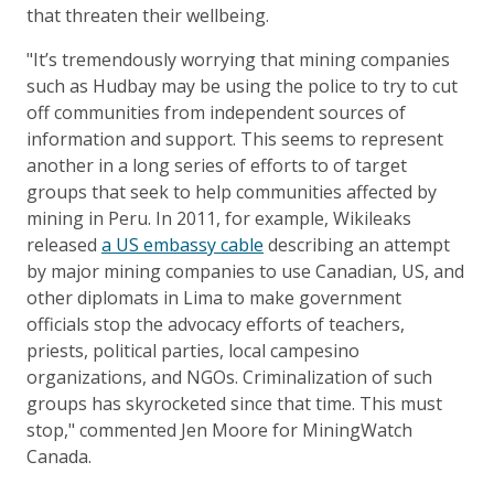
that threaten their wellbeing.
"It’s tremendously worrying that mining companies
such as Hudbay may be using the police to try to cut
off communities from independent sources of
information and support. This seems to represent
another in a long series of efforts to of target
groups that seek to help communities affected by
mining in Peru. In 2011, for example, Wikileaks
released
a US embassy cable
describing an attempt
by major mining companies to use Canadian, US, and
other diplomats in Lima to make government
officials stop the advocacy efforts of teachers,
priests, political parties, local campesino
organizations, and NGOs. Criminalization of such
groups has skyrocketed since that time. This must
stop," commented Jen Moore for MiningWatch
Canada.