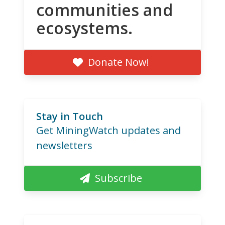
communities and
ecosystems.
Donate Now!
Stay in Touch
Get MiningWatch updates and
newsletters
Subscribe