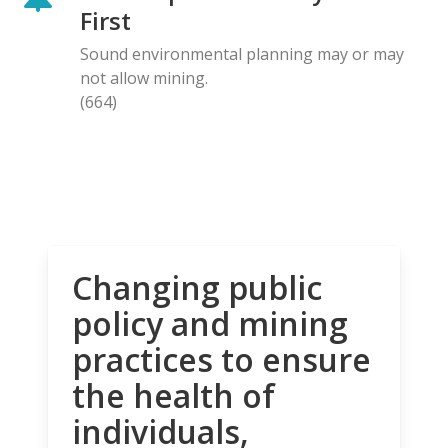
First
Sound environmental planning may or may
not allow mining.
(664)
Changing public
policy and mining
practices to ensure
the health of
individuals,