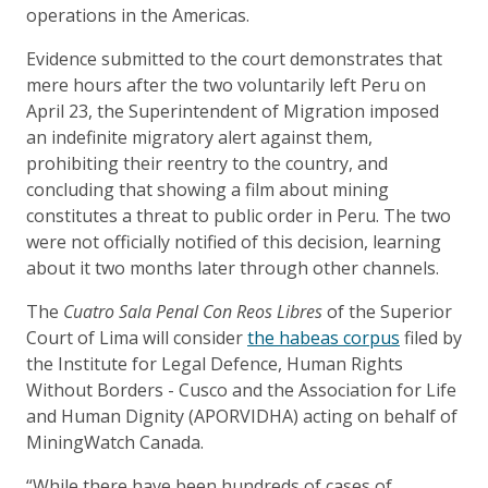
operations in the Americas.
Evidence submitted to the court demonstrates that
mere hours after the two voluntarily left Peru on
April 23, the Superintendent of Migration imposed
an indefinite migratory alert against them,
prohibiting their reentry to the country, and
concluding that showing a film about mining
constitutes a threat to public order in Peru. The two
were not officially notified of this decision, learning
about it two months later through other channels.
The
Cuatro Sala Penal Con Reos Libres
of the Superior
Court of Lima will consider
the habeas corpus
filed by
the Institute for Legal Defence, Human Rights
Without Borders - Cusco and the Association for Life
and Human Dignity (APORVIDHA) acting on behalf of
MiningWatch Canada.
“While there have been hundreds of cases of