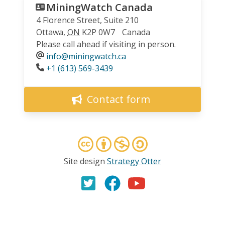
MiningWatch Canada
4 Florence Street, Suite 210
Ottawa
,
ON
K2P 0W7
Canada
Please call ahead if visiting in person.
info@miningwatch.ca
Phone
+1 (613) 569-3439
Contact form
Site design
Strategy Otter