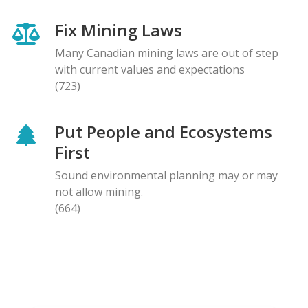
Fix Mining Laws
Many Canadian mining laws are out of step
with current values and expectations
(723)
Put People and Ecosystems
First
Sound environmental planning may or may
not allow mining.
(664)