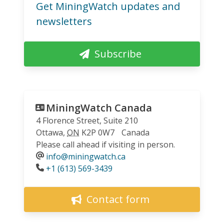
Get MiningWatch updates and
newsletters
Subscribe
MiningWatch Canada
4 Florence Street, Suite 210
Ottawa
,
ON
K2P 0W7
Canada
Please call ahead if visiting in person.
info@miningwatch.ca
Phone
+1 (613) 569-3439
Contact form