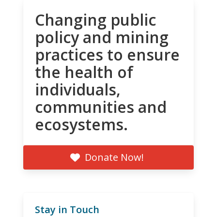
Changing public
policy and mining
practices to ensure
the health of
individuals,
communities and
ecosystems.
Donate Now!
Stay in Touch