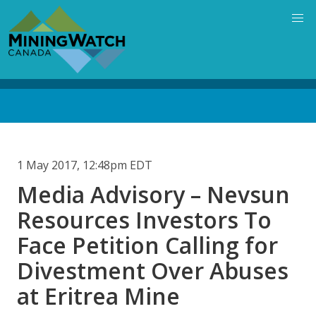
Skip
to
main
content
Back
to
top
1 May 2017, 12:48pm EDT
Media Advisory – Nevsun
Resources Investors To
Face Petition Calling for
Divestment Over Abuses
at Eritrea Mine