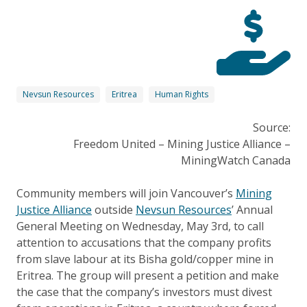
Nevsun Resources
Eritrea
Human Rights
Source:
Freedom United – Mining Justice Alliance –
MiningWatch Canada
Community members will join Vancouver’s
Mining
Justice Alliance
outside
Nevsun Resources
’ Annual
General Meeting on Wednesday, May 3rd, to call
attention to accusations that the company profits
from slave labour at its Bisha gold/copper mine in
Eritrea. The group will present a petition and make
the case that the company’s investors must divest