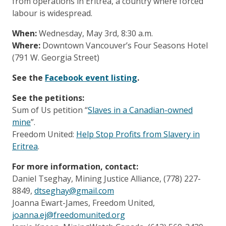
from operations in Eritrea, a country where forced
labour is widespread.
When:
Wednesday, May 3rd, 8:30 a.m.
Where:
Downtown Vancouver’s Four Seasons Hotel
(791 W. Georgia Street)
See the
Facebook event listing
.
See the petitions:
Sum of Us petition “
Slaves in a Canadian-owned
mine
”.
Freedom United:
Help Stop Profits from Slavery in
Eritrea
.
For more information, contact:
Daniel Tseghay, Mining Justice Alliance, (778) 227-
8849,
dtseghay@gmail.com
Joanna Ewart-James, Freedom United,
joanna.ej@freedomunited.org