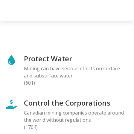
Protect Water
Mining can have serious effects on surface
and subsurface water
(601)
Control the Corporations
Canadian mining companies operate around
the world without regulations
(1704)