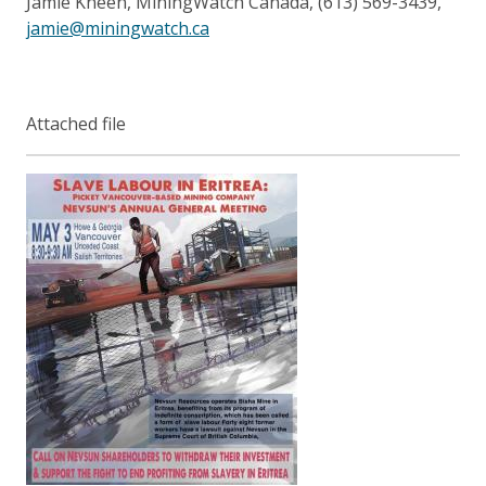
Jamie Kneen, MiningWatch Canada, (613) 569-3439,
jamie@miningwatch.ca
Attached file