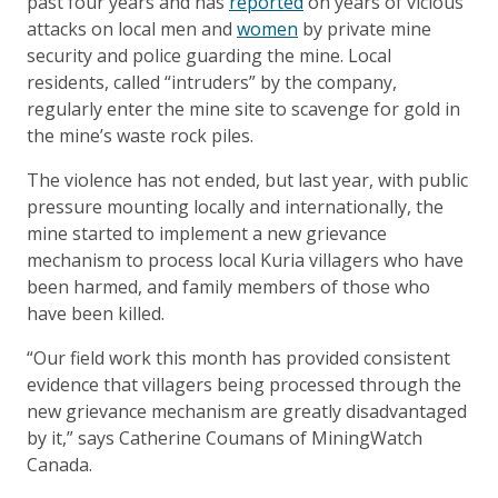
past four years and has
reported
on years of vicious
attacks on local men and
women
by private mine
security and police guarding the mine. Local
residents, called “intruders” by the company,
regularly enter the mine site to scavenge for gold in
the mine’s waste rock piles.
The violence has not ended, but last year, with public
pressure mounting locally and internationally, the
mine started to implement a new grievance
mechanism to process local Kuria villagers who have
been harmed, and family members of those who
have been killed.
“Our field work this month has provided consistent
evidence that villagers being processed through the
new grievance mechanism are greatly disadvantaged
by it,” says Catherine Coumans of MiningWatch
Canada.