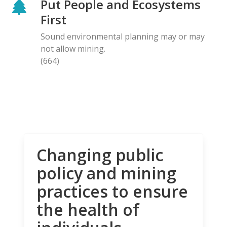
Put People and Ecosystems
First
Sound environmental planning may or may
not allow mining.
(664)
Changing public
policy and mining
practices to ensure
the health of