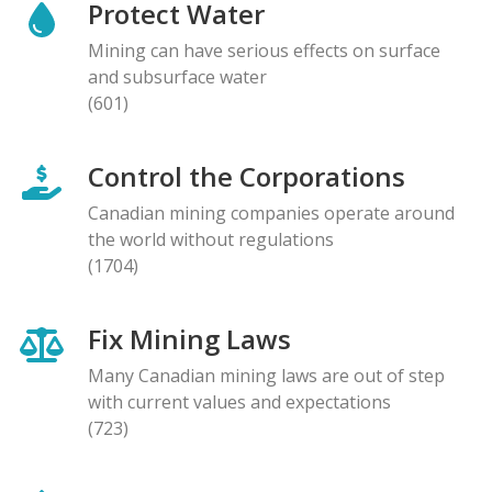
Protect Water
Mining can have serious effects on surface
and subsurface water
(601)
Control the Corporations
Canadian mining companies operate around
the world without regulations
(1704)
Fix Mining Laws
Many Canadian mining laws are out of step
with current values and expectations
(723)