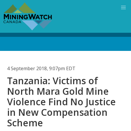
Skip
to
main
content
Back
to
top
4 September 2018, 9:07pm EDT
Tanzania: Victims of
North Mara Gold Mine
Violence Find No Justice
in New Compensation
Scheme