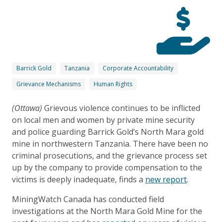
Barrick Gold
Tanzania
Corporate Accountability
Grievance Mechanisms
Human Rights
(Ottawa)
Grievous violence continues to be inflicted
on local men and women by private mine security
and police guarding Barrick Gold’s North Mara gold
mine in northwestern Tanzania. There have been no
criminal prosecutions, and the grievance process set
up by the company to provide compensation to the
victims is deeply inadequate, finds a
new report
.
MiningWatch Canada has conducted field
investigations at the North Mara Gold Mine for the