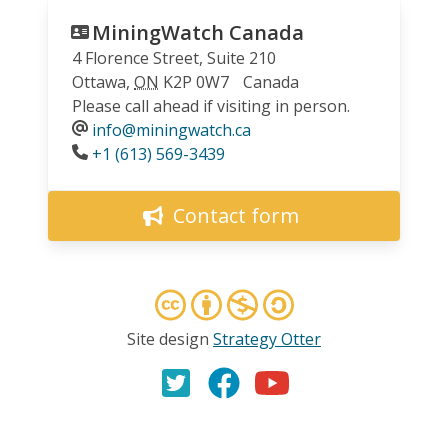
MiningWatch Canada
4 Florence Street, Suite 210
Ottawa
,
ON
K2P 0W7
Canada
Please call ahead if visiting in person.
info@miningwatch.ca
Phone
+1 (613) 569-3439
Contact form
Site design
Strategy Otter