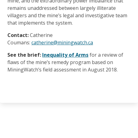
mine, and the extraordinary power imbalance that
remains unaddressed between largely illiterate
villagers and the mine’s legal and investigative team
that implements the system.
Contact:
Catherine
Coumans:
catherine@miningwatch.ca
See the brief:
Inequality of Arms
for a review of
flaws of the mine’s remedy program based on
MiningWatch’s field assessment in August 2018.