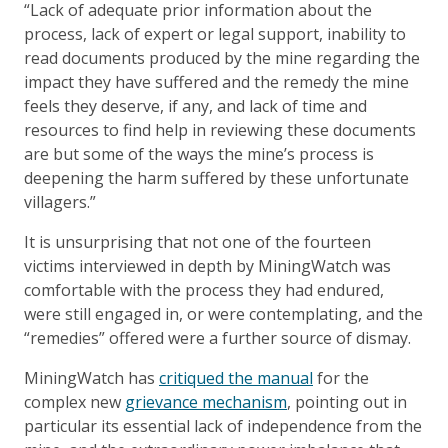
“Lack of adequate prior information about the
process, lack of expert or legal support, inability to
read documents produced by the mine regarding the
impact they have suffered and the remedy the mine
feels they deserve, if any, and lack of time and
resources to find help in reviewing these documents
are but some of the ways the mine’s process is
deepening the harm suffered by these unfortunate
villagers.”
It is unsurprising that not one of the fourteen
victims interviewed in depth by MiningWatch was
comfortable with the process they had endured,
were still engaged in, or were contemplating, and the
“remedies” offered were a further source of dismay.
MiningWatch has
critiqued the manual
for the
complex new
grievance mechanism
, pointing out in
particular its essential lack of independence from the