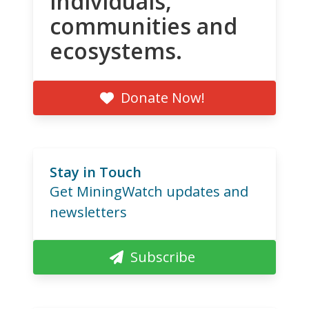
individuals,
communities and
ecosystems.
Donate Now!
Stay in Touch
Get MiningWatch updates and
newsletters
Subscribe