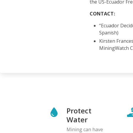
the US-Ecuador Fr
CONTACT:
“Ecuador Decid
Spanish)
Kirsten France
MiningWatch 
Protect
Water
Mining can have