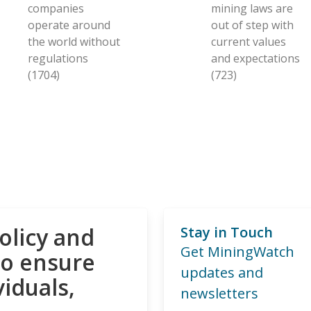
companies
mining laws are
operate around
out of step with
the world without
current values
regulations
and expectations
(1704)
(723)
olicy and
Stay in Touch
Get MiningWatch
to ensure
updates and
viduals,
newsletters