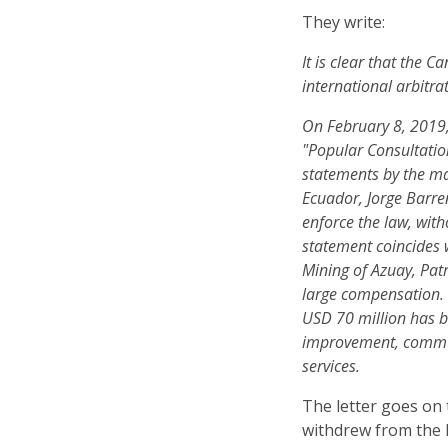
They write:
It is clear that the 
international arbitra
On February 8, 2019,
"Popular Consultation
statements by the m
Ecuador, Jorge Barren
enforce the law, wit
statement coincides 
Mining of Azuay, Patr
large compensation.
USD 70 million has b
improvement, commun
services.
The letter goes on
withdrew from the 