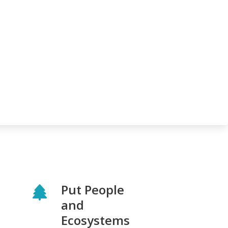
Put People
and
Ecosystems