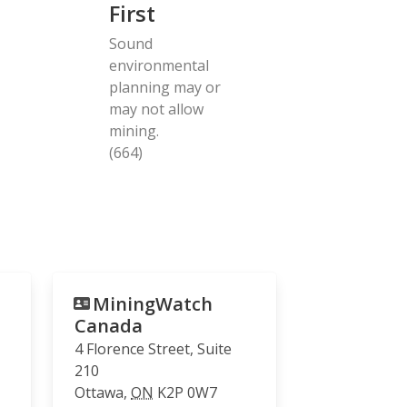
First
Sound
environmental
planning may or
may not allow
mining.
(664)
MiningWatch
Canada
4 Florence Street, Suite
210
Ottawa
,
ON
K2P 0W7