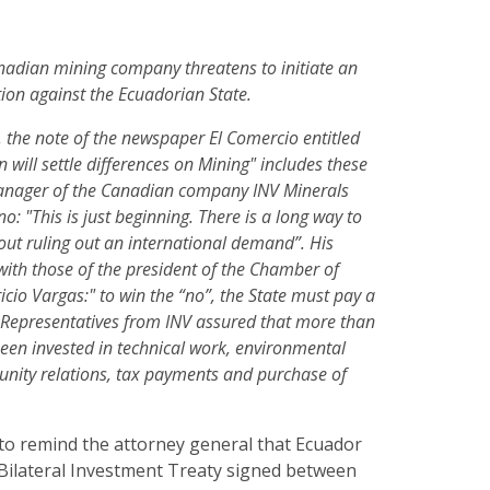
Canadian mining company threatens to initiate an
tion against the Ecuadorian State.
 the note of the newspaper El Comercio entitled
 will settle differences on Mining" includes these
anager of the Canadian company INV Minerals
o: "This is just beginning. There is a long way to
hout ruling out an international demand”. His
with those of the president of the Chamber of
icio Vargas:" to win the “no”, the State must pay a
 Representatives from INV assured that more than
een invested in technical work, environmental
ity relations, tax payments and purchase of
 to remind the attorney general that Ecuador
Bilateral Investment Treaty signed between