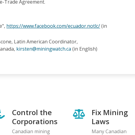
ee-Trade Agreement.
e",
https://www.facebook.com/ecuador.notlc/
(in
scone, Latin American Coordinator,
Canada,
kirsten@miningwatch.ca
(in English)
Control the
Fix Mining
Corporations
Laws
Canadian mining
Many Canadian