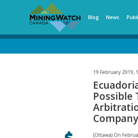
Skip
to
Blog
News
Publ
main
content
Back
to
top
19 February 2019, 
Ecuadori
Possible
Arbitrat
Compan
(Ottawa) On Februa