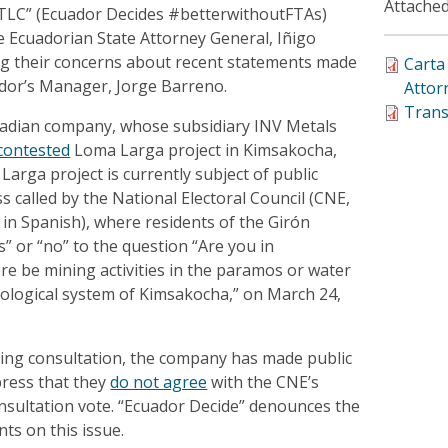
Attached
TLC” (Ecuador Decides #betterwithoutFTAs)
he Ecuadorian State Attorney General, Iñigo
ng their concerns about recent statements made
Carta
dor’s Manager, Jorge Barreno.
Attor
Trans
nadian company, whose subsidiary INV Metals
contested
Loma Larga project in Kimsakocha,
arga project is currently subject of public
s called by the National Electoral Council (CNE,
n in Spanish), where residents of the Girón
s” or “no” to the question “Are you in
e be mining activities in the paramos or water
rological system of Kimsakocha,” on March 24,
oing consultation, the company has made public
press that they
do not agree
with the CNE’s
consultation vote. “Ecuador Decide” denounces the
ts on this issue.