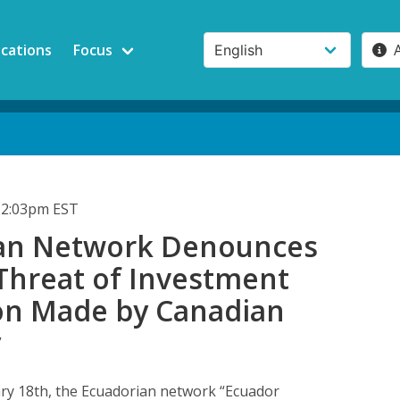
ications
Focus
12:03pm EST
an Network Denounces
 Threat of Investment
ion Made by Canadian
y
ry 18th, the Ecuadorian network “Ecuador