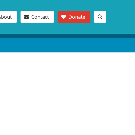
About
Contact
Donate