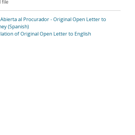
 file
 Abierta al Procurador - Original Open Letter to
ney (Spanish)
lation of Original Open Letter to English