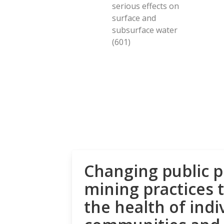
serious effects on
surface and
subsurface water
(601)
Changing public p
mining practices 
the health of indi