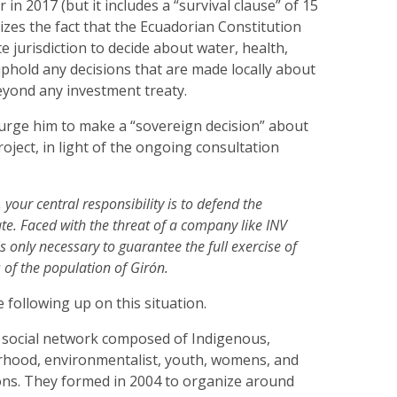
in 2017 (but it includes a “survival clause” of 15
zes the fact that the Ecuadorian Constitution
e jurisdiction to decide about water, health,
phold any decisions that are made locally about
eyond any investment treaty.
urge him to make a “sovereign decision” about
roject, in light of the ongoing consultation
 your central responsibility is to defend the
ate. Faced with the threat of a company like INV
is only necessary to guarantee the full exercise of
 of the population of Girón.
 following up on this situation.
a social network composed of Indigenous,
hood, environmentalist, youth, womens, and
ions. They formed in 2004 to organize around