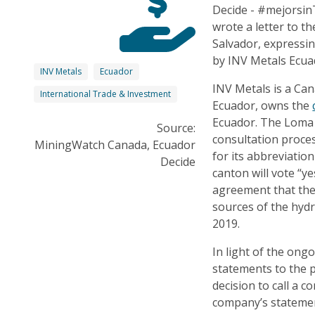
Decide - #mejorsin
wrote a letter to t
Salvador, expressi
by INV Metals Ecua
INV Metals
Ecuador
INV Metals is a Ca
International Trade & Investment
Ecuador, owns the
Ecuador. The Loma L
Source:
consultation proces
MiningWatch Canada, Ecuador
for its abbreviatio
Decide
canton will vote “ye
agreement that ther
sources of the hyd
2019.
In light of the ong
statements to the 
decision to call a 
company’s statemen