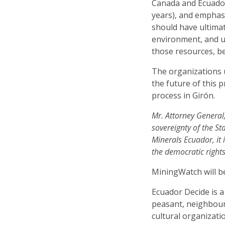
Canada and Ecuador 
years), and emphasi
should have ultimat
environment, and u
those resources, b
The organizations 
the future of this p
process in Girón.
Mr. Attorney General,
sovereignty of the St
Minerals Ecuador, it 
the democratic rights
MiningWatch will be
Ecuador Decide is 
peasant, neighbour
cultural organizat