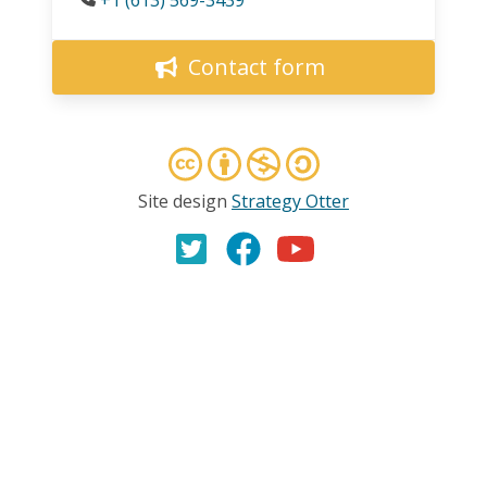
Contact form
Site design
Strategy Otter