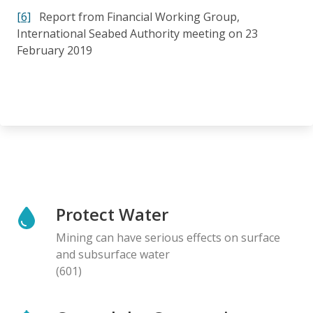
[6]
Report from Financial Working Group,
International Seabed Authority meeting on 23
February 2019
Protect Water
Mining can have serious effects on surface
and subsurface water
(601)