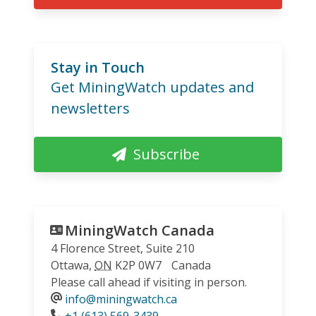
Stay in Touch
Get MiningWatch updates and
newsletters
Subscribe
MiningWatch Canada
4 Florence Street, Suite 210
Ottawa
,
ON
K2P 0W7
Canada
Please call ahead if visiting in person.
info@miningwatch.ca
Phone
+1 (613) 569-3439