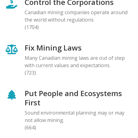
Control the Corporations
Canadian mining companies operate around
the world without regulations
(1704)
Fix Mining Laws
Many Canadian mining laws are out of step
with current values and expectations
(723)
Put People and Ecosystems
First
Sound environmental planning may or may
not allow mining.
(664)