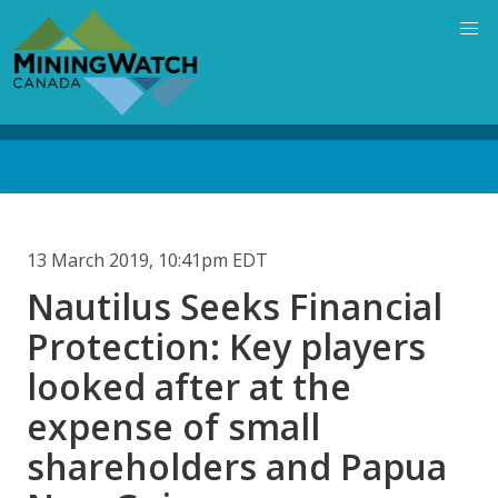
Skip
to
main
content
Back
to
top
13 March 2019, 10:41pm EDT
Nautilus Seeks Financial
Protection: Key players
looked after at the
expense of small
shareholders and Papua