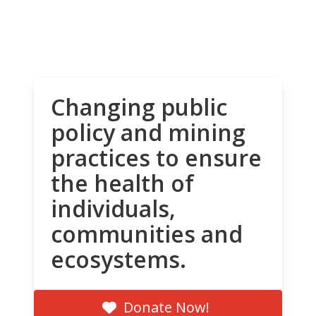
Changing public
policy and mining
practices to ensure
the health of
individuals,
communities and
ecosystems.
Donate Now!