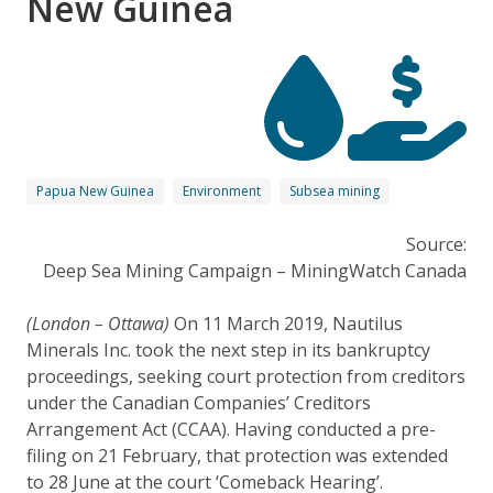
New Guinea
Papua New Guinea
Environment
Subsea mining
Source:
Deep Sea Mining Campaign – MiningWatch Canada
(London – Ottawa)
On 11 March 2019, Nautilus
Minerals Inc. took the next step in its bankruptcy
proceedings, seeking court protection from creditors
under the Canadian Companies’ Creditors
Arrangement Act (CCAA). Having conducted a pre-
filing on 21 February, that protection was extended
to 28 June at the court ‘Comeback Hearing’.