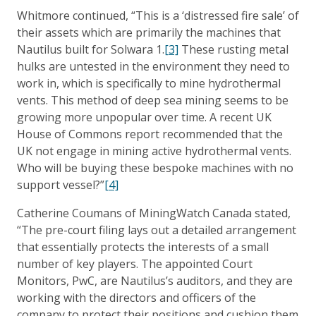
Whitmore continued, “This is a ‘distressed fire sale’ of
their assets which are primarily the machines that
Nautilus built for Solwara 1.
[3]
These rusting metal
hulks are untested in the environment they need to
work in, which is specifically to mine hydrothermal
vents. This method of deep sea mining seems to be
growing more unpopular over time. A recent UK
House of Commons report recommended that the
UK not engage in mining active hydrothermal vents.
Who will be buying these bespoke machines with no
support vessel?”
[4]
Catherine Coumans of MiningWatch Canada stated,
“The pre-court filing lays out a detailed arrangement
that essentially protects the interests of a small
number of key players. The appointed Court
Monitors, PwC, are Nautilus’s auditors, and they are
working with the directors and officers of the
company to protect their positions and cushion them