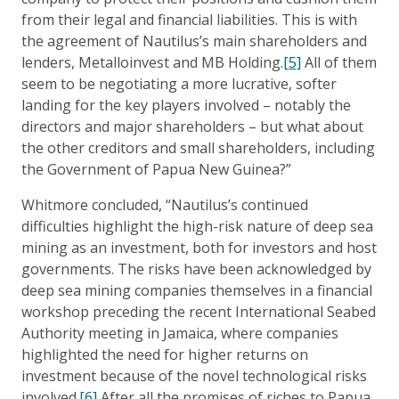
from their legal and financial liabilities. This is with
the agreement of Nautilus’s main shareholders and
lenders, Metalloinvest and MB Holding.
[5]
All of them
seem to be negotiating a more lucrative, softer
landing for the key players involved – notably the
directors and major shareholders – but what about
the other creditors and small shareholders, including
the Government of Papua New Guinea?”
Whitmore concluded, “Nautilus’s continued
difficulties highlight the high-risk nature of deep sea
mining as an investment, both for investors and host
governments. The risks have been acknowledged by
deep sea mining companies themselves in a financial
workshop preceding the recent International Seabed
Authority meeting in Jamaica, where companies
highlighted the need for higher returns on
investment because of the novel technological risks
involved.
[6]
After all the promises of riches to Papua