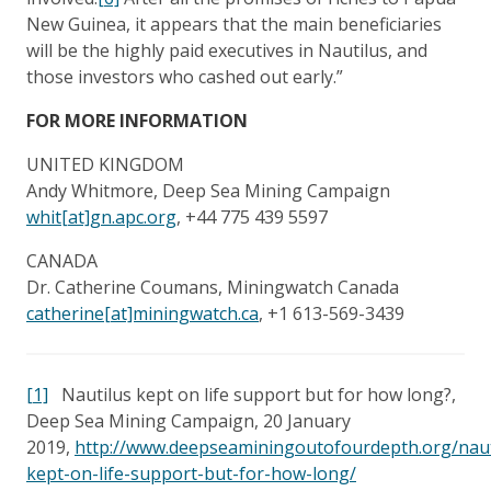
New Guinea, it appears that the main beneficiaries
will be the highly paid executives in Nautilus, and
those investors who cashed out early.”
FOR MORE INFORMATION
UNITED KINGDOM
Andy Whitmore, Deep Sea Mining Campaign
whit[at]gn.apc.org
, +44 775 439 5597
CANADA
Dr. Catherine Coumans, Miningwatch Canada
catherine[at]miningwatch.ca
, +1 613-569-3439
[1]
Nautilus kept on life support but for how long?,
Deep Sea Mining Campaign, 20 January
2019,
http://www.deepseaminingoutofourdepth.org/naut
kept-on-life-support-but-for-how-long/