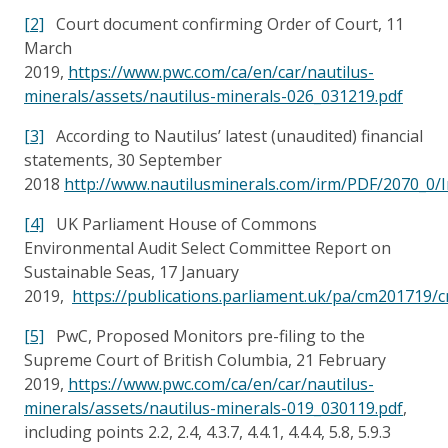
[2]
Court document confirming Order of Court, 11
March
2019,
https://www.pwc.com/ca/en/car/nautilus-
minerals/assets/nautilus-minerals-026_031219.pdf
[3]
According to Nautilus’ latest (unaudited) financial
statements, 30 September
2018
http://www.nautilusminerals.com/irm/PDF/2070_0
[4]
UK Parliament House of Commons
Environmental Audit Select Committee Report on
Sustainable Seas, 17 January
2019,
https://publications.parliament.uk/pa/cm201719
[5]
PwC, Proposed Monitors pre-filing to the
Supreme Court of British Columbia, 21 February
2019,
https://www.pwc.com/ca/en/car/nautilus-
minerals/assets/nautilus-minerals-019_030119.pdf
,
including points 2.2, 2.4, 4.3.7, 4.4.1, 4.4.4, 5.8, 5.9.3