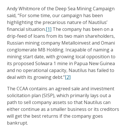
Andy Whitmore of the Deep Sea Mining Campaign
said, “For some time, our campaign has been
highlighting the precarious nature of Nautilus’
financial situation.
[1]
The company has been on a
drip-feed of loans from its two main shareholders,
Russian mining company Metalloinvest and Omani
conglomerate MB Holding. Incapable of naming a
mining start date, with growing local opposition to
its proposed Solwara 1 mine in Papua New Guinea
and no operational capacity, Nautilus has failed to
deal with its growing debt.”
[2]
The CCAA contains an agreed sale and investment
solicitation plan (SISP), which primarily lays out a
path to sell company assets so that Nautilus can
either continue as a smaller business or its creditors
will get the best returns if the company goes
bankrupt.