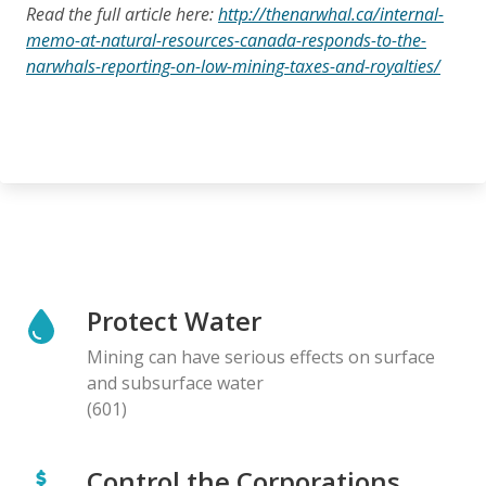
Read the full article here:
http://thenarwhal.ca/internal-
memo-at-natural-resources-canada-responds-to-the-
narwhals-reporting-on-low-mining-taxes-and-royalties/
Protect Water
Mining can have serious effects on surface
and subsurface water
(601)
Control the Corporations