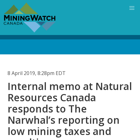
Skip
to
main
content
Back
to
top
8 April 2019, 8:28pm EDT
Internal memo at Natural
Resources Canada
responds to The
Narwhal’s reporting on
low mining taxes and