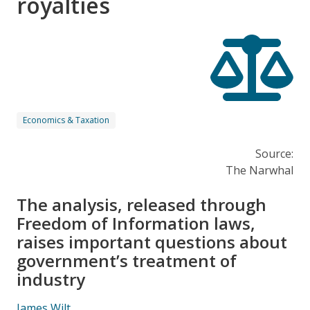
royalties
Economics & Taxation
Source:
The Narwhal
The analysis, released through
Freedom of Information laws,
raises important questions about
government’s treatment of
industry
James Wilt