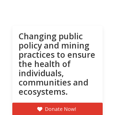
Changing public
policy and mining
practices to ensure
the health of
individuals,
communities and
ecosystems.
Donate Now!