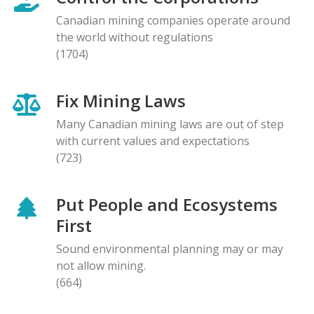
Canadian mining companies operate around
the world without regulations
(1704)
Fix Mining Laws
Many Canadian mining laws are out of step
with current values and expectations
(723)
Put People and Ecosystems
First
Sound environmental planning may or may
not allow mining.
(664)