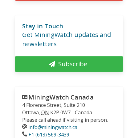
Stay in Touch
Get MiningWatch updates and
newsletters
Subscribe
MiningWatch Canada
4 Florence Street, Suite 210
Ottawa
,
ON
K2P 0W7
Canada
Please call ahead if visiting in person.
info@miningwatch.ca
Phone
+1 (613) 569-3439