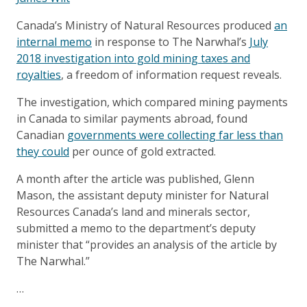
Canada’s Ministry of Natural Resources produced
an
internal memo
in response to The Narwhal’s
July
2018 investigation into gold mining taxes and
royalties
, a freedom of information request reveals.
The investigation, which compared mining payments
in Canada to similar payments abroad, found
Canadian
governments were collecting far less than
they could
per ounce of gold extracted.
A month after the article was published, Glenn
Mason, the assistant deputy minister for Natural
Resources Canada’s land and minerals sector,
submitted a memo to the department’s deputy
minister that “provides an analysis of the article by
The Narwhal.”
…