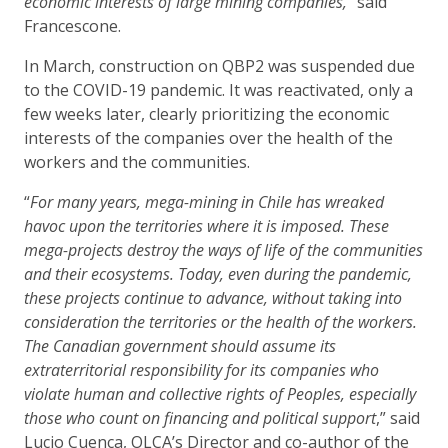
economic interests of large mining companies,
” said
Francescone.
In March, construction on QBP2 was suspended due
to the COVID-19 pandemic. It was reactivated, only a
few weeks later, clearly prioritizing the economic
interests of the companies over the health of the
workers and the communities.
“
For many years, mega-mining in Chile has wreaked
havoc upon the territories where it is imposed. These
mega-projects destroy the ways of life of the communities
and their ecosystems. Today, even during the pandemic,
these projects continue to advance, without taking into
consideration the territories or the health of the workers.
The Canadian government should assume its
extraterritorial responsibility for its companies who
violate human and collective rights of Peoples, especially
those who count on financing and political support
,” said
Lucio Cuenca, OLCA’s Director and co-author of the