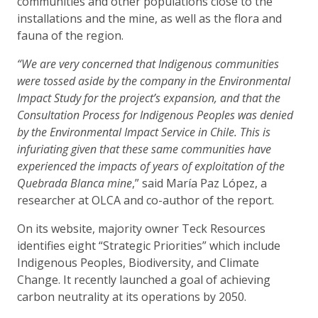
communities and other populations close to the
installations and the mine, as well as the flora and
fauna of the region.
“We are very concerned that Indigenous communities
were tossed aside by the company in the Environmental
Impact Study for the project’s expansion, and that the
Consultation Process for Indigenous Peoples was denied
by the Environmental Impact Service in Chile. This is
infuriating given that these same communities have
experienced the impacts of years of exploitation of the
Quebrada Blanca mine
,” said María Paz López, a
researcher at OLCA and co-author of the report.
On its website, majority owner Teck Resources
identifies eight “Strategic Priorities” which include
Indigenous Peoples, Biodiversity, and Climate
Change. It recently launched a goal of achieving
carbon neutrality at its operations by 2050.