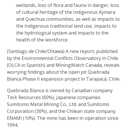
wetlands, loss of flora and fauna in danger, loss
of cultural heritage of the Indigenous Aymara
and Quechua communities, as well as impacts to
the Indigenous traditional land use, impacts to
the hydrological system and impacts to the
health of the workforce.
(Santiago de Chile/Ottawa) A new report, published
by the Environmental Conflicts Observatory in Chile
(OLCA in Spanish) and MiningWatch Canada, reveals
worrying findings about the open pit Quebrada
Blanca Phase II expansion project in Tarapacá, Chile.
Quebrada Blanca is owned by Canadian company
Teck Resources (60%), Japanese companies
Sumitomo Metal Mining Co., Ltd. and Sumitomo
Corporation (30%), and the Chilean state company
ENAMI (10%). The mine has been in operation since
1994.