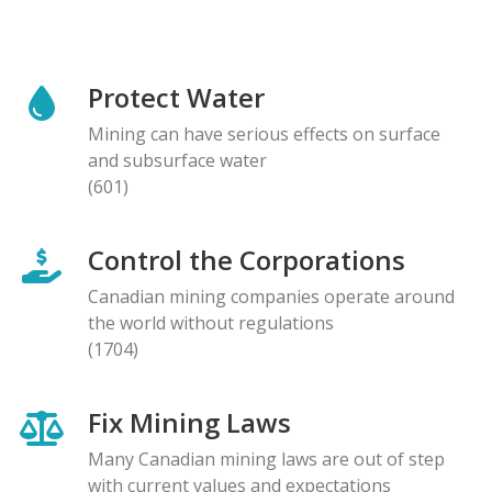
Protect Water
Mining can have serious effects on surface
and subsurface water
(601)
Control the Corporations
Canadian mining companies operate around
the world without regulations
(1704)
Fix Mining Laws
Many Canadian mining laws are out of step
with current values and expectations