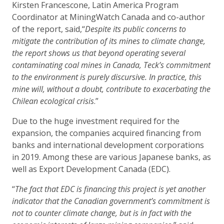
Kirsten Francescone, Latin America Program
Coordinator at MiningWatch Canada and co-author
of the report, said,“
Despite its public concerns to
mitigate the contribution of its mines to climate change,
the report shows us that beyond operating several
contaminating coal mines in Canada, Teck’s commitment
to the environment is purely discursive. In practice, this
mine will, without a doubt, contribute to exacerbating the
Chilean ecological crisis
.”
Due to the huge investment required for the
expansion, the companies acquired financing from
banks and international development corporations
in 2019. Among these are various Japanese banks, as
well as Export Development Canada (EDC).
“
The fact that EDC is financing this project is yet another
indicator that the Canadian government’s commitment is
not to counter climate change, but is in fact with the