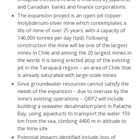
and Canadian banks and finance corporations.
The expansion project is an open-pit copper-
molybdenum-silver mine which contemplates a
life-of mine of over 25 years, with a capacity of
140,000 tonnes per day (tpd). Following
construction the mine will be one of the largest
mines in Chile and among the 20 largest mines in
the world. It is being erected atop of the existing
pit in the Tarapacá region – an area of Chile that
is already saturated with large-scale mines.
Since groundwater resources cannot satisfy the
needs of the expansion – due to overuse by the
mine’s existing operations – QBP2 will include
building a seawater desalination plant in Patache
Bay, using aqueducts to transport the water 159
km from the sea, climbing 4400 m in altitude to
the mine site.
Potential impacts identified include: loss of