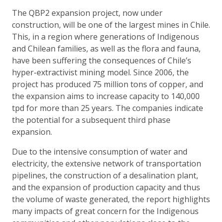
The QBP2 expansion project, now under
construction, will be one of the largest mines in Chile.
This, in a region where generations of Indigenous
and Chilean families, as well as the flora and fauna,
have been suffering the consequences of Chile’s
hyper-extractivist mining model. Since 2006, the
project has produced 75 million tons of copper, and
the expansion aims to increase capacity to 140,000
tpd for more than 25 years. The companies indicate
the potential for a subsequent third phase
expansion.
Due to the intensive consumption of water and
electricity, the extensive network of transportation
pipelines, the construction of a desalination plant,
and the expansion of production capacity and thus
the volume of waste generated, the report highlights
many impacts of great concern for the Indigenous