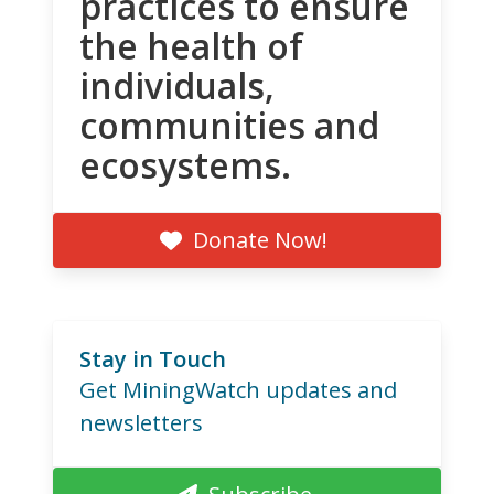
practices to ensure
the health of
individuals,
communities and
ecosystems.
Donate Now!
Stay in Touch
Get MiningWatch updates and
newsletters