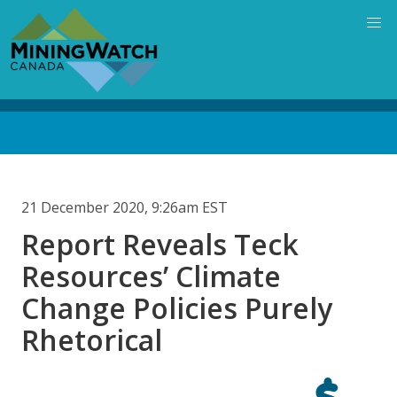
Skip
to
main
content
Back
to
top
21 December 2020, 9:26am EST
Report Reveals Teck
Resources’ Climate
Change Policies Purely
Rhetorical