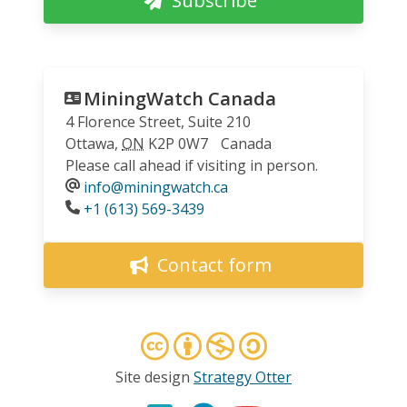
Subscribe
MiningWatch Canada
4 Florence Street, Suite 210
Ottawa
,
ON
K2P 0W7
Canada
Please call ahead if visiting in person.
info@miningwatch.ca
Phone
+1 (613) 569-3439
Contact form
Site design
Strategy Otter