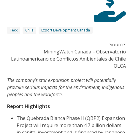
Teck
Chile
Export Development Canada
Source:
MiningWatch Canada – Observatorio
Latinoamericano de Conflictos Ambientales de Chile
OLCA
The company’s star expansion project will potentially
provoke serious impacts for the environment, Indigenous
peoples and the workforce.
Report Highlights
The Quebrada Blanca Phase II (QBP2) Expansion
Project will require more than 4.7 billion dollars
in capital investment and is financed by Japanese