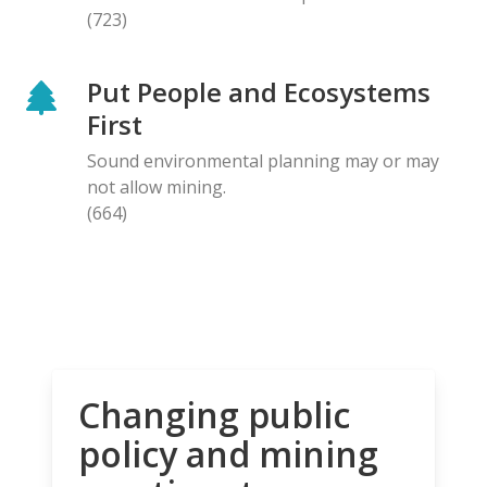
(723)
Put People and Ecosystems
First
Sound environmental planning may or may
not allow mining.
(664)
Changing public
policy and mining