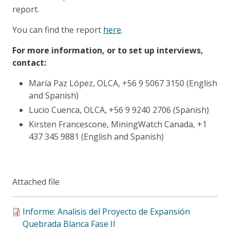
report.
You can find the report
here
.
For more information, or to set up interviews,
contact:
María Paz López, OLCA, +56 9 5067 3150 (English
and Spanish)
Lucio Cuenca, OLCA, +56 9 9240 2706 (Spanish)
Kirsten Francescone, MiningWatch Canada, +1
437 345 9881 (English and Spanish)
Attached file
Informe: Analisis del Proyecto de Expansión
Quebrada Blanca Fase II