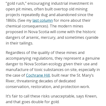
“gold rush,” encouraging industrial investment in
open pit mines, often built overtop old mining
projects repeatedly dug and abandoned since the
1860s. (See my
last column
for more about their
chemical consequences). The modern mines
proposed in Nova Scotia will come with the historic
dangers of arsenic, mercury, and sometimes cyanide
in their tailings.
Regardless of the quality of these mines and
accompanying regulations, they represent a genuine
danger to Nova Scotian ecology given their use and
manufacture of toxic substances on site, especially in
the case of
Cochrane Hill
, built near the St. Mary’s
River, threatening decades of dedicated
conservation, restoration, and protection work.
It’s fair to call these risks unacceptable, says Kneen,
and that goes double for gold.