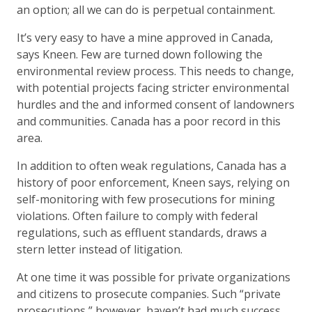
an option; all we can do is perpetual containment.
It’s very easy to have a mine approved in Canada,
says Kneen. Few are turned down following the
environmental review process. This needs to change,
with potential projects facing stricter environmental
hurdles and the and informed consent of landowners
and communities. Canada has a poor record in this
area.
In addition to often weak regulations, Canada has a
history of poor enforcement, Kneen says, relying on
self-monitoring with few prosecutions for mining
violations. Often failure to comply with federal
regulations, such as effluent standards, draws a
stern letter instead of litigation.
At one time it was possible for private organizations
and citizens to prosecute companies. Such “private
prosecutions,” however, haven’t had much success