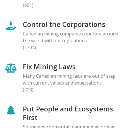
(601)
Control the Corporations
Canadian mining companies operate around
the world without regulations
(1704)
Fix Mining Laws
Many Canadian mining laws are out of step
with current values and expectations
(723)
Put People and Ecosystems
First
Sound environmental planning may or may