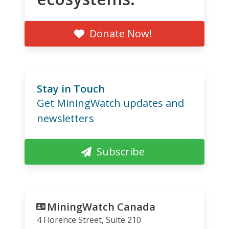
Donate Now!
Stay in Touch
Get MiningWatch updates and
newsletters
Subscribe
MiningWatch Canada
4 Florence Street, Suite 210