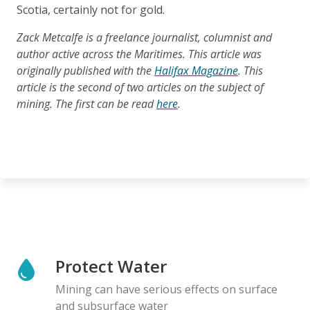
Scotia, certainly not for gold.
Zack Metcalfe is a freelance journalist, columnist and
author active across the Maritimes. This article was
originally published with the
Halifax Magazine
. This
article is the second of two articles on the subject of
mining. The first can be read
here
.
Protect Water
Mining can have serious effects on surface
and subsurface water