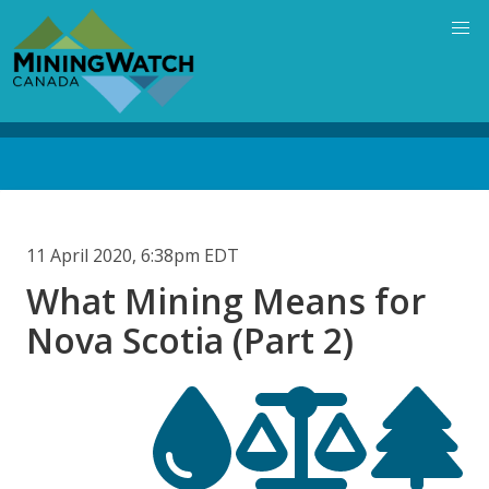
Skip
to
main
content
Back
to
top
11 April 2020, 6:38pm EDT
What Mining Means for
Nova Scotia (Part 2)