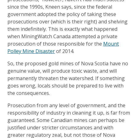
since the 1990s, Kneen says, since the federal
government adopted the policy of taking these
prosecutions over (which is their right) and shelving
them indefinitely. This is exactly what happened
when MiningWatch Canada attempted a private
prosecution of those responsible for the
Mount
Polley Mine Disaster
of 2014.
So, the proposed gold mines of Nova Scotia have no
genuine value, will produce toxic waste, and will
permanently threaten the watershed. If something
goes wrong, locals should be prepared to live with
the consequences.
Prosecution from any level of government, and the
responsibility of industry in cleaning it up, is far from
guaranteed. Some Canadian mines can perhaps be
justified under stricter circumstances and with
greater regulatory zeal, but not those of Nova