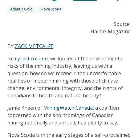
Atlantic Gold
Nova Scotia
Source:
Halifax Magazine
BY
ZACK METCALFE
In
my last column
, we looked at the environmental
risks of the mining industry, leaving us with a
question: how do we reconcile the uncomfortable
realities of modern mining with those of climate
change, environmental integrity, and the rights of
Canadians to health and natural beauty?
Jamie Kneen of
MiningWatch Canada
, a coalition
concerned with the shortcomings of Canadian
mining nationally and abroad, had plenty to say.
Nova Scotia is in the early stages of a self-proclaimed