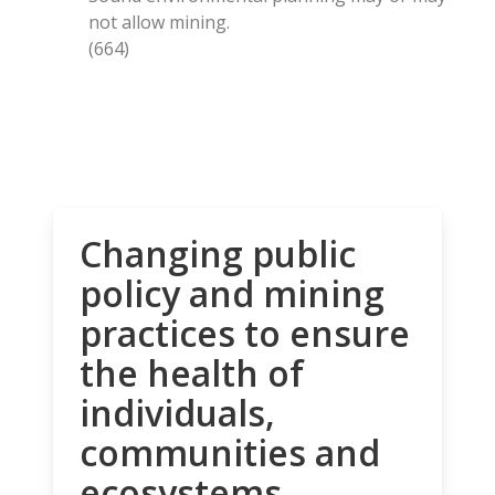
not allow mining.
(664)
Changing public
policy and mining
practices to ensure
the health of
individuals,
communities and
ecosystems.