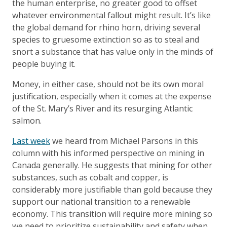
the human enterprise, no greater good to offset
whatever environmental fallout might result. It’s like
the global demand for rhino horn, driving several
species to gruesome extinction so as to steal and
snort a substance that has value only in the minds of
people buying it.
Money, in either case, should not be its own moral
justification, especially when it comes at the expense
of the St. Mary’s River and its resurging Atlantic
salmon.
Last week
we heard from Michael Parsons in this
column with his informed perspective on mining in
Canada generally. He suggests that mining for other
substances, such as cobalt and copper, is
considerably more justifiable than gold because they
support our national transition to a renewable
economy. This transition will require more mining so
we need to prioritize sustainability and safety when