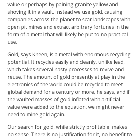
value or perhaps by paining granite yellow and
shoving it in a vault. Instead we use gold, causing
companies across the planet to scar landscapes with
open pit mines and extract arbitrary fortunes in the
form of a metal that will likely be put to no practical
use.
Gold, says Kneen, is a metal with enormous recycling
potential. It recycles easily and cleanly, unlike lead,
which takes several nasty processes to revive and
reuse. The amount of gold presently at play in the
electronics of the world could be recycled to meet
global demand for a century or more, he says, and if
the vaulted masses of gold inflated with artificial
value were added to the equation, we might never
need to mine gold again.
Our search for gold, while strictly profitable, makes
no sense. There is no justification for it, no benefit to