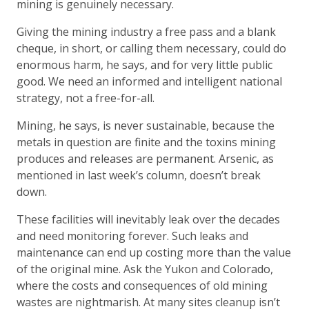
mining is genuinely necessary.
Giving the mining industry a free pass and a blank
cheque, in short, or calling them necessary, could do
enormous harm, he says, and for very little public
good. We need an informed and intelligent national
strategy, not a free-for-all.
Mining, he says, is never sustainable, because the
metals in question are finite and the toxins mining
produces and releases are permanent. Arsenic, as
mentioned in last week’s column, doesn’t break
down.
These facilities will inevitably leak over the decades
and need monitoring forever. Such leaks and
maintenance can end up costing more than the value
of the original mine. Ask the Yukon and Colorado,
where the costs and consequences of old mining
wastes are nightmarish. At many sites cleanup isn’t