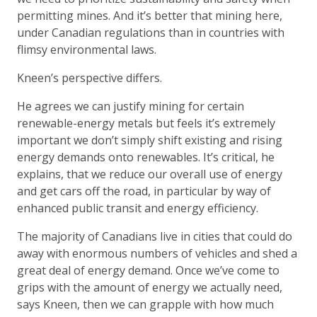
permitting mines. And it’s better that mining here,
under Canadian regulations than in countries with
flimsy environmental laws.
Kneen’s perspective differs.
He agrees we can justify mining for certain
renewable-energy metals but feels it’s extremely
important we don’t simply shift existing and rising
energy demands onto renewables. It’s critical, he
explains, that we reduce our overall use of energy
and get cars off the road, in particular by way of
enhanced public transit and energy efficiency.
The majority of Canadians live in cities that could do
away with enormous numbers of vehicles and shed a
great deal of energy demand. Once we’ve come to
grips with the amount of energy we actually need,
says Kneen, then we can grapple with how much