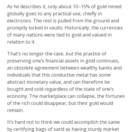
As he describes it, only about 10–15% of gold mined
globally goes to any practical use, chiefly in
electronics. The rest is pulled from the ground and
promptly locked in vaults. Historically, the currencies
of many nations were tied to gold and valued in
relation to it.
That’s no longer the case, but the practice of
preserving one’s financial assets in gold continues,
an obsolete agreement between wealthy banks and
individuals that this conductive metal has some
abstract monetary value, and can therefore be
bought and sold regardless of the state of one’s
economy. The marketplace can collapse, the fortunes
of the rich could disappear, but their gold would
remain.
It’s hard not to think we could accomplish the same
by certifying bags of sand as having sturdy market