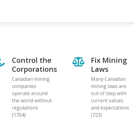
Control the
Fix Mining
Corporations
Laws
Canadian mining
Many Canadian
companies
mining laws are
operate around
out of step with
the world without
current values
regulations
and expectations
(1704)
(723)