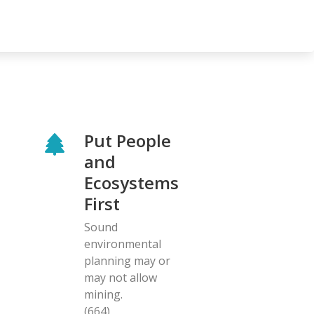
Put People
and
Ecosystems
First
Sound
environmental
planning may or
may not allow
mining.
(664)