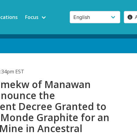
ications
Focus
3:34pm EST
kamekw of Manawan
enounce the
nt Decree Granted to
Monde Graphite for an
Mine in Ancestral