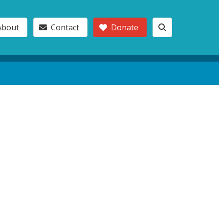
About
Contact
Donate