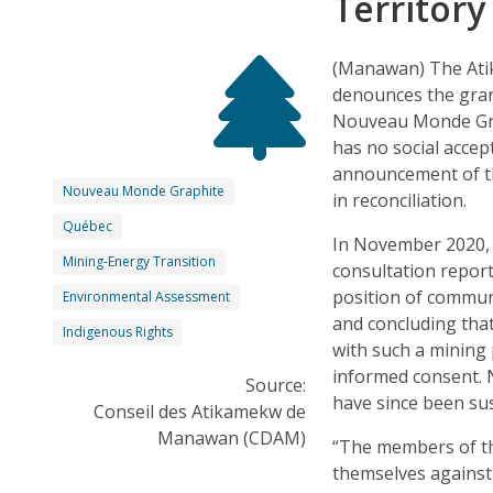
Territor
(Manawan) The Ati
denounces the gran
Nouveau Monde Graph
has no social accep
announcement of th
Nouveau Monde Graphite
in reconciliation.
Québec
In November 2020, 
Mining-Energy Transition
consultation repor
position of commun
Environmental Assessment
and concluding that
Indigenous Rights
with such a mining 
informed consent.
Source:
have since been s
Conseil des Atikamekw de
Manawan (CDAM)
“The members of t
themselves against