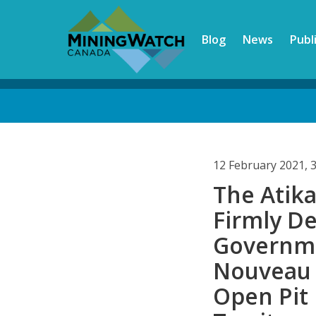
Skip
to
Blog
News
Publ
main
content
Back
to
top
12 February 2021, 
The Ati
Firmly D
Governme
Nouveau 
Open Pit 