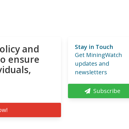
olicy and
Stay in Touch
Get MiningWatch
to ensure
updates and
viduals,
newsletters
Subscribe
ow!