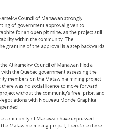
y
kamekw Council of Manawan strongly
ting of government approval given to
ite for an open pit mine, as the project still
tability within the community. The
e granting of the approval is a step backwards
the Atikamekw Council of Manawan filed a
t with the Quebec government assessing the
ity members on the Matawinie mining project
 there was no social licence to move forward
project without the community’s free, prior, and
 Negotiations with Nouveau Monde Graphite
uspended.
he community of Manawan have expressed
 the Matawinie mining project, therefore there