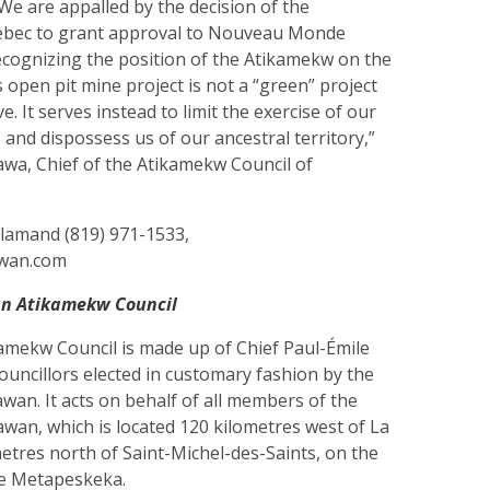
. We are appalled by the decision of the
bec to grant approval to Nouveau Monde
ecognizing the position of the Atikamekw on the
s open pit mine project is not a “green” project
. It serves instead to limit the exercise of our
es and dispossess us of our ancestral territory,”
awa, Chief of the Atikamekw Council of
Flamand (819) 971-1533,
awan.com
n Atikamekw Council
ekw Council is made up of Chief Paul-Émile
councillors elected in customary fashion by the
an. It acts on behalf of all members of the
an, which is located 120 kilometres west of La
etres north of Saint-Michel-des-Saints, on the
ke Metapeskeka.