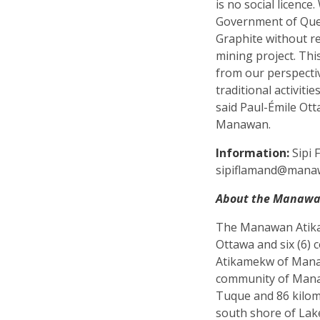
is no social licence
Government of Que
Graphite without r
mining project. Thi
from our perspective
traditional activiti
said Paul-Émile Ott
Manawan.
Information:
Sipi 
sipiflamand@man
About the Manawa
The Manawan Atikam
Ottawa and six (6) 
Atikamekw of Manaw
community of Manaw
Tuque and 86 kilom
south shore of La