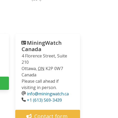
MiningWatch
Canada
4 Florence Street, Suite
210
Ottawa
,
ON
K2P 0W7
Canada
Please call ahead if
visiting in person.
info@miningwatch.ca
Phone
+1 (613) 569-3439
Contact form