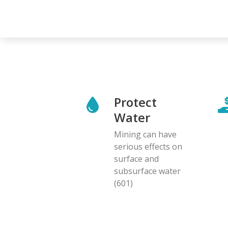
Protect
Water
Mining can have
serious effects on
surface and
subsurface water
(601)