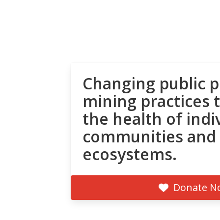
Changing public p
mining practices 
the health of indi
communities and
ecosystems.
Donate N