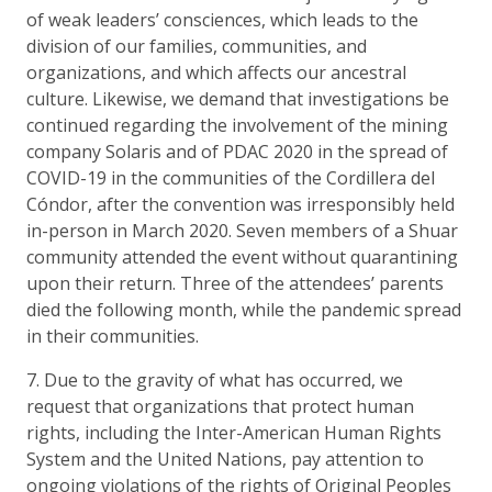
of weak leaders’ consciences, which leads to the
division of our families, communities, and
organizations, and which affects our ancestral
culture. Likewise, we demand that investigations be
continued regarding the involvement of the mining
company Solaris and of PDAC 2020 in the spread of
COVID-19 in the communities of the Cordillera del
Cóndor, after the convention was irresponsibly held
in-person in March 2020. Seven members of a Shuar
community attended the event without quarantining
upon their return. Three of the attendees’ parents
died the following month, while the pandemic spread
in their communities.
7. Due to the gravity of what has occurred, we
request that organizations that protect human
rights, including the Inter-American Human Rights
System and the United Nations, pay attention to
ongoing violations of the rights of Original Peoples