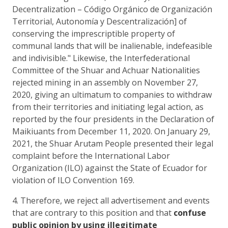
Decentralization – Código Orgánico de Organización
Territorial, Autonomía y Descentralización] of
conserving the imprescriptible property of
communal lands that will be inalienable, indefeasible
and indivisible." Likewise, the Interfederational
Committee of the Shuar and Achuar Nationalities
rejected mining in an assembly on November 27,
2020, giving an ultimatum to companies to withdraw
from their territories and initiating legal action, as
reported by the four presidents in the Declaration of
Maikiuants from December 11, 2020. On January 29,
2021, the Shuar Arutam People presented their legal
complaint before the International Labor
Organization (ILO) against the State of Ecuador for
violation of ILO Convention 169.
4. Therefore, we reject all advertisement and events
that are contrary to this position and that
confuse
public opinion by using illegitimate