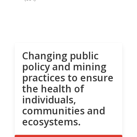
Changing public
policy and mining
practices to ensure
the health of
individuals,
communities and
ecosystems.