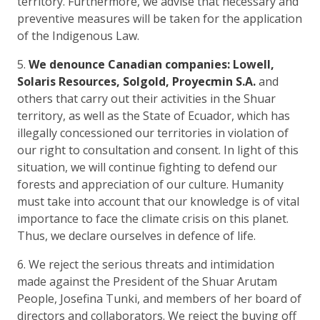
territory. Furthermore, we advise that necessary and
preventive measures will be taken for the application
of the Indigenous Law.
5.
We denounce Canadian companies: Lowell,
Solaris Resources, Solgold, Proyecmin S.A.
and
others that carry out their activities in the Shuar
territory, as well as the State of Ecuador, which has
illegally concessioned our territories in violation of
our right to consultation and consent. In light of this
situation, we will continue fighting to defend our
forests and appreciation of our culture. Humanity
must take into account that our knowledge is of vital
importance to face the climate crisis on this planet.
Thus, we declare ourselves in defence of life.
6. We reject the serious threats and intimidation
made against the President of the Shuar Arutam
People, Josefina Tunki, and members of her board of
directors and collaborators. We reject the buying off