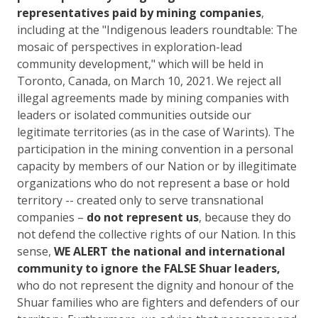
representatives paid by mining companies
,
including at the "Indigenous leaders roundtable: The
mosaic of perspectives in exploration-lead
community development," which will be held in
Toronto, Canada, on March 10, 2021. We reject all
illegal agreements made by mining companies with
leaders or isolated communities outside our
legitimate territories (as in the case of Warints). The
participation in the mining convention in a personal
capacity by members of our Nation or by illegitimate
organizations who do not represent a base or hold
territory -- created only to serve transnational
companies –
do not represent us
, because they do
not defend the collective rights of our Nation. In this
sense,
WE ALERT the national and international
community to ignore the FALSE Shuar leaders,
who do not represent the dignity and honour of the
Shuar families who are fighters and defenders of our