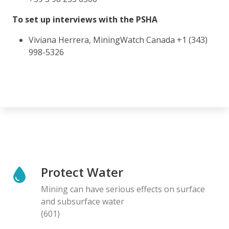
To set up interviews with the PSHA
Viviana Herrera, MiningWatch Canada +1 (343)
998-5326
Protect Water
Mining can have serious effects on surface
and subsurface water
(601)