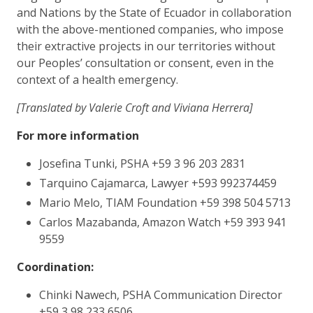
and Nations by the State of Ecuador in collaboration
with the above-mentioned companies, who impose
their extractive projects in our territories without
our Peoples’ consultation or consent, even in the
context of a health emergency.
[Translated by Valerie Croft and Viviana Herrera]
For more information
Josefina Tunki, PSHA +59 3 96 203 2831
Tarquino Cajamarca, Lawyer +593 992374459
Mario Melo, TIAM Foundation +59 398 504 5713
Carlos Mazabanda, Amazon Watch +59 393 941
9559
Coordination:
Chinki Nawech, PSHA Communication Director
+59 3 98 233 6506