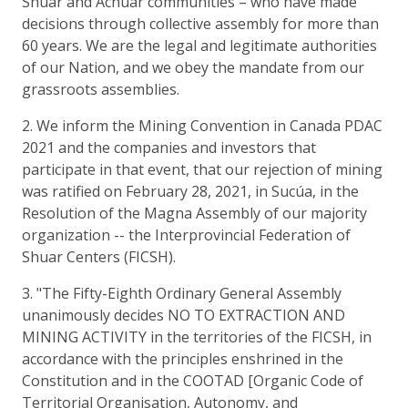
Shuar and Achuar communities – who have made
decisions through collective assembly for more than
60 years. We are the legal and legitimate authorities
of our Nation, and we obey the mandate from our
grassroots assemblies.
2. We inform the Mining Convention in Canada PDAC
2021 and the companies and investors that
participate in that event, that our rejection of mining
was ratified on February 28, 2021, in Sucúa, in the
Resolution of the Magna Assembly of our majority
organization -- the Interprovincial Federation of
Shuar Centers (FICSH).
3. "The Fifty-Eighth Ordinary General Assembly
unanimously decides NO TO EXTRACTION AND
MINING ACTIVITY in the territories of the FICSH, in
accordance with the principles enshrined in the
Constitution and in the COOTAD [Organic Code of
Territorial Organisation, Autonomy, and