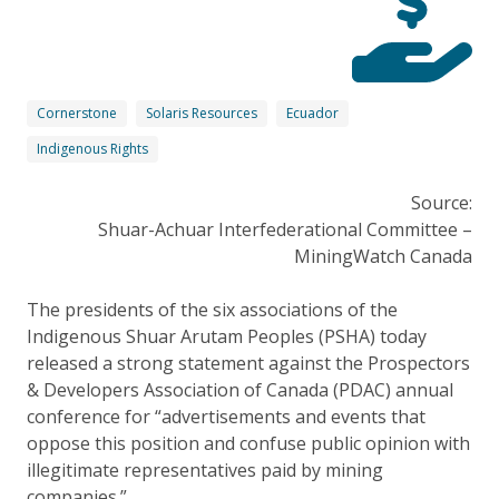
Cornerstone
Solaris Resources
Ecuador
Indigenous Rights
Source:
Shuar-Achuar Interfederational Committee –
MiningWatch Canada
The presidents of the six associations of the
Indigenous Shuar Arutam Peoples (PSHA) today
released a strong statement against the Prospectors
& Developers Association of Canada (PDAC) annual
conference for “advertisements and events that
oppose this position and confuse public opinion with
illegitimate representatives paid by mining
companies.”