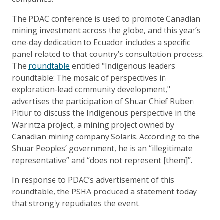
The PDAC conference is used to promote Canadian
mining investment across the globe, and this year’s
one-day dedication to Ecuador includes a specific
panel related to that country’s consultation process.
The
roundtable
entitled "Indigenous leaders
roundtable: The mosaic of perspectives in
exploration-lead community development,"
advertises the participation of Shuar Chief Ruben
Pitiur to discuss the Indigenous perspective in the
Warintza project, a mining project owned by
Canadian mining company Solaris. According to the
Shuar Peoples’ government, he is an “illegitimate
representative” and “does not represent [them]”.
In response to PDAC’s advertisement of this
roundtable, the PSHA produced a statement today
that strongly repudiates the event.