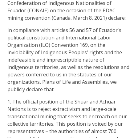
Confederation of Indigenous Nationalities of
Ecuador (CONAIE) on the occasion of the PDAC
mining convention (Canada, March 8, 2021) declare:
In compliance with articles 56 and 57 of Ecuador's
political constitution and International Labor
Organization (ILO) Convention 169, on the
inviolability of Indigenous Peoples' rights and the
indefeasible and imprescriptible nature of
Indigenous territories, as well as the resolutions and
powers conferred to us in the statutes of our
organizations, Plans of Life and Assemblies, we
publicly declare that:
1. The official position of the Shuar and Achuar
Nations is to reject extractivism and large-scale
transnational mining that seeks to encroach on our
collective territories. This position is voiced by our
representatives – the authorities of almost 700