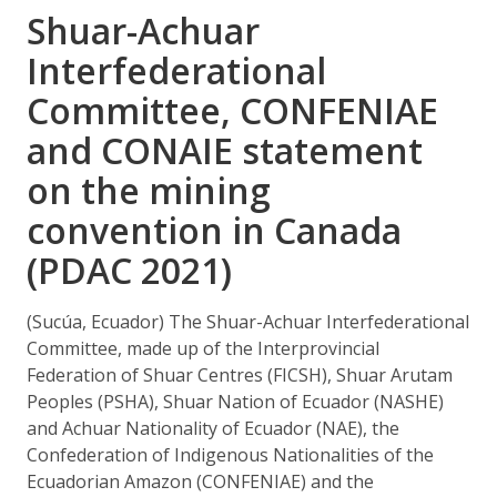
Shuar-Achuar
Interfederational
Committee, CONFENIAE
and CONAIE statement
on the mining
convention in Canada
(PDAC 2021)
(Sucúa, Ecuador) The Shuar-Achuar Interfederational
Committee, made up of the Interprovincial
Federation of Shuar Centres (FICSH), Shuar Arutam
Peoples (PSHA), Shuar Nation of Ecuador (NASHE)
and Achuar Nationality of Ecuador (NAE), the
Confederation of Indigenous Nationalities of the
Ecuadorian Amazon (CONFENIAE) and the