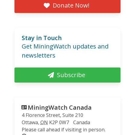
Donate Now!
Stay in Touch
Get MiningWatch updates and
newsletters
Subscribe
MiningWatch Canada
4 Florence Street, Suite 210
Ottawa
,
ON
K2P 0W7
Canada
Please call ahead if visiting in person.