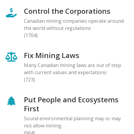
Control the Corporations
Canadian mining companies operate around
the world without regulations
(1704)
Fix Mining Laws
Many Canadian mining laws are out of step
with current values and expectations
(723)
Put People and Ecosystems
First
Sound environmental planning may or may
not allow mining.
(664)