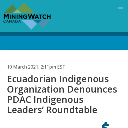
Skip
to
main
content
Back
to
top
10 March 2021, 2:11pm EST
Ecuadorian Indigenous
Organization Denounces
PDAC Indigenous
Leaders’ Roundtable