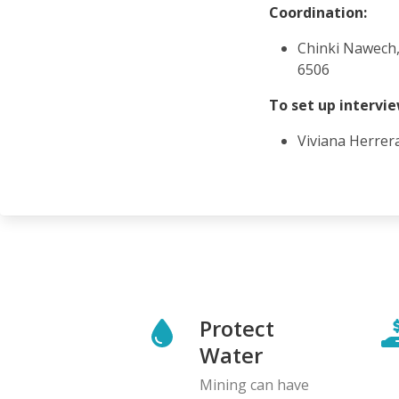
Coordination:
Chinki Nawech,
6506
To set up intervi
Viviana Herrer
Protect
Water
Mining can have