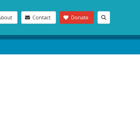
About
Contact
Donate