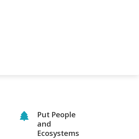
Put People
and
Ecosystems