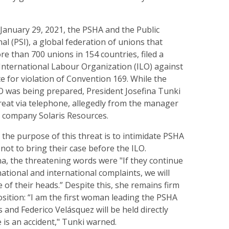
 January 29, 2021, the PSHA and the Public
al (PSI), a global federation of unions that
e than 700 unions in 154 countries, filed a
International Labour Organization (ILO) against
e for violation of Convention 169. While the
LO was being prepared, President Josefina Tunki
reat via telephone, allegedly from the manager
 company Solaris Resources.
 the purpose of this threat is to intimidate PSHA
ot to bring their case before the ILO.
na, the threatening words were "If they continue
ational and international complaints, we will
e of their heads.” Despite this, she remains firm
osition: “I am the first woman leading the PSHA
 and Federico Velásquez will be held directly
e is an accident," Tunki warned.