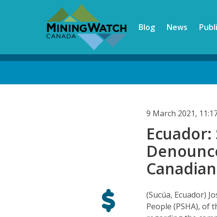
Skip
to
Blog
News
Publ
main
content
Back
to
top
9 March 2021, 11:
Ecuador:
Denounce
Canadian
(Sucúa, Ecuador) Jo
People (PSHA), of 