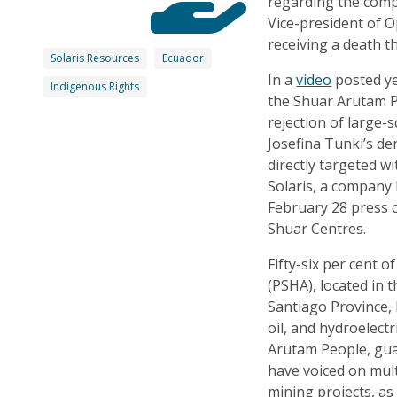
regarding the compl
Vice-president of O
receiving a death t
Solaris Resources
Ecuador
In a
video
posted ye
Indigenous Rights
the Shuar Arutam 
rejection of large-
Josefina Tunki’s de
directly targeted w
Solaris, a company 
February 28 press c
Shuar Centres.
Fifty-six per cent 
(PSHA), located in 
Santiago Province,
oil, and hydroelect
Arutam People, guar
have voiced on mult
mining projects, as