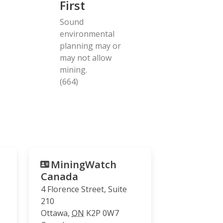
First
Sound
environmental
planning may or
may not allow
mining.
(664)
MiningWatch
Canada
4 Florence Street, Suite
210
Ottawa
,
ON
K2P 0W7