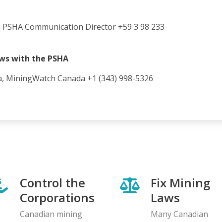
 PSHA Communication Director +59 3 98 233
ews with the PSHA
a, MiningWatch Canada +1 (343) 998-5326
Control the
Fix Mining
Corporations
Laws
Canadian mining
Many Canadian