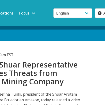
ications
Focus
17am EST
 Shuar Representative
s Threats from
 Mining Company
sefina Tunki, president of the Shuar Arutam
the Ecuadorian Amazon, today released a video