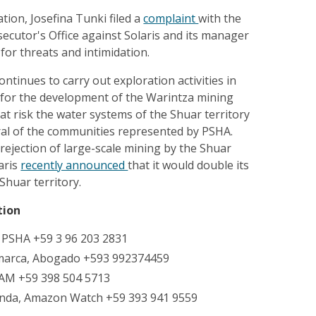
ation, Josefina Tunki filed a
complaint
with the
ecutor's Office against Solaris and its manager
for threats and intimidation.
ontinues to carry out exploration activities in
y for the development of the Warintza mining
 at risk the water systems of the Shuar territory
eral of the communities represented by PSHA.
rejection of large-scale mining by the Shuar
aris
recently announced
that it would double its
Shuar territory.
tion
, PSHA +59 3 96 203 2831
marca, Abogado +593 992374459
IAM +59 398 504 5713
nda, Amazon Watch +59 393 941 9559