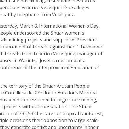
aint she has filed against Solaris Resources’
perations Federico Velásquez. She alleges
hreat by telephone from Velásquez.
sterday, March 8, International Women's Day,
People underscored the Shuar women's
scale mining projects and supported President
nouncement of threats against her. “I have been
ith threats from Federico Velásquez, manager of
based in Warints,” Josefina declared at a
onference at the Interprovincial Federation of
of the territory of the Shuar Arutam People
the Cordillera del Cóndor in Ecuador’s Morona
 has been concessioned to large-scale mining,
ric projects without consultation. The Shuar
dian of 232,533 hectares of tropical rainforest,
iple occasions their opposition to large-scale
 they generate conflict and uncertainty in their