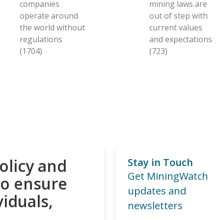
companies
mining laws are
operate around
out of step with
the world without
current values
regulations
and expectations
(1704)
(723)
olicy and
Stay in Touch
Get MiningWatch
to ensure
updates and
viduals,
newsletters