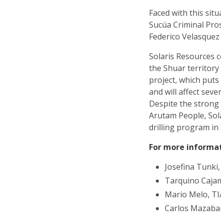
Faced with this situ
Sucúa Criminal Pros
Federico Velasquez 
Solaris Resources c
the Shuar territor
project, which puts
and will affect sev
Despite the strong 
Arutam People, Sol
drilling program in 
For more informa
Josefina Tunki
Tarquino Caja
Mario Melo, T
Carlos Mazaba