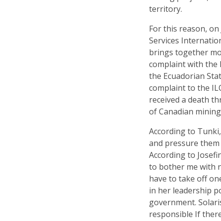
territory.
For this reason, on
Services Internation
brings together mor
complaint with the 
the Ecuadorian Stat
complaint to the I
received a death th
of Canadian mining
According to Tunki,
and pressure them n
According to Josefi
to bother me with n
have to take off on
in her leadership p
government. Solaris
responsible If ther