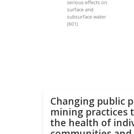
serious effects on
surface and
subsurface water
(601)
Changing public p
mining practices 
the health of indi
communities and