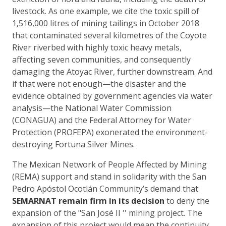
livestock. As one example, we cite the toxic spill of
1,516,000 litres of mining tailings in October 2018
that contaminated several kilometres of the Coyote
River riverbed with highly toxic heavy metals,
affecting seven communities, and consequently
damaging the Atoyac River, further downstream. And
if that were not enough—the disaster and the
evidence obtained by government agencies via water
analysis—the National Water Commission
(CONAGUA) and the Federal Attorney for Water
Protection (PROFEPA) exonerated the environment-
destroying Fortuna Silver Mines.
The Mexican Network of People Affected by Mining
(REMA) support and stand in solidarity with the San
Pedro Apóstol Ocotlán Community’s demand that
SEMARNAT remain firm in its decision
to deny the
expansion of the "San José II '' mining project. The
expansion of this project would mean the continuity,