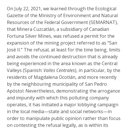
On July 22, 2021, we learned through the Ecological
Gazette of the Ministry of Environment and Natural
Resources of the Federal Government (SEMARNAT),
that Minera Cuzcatlán, a subsidiary of Canadian
Fortuna Silver Mines, was refused a permit for the
expansion of the mining project referred to as "San
José II.” The refusal, at least for the time being, limits
and avoids the continued destruction that is already
being experienced in the area known as the Central
Valleys (Spanish:
Valles Centrales
), in particular, by the
residents of Magdalena Ocotlán, and more recently
by the neighbouring municipality of San Pedro
Apóstol. Nevertheless, demonstrating the arrogance
and impunity with which this polluting company
operates, it has initiated a major lobbying campaign
in the local media—state and social networks—in
order to manipulate public opinion rather than focus
on contesting the refusal legally, as is within its