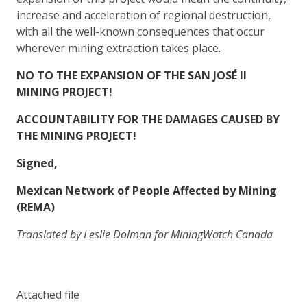
increase and acceleration of regional destruction,
with all the well-known consequences that occur
wherever mining extraction takes place.
NO TO THE EXPANSION OF THE SAN JOSÉ II
MINING PROJECT!
ACCOUNTABILITY FOR THE DAMAGES CAUSED BY
THE MINING PROJECT!
Signed,
Mexican Network of People Affected by Mining
(REMA)
Translated by Leslie Dolman for MiningWatch Canada
Attached file