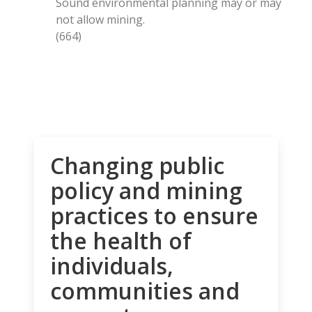
Sound environmental planning may or may
not allow mining.
(664)
Changing public
policy and mining
practices to ensure
the health of
individuals,
communities and