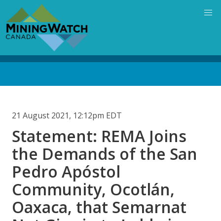
Skip
to
main
content
Back
to
top
21 August 2021, 12:12pm EDT
Statement: REMA Joins
the Demands of the San
Pedro Apóstol
Community, Ocotlán,
Oaxaca, that Semarnat