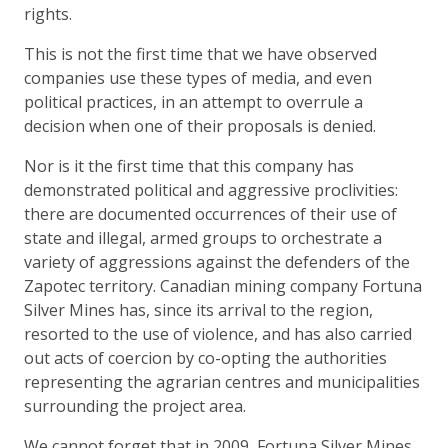
rights.
This is not the first time that we have observed
companies use these types of media, and even
political practices, in an attempt to overrule a
decision when one of their proposals is denied.
Nor is it the first time that this company has
demonstrated political and aggressive proclivities:
there are documented occurrences of their use of
state and illegal, armed groups to orchestrate a
variety of aggressions against the defenders of the
Zapotec territory. Canadian mining company Fortuna
Silver Mines has, since its arrival to the region,
resorted to the use of violence, and has also carried
out acts of coercion by co-opting the authorities
representing the agrarian centres and municipalities
surrounding the project area.
We cannot forget that in 2009, Fortuna Silver Mines