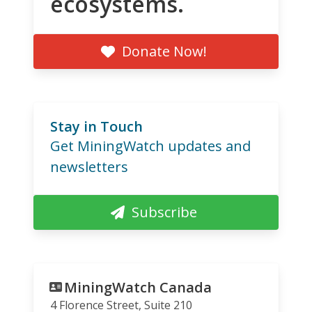
ecosystems.
Donate Now!
Stay in Touch
Get MiningWatch updates and
newsletters
Subscribe
MiningWatch Canada
4 Florence Street, Suite 210