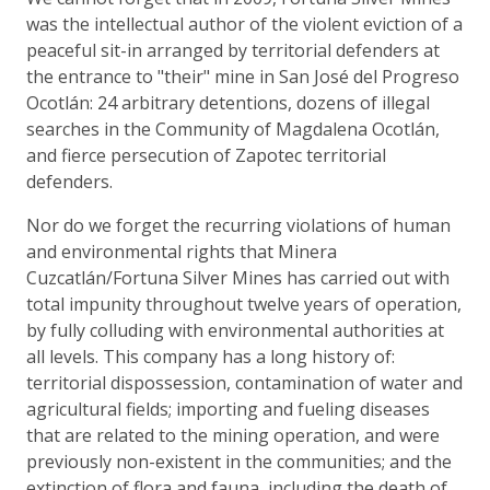
was the intellectual author of the violent eviction of a
peaceful sit-in arranged by territorial defenders at
the entrance to "their" mine in San José del Progreso
Ocotlán: 24 arbitrary detentions, dozens of illegal
searches in the Community of Magdalena Ocotlán,
and fierce persecution of Zapotec territorial
defenders.
Nor do we forget the recurring violations of human
and environmental rights that Minera
Cuzcatlán/Fortuna Silver Mines has carried out with
total impunity throughout twelve years of operation,
by fully colluding with environmental authorities at
all levels. This company has a long history of:
territorial dispossession, contamination of water and
agricultural fields; importing and fueling diseases
that are related to the mining operation, and were
previously non-existent in the communities; and the
extinction of flora and fauna, including the death of