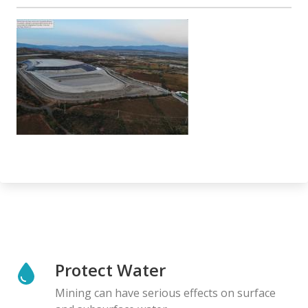
Protect Water
Mining can have serious effects on surface