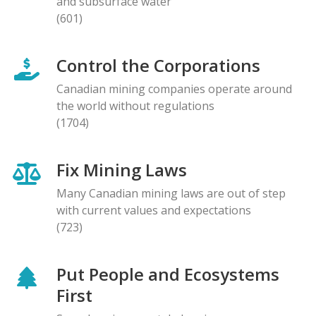
and subsurface water
(601)
Control the Corporations
Canadian mining companies operate around
the world without regulations
(1704)
Fix Mining Laws
Many Canadian mining laws are out of step
with current values and expectations
(723)
Put People and Ecosystems
First