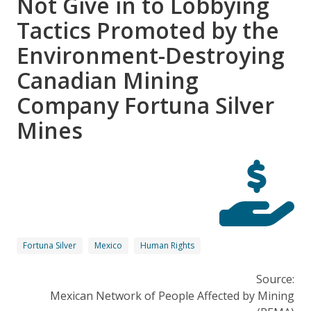
Not Give in to Lobbying
Tactics Promoted by the
Environment-Destroying
Canadian Mining
Company Fortuna Silver
Mines
Fortuna Silver
Mexico
Human Rights
Source:
Mexican Network of People Affected by Mining