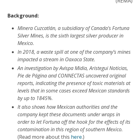
(REMA)
Background:
Minera Cuzcatlán, a subsidiary of Canada's Fortuna
Silver Mines, is the sixth largest silver producer in
Mexico.
In 2018, a waste spill at one of the company’s mines
impacted a stream in Oaxaca State.
An investigation by Avispa Midia, Aristegui Noticias,
Pie de Página and CONNECTAS
uncovered original
reports, indicating the presence of toxic materials at
levels that in some cases exceed Mexican standards
by up to 1845%.
It also shows how Mexican authorities and the
company kept these documents under wraps in
order to let Fortuna off the hook for the effects of its
contamination in this region of southern Mexico.
(Read more about this
here
.)