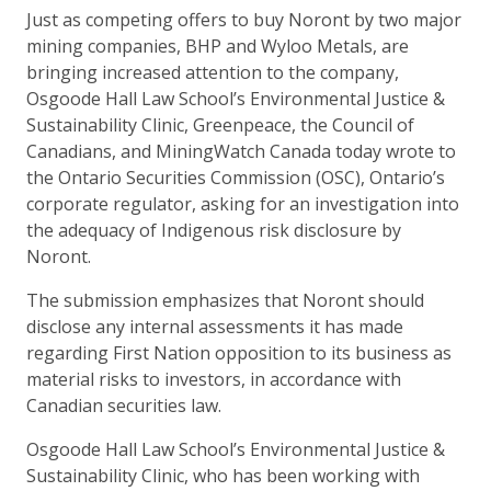
Just as competing offers to buy Noront by two major
mining companies, BHP and Wyloo Metals, are
bringing increased attention to the company,
Osgoode Hall Law School’s Environmental Justice &
Sustainability Clinic, Greenpeace, the Council of
Canadians, and MiningWatch Canada today wrote to
the Ontario Securities Commission (OSC), Ontario’s
corporate regulator, asking for an investigation into
the adequacy of Indigenous risk disclosure by
Noront.
The submission emphasizes that Noront should
disclose any internal assessments it has made
regarding First Nation opposition to its business as
material risks to investors, in accordance with
Canadian securities law.
Osgoode Hall Law School’s Environmental Justice &
Sustainability Clinic, who has been working with