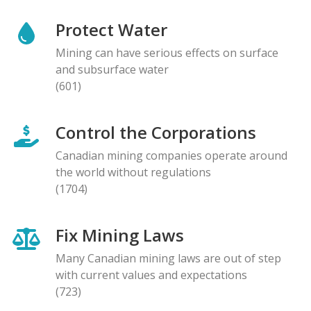
Protect Water
Mining can have serious effects on surface
and subsurface water
(601)
Control the Corporations
Canadian mining companies operate around
the world without regulations
(1704)
Fix Mining Laws
Many Canadian mining laws are out of step
with current values and expectations
(723)