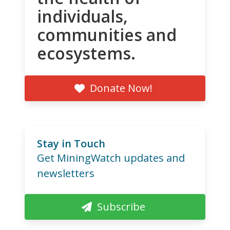
individuals,
communities and
ecosystems.
Donate Now!
Stay in Touch
Get MiningWatch updates and
newsletters
Subscribe