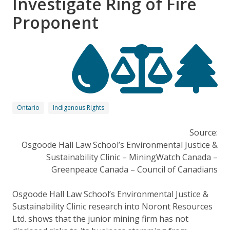
Investigate Ring of Fire
Proponent
Ontario
Indigenous Rights
Source:
Osgoode Hall Law School’s Environmental Justice &
Sustainability Clinic – MiningWatch Canada –
Greenpeace Canada – Council of Canadians
Osgoode Hall Law School’s Environmental Justice &
Sustainability Clinic research into Noront Resources
Ltd. shows that the junior mining firm has not