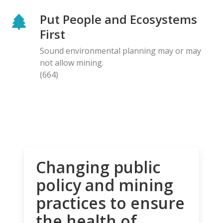
Put People and Ecosystems
First
Sound environmental planning may or may
not allow mining.
(664)
Changing public
policy and mining
practices to ensure
the health of