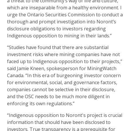
a threat to the community’s way of life and culture,
which are inseparable from a healthy environment. I
urge the Ontario Securities Commission to conduct a
thorough and prompt investigation into Noront’s
disclosure obligations to investors regarding
Indigenous opposition to mining in their lands.”
“Studies have found that there are substantial
investment risks where mining companies have not
faced up to Indigenous opposition to their projects,”
said Jamie Kneen, spokesperson for MiningWatch
Canada. “In this era of burgeoning investor concern
for environmental, social, and governance factors,
companies cannot be selective in their disclosure,
and the OSC needs to be much more diligent in
enforcing its own regulations.”
“Indigenous opposition to Noront's project is crucial
information that should have been disclosed to
investors. True transparency is a prerequisite for