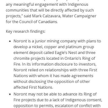
any meaningful engagement with Indigenous
communities that will be directly affected by such
projects,” said Mark Calzavara, Water Campaigner
for the Council of Canadians.
Key research findings:
Noront is a junior mining company with plans to
develop a nickel, copper and platinum group
element deposit called Eagle’s Nest and three
chromite projects located in Ontario’s Ring of
Fire. In its information disclosure to investors,
Noront relied on relationships with three First
Nations with whom it has made agreements
without disclosing the opposition of other
affected First Nations.
Noront may not be able to advance its Ring of
Fire projects due to a lack of Indigenous consent,
opposition to permits, escalation of conflict with