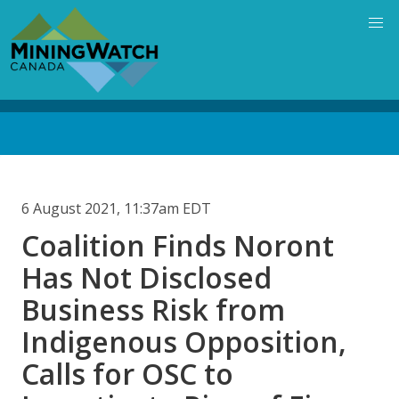
Skip
to
main
content
Back
to
top
6 August 2021, 11:37am EDT
Coalition Finds Noront
Has Not Disclosed
Business Risk from
Indigenous Opposition,
Calls for OSC to