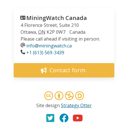
MiningWatch Canada
4 Florence Street, Suite 210
Ottawa
,
ON
K2P 0W7
Canada
Please call ahead if visiting in person.
info@miningwatch.ca
Phone
+1 (613) 569-3439
Contact form
Site design
Strategy Otter