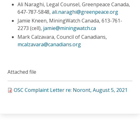
Ali Naraghi, Legal Counsel, Greenpeace Canada,
647-787-5848,
ali.naraghi@greenpeace.org
Jamie Kneen, MiningWatch Canada, 613-761-
2273 (cell),
jamie@miningwatch.ca
Mark Calzavara, Council of Canadians,
mcalzavara@canadians.org
Attached file
OSC Complaint Letter re: Noront, August 5, 2021