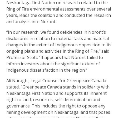
Neskantaga First Nation on research related to the
Ring of Fire environmental assessments over several
years, leads the coalition and conducted the research
and analysis into Noront.
“In our research, we found deficiencies in Noront’s
disclosures in relation to material facts and material
changes in the extent of Indigenous opposition to its
ongoing plans and activities in the Ring of Fire,” said
Professor Scott. “It appears that Noront failed to
inform investors about the significant extent of
Indigenous dissatisfaction in the region.”
Ali Naraghi, Legal Counsel for Greenpeace Canada
stated, “Greenpeace Canada stands in solidarity with
Neskantaga First Nation and supports its inherent
right to land, resources, self-determination and
governance. This includes the right to oppose any
mining development on Neskantaga land that poses