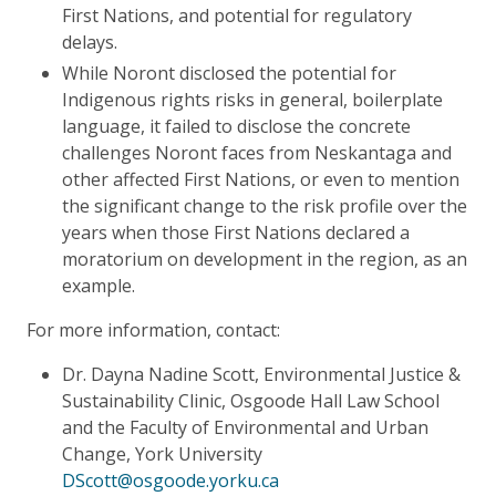
First Nations, and potential for regulatory
delays.
While Noront disclosed the potential for
Indigenous rights risks in general, boilerplate
language, it failed to disclose the concrete
challenges Noront faces from Neskantaga and
other affected First Nations, or even to mention
the significant change to the risk profile over the
years when those First Nations declared a
moratorium on development in the region, as an
example.
For more information, contact:
Dr. Dayna Nadine Scott, Environmental Justice &
Sustainability Clinic, Osgoode Hall Law School
and the Faculty of Environmental and Urban
Change, York University
DScott@osgoode.yorku.ca