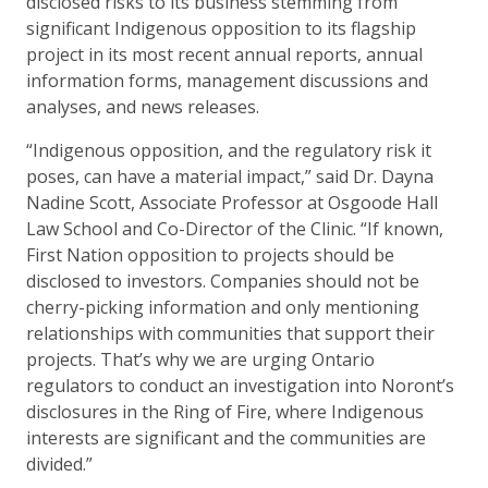
disclosed risks to its business stemming from
significant Indigenous opposition to its flagship
project in its most recent annual reports, annual
information forms, management discussions and
analyses, and news releases.
“Indigenous opposition, and the regulatory risk it
poses, can have a material impact,” said Dr. Dayna
Nadine Scott, Associate Professor at Osgoode Hall
Law School and Co-Director of the Clinic. “If known,
First Nation opposition to projects should be
disclosed to investors. Companies should not be
cherry-picking information and only mentioning
relationships with communities that support their
projects. That’s why we are urging Ontario
regulators to conduct an investigation into Noront’s
disclosures in the Ring of Fire, where Indigenous
interests are significant and the communities are
divided.”