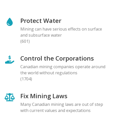
Protect Water
Mining can have serious effects on surface
and subsurface water
(601)
Control the Corporations
Canadian mining companies operate around
the world without regulations
(1704)
Fix Mining Laws
Many Canadian mining laws are out of step
with current values and expectations