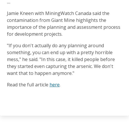
....
Jamie Kneen with MiningWatch Canada said the
contamination from Giant Mine highlights the
importance of the planning and assessment process
for development projects.
"If you don't actually do any planning around
something, you can end up with a pretty horrible
mess," he said. "In this case, it killed people before
they started even capturing the arsenic. We don't
want that to happen anymore."
Read the full article
here
.