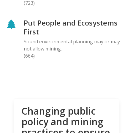
(723)
Put People and Ecosystems
First
Sound environmental planning may or may
not allow mining.
(664)
Changing public
policy and mining
practices to ensure