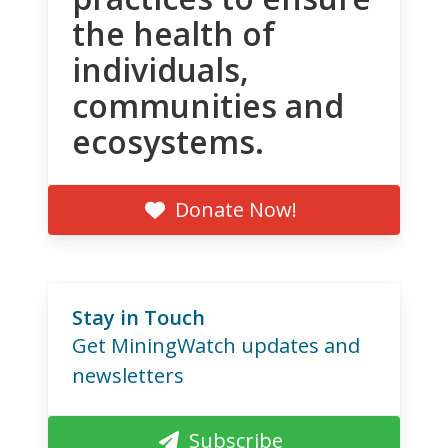
the health of
individuals,
communities and
ecosystems.
Donate Now!
Stay in Touch
Get MiningWatch updates and
newsletters
Subscribe