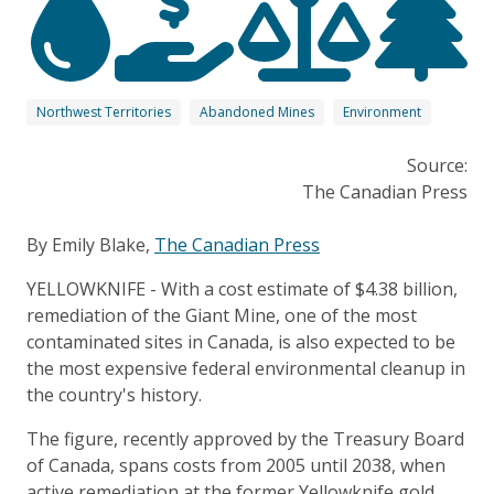
Northwest Territories
Abandoned Mines
Environment
Source:
The Canadian Press
By Emily Blake,
The Canadian Press
YELLOWKNIFE - With a cost estimate of $4.38 billion,
remediation of the Giant Mine, one of the most
contaminated sites in Canada, is also expected to be
the most expensive federal environmental cleanup in
the country's history.
The figure, recently approved by the Treasury Board
of Canada, spans costs from 2005 until 2038, when
active remediation at the former Yellowknife gold