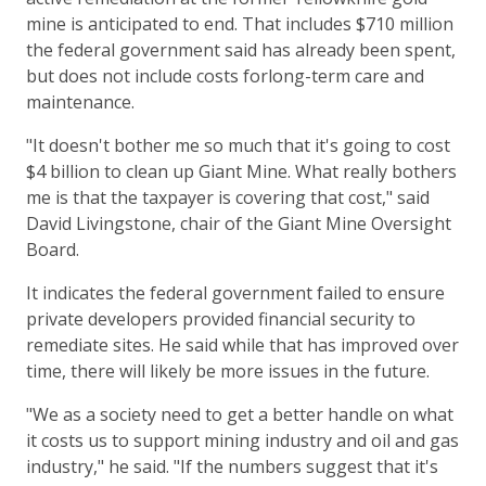
mine is anticipated to end. That includes $710 million
the federal government said has already been spent,
but does not include costs forlong-term care and
maintenance.
"It doesn't bother me so much that it's going to cost
$4 billion to clean up Giant Mine. What really bothers
me is that the taxpayer is covering that cost," said
David Livingstone, chair of the Giant Mine Oversight
Board.
It indicates the federal government failed to ensure
private developers provided financial security to
remediate sites. He said while that has improved over
time, there will likely be more issues in the future.
"We as a society need to get a better handle on what
it costs us to support mining industry and oil and gas
industry," he said. "If the numbers suggest that it's