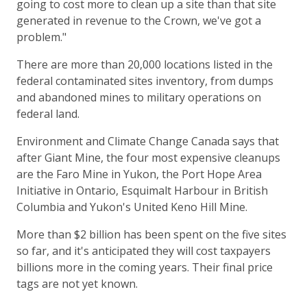
going to cost more to clean up a site than that site
generated in revenue to the Crown, we've got a
problem."
There are more than 20,000 locations listed in the
federal contaminated sites inventory, from dumps
and abandoned mines to military operations on
federal land.
Environment and Climate Change Canada says that
after Giant Mine, the four most expensive cleanups
are the Faro Mine in Yukon, the Port Hope Area
Initiative in Ontario, Esquimalt Harbour in British
Columbia and Yukon's United Keno Hill Mine.
More than $2 billion has been spent on the five sites
so far, and it's anticipated they will cost taxpayers
billions more in the coming years. Their final price
tags are not yet known.