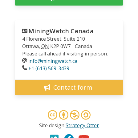
MiningWatch Canada
4 Florence Street, Suite 210
Ottawa
,
ON
K2P 0W7
Canada
Please call ahead if visiting in person.
info@miningwatch.ca
Phone
+1 (613) 569-3439
Contact form
Site design
Strategy Otter