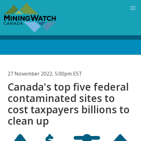
Skip
to
main
content
Back
to
top
27 November 2022, 5:00pm EST
Canada's top five federal
contaminated sites to
cost taxpayers billions to
clean up