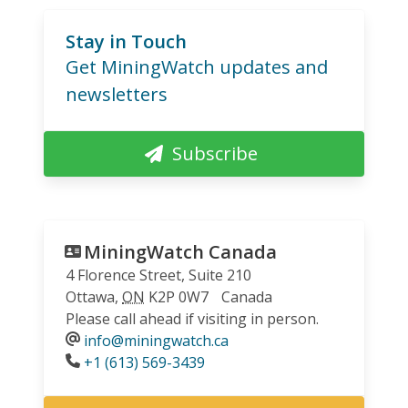
Stay in Touch
Get MiningWatch updates and
newsletters
Subscribe
MiningWatch Canada
4 Florence Street, Suite 210
Ottawa
,
ON
K2P 0W7
Canada
Please call ahead if visiting in person.
info@miningwatch.ca
Phone
+1 (613) 569-3439