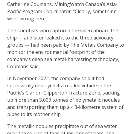
Catherine Coumans, MiningWatch Canada’s Asia-
Pacific Program Coordinator. “Clearly, something
went wrong here.”
The scientists who captured the video aboard the
ship — and later leaked it to the three advocacy
groups — had been paid by The Metals Company to
monitor the environmental footprint of the
company’s deep sea metal-harvesting technology,
Coumans said.
In November 2022, the company said it had
successfully deployed its treaded vehicle in the
Pacific’s Clarion-Clipperton Fracture Zone, sucking
up more than 3,000 tonnes of polymetalic nodules
and transporting them up a 4.3-kilometre system of
pipes to its mother ship.
The metallic nodules precipitate out of sea water
over the course of tens of millions of years, and