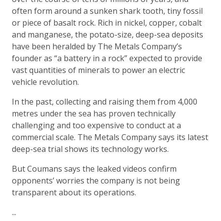
often form around a sunken shark tooth, tiny fossil
or piece of basalt rock. Rich in nickel, copper, cobalt
and manganese, the potato-size, deep-sea deposits
have been heralded by The Metals Company’s
founder as “a battery in a rock” expected to provide
vast quantities of minerals to power an electric
vehicle revolution.
In the past, collecting and raising them from 4,000
metres under the sea has proven technically
challenging and too expensive to conduct at a
commercial scale. The Metals Company says its latest
deep-sea trial shows its technology works.
But Coumans says the leaked videos confirm
opponents’ worries the company is not being
transparent about its operations.
...