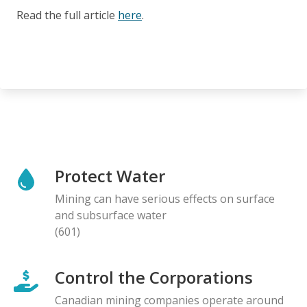
Read the full article
here
.
Protect Water
Mining can have serious effects on surface
and subsurface water
(601)
Control the Corporations
Canadian mining companies operate around