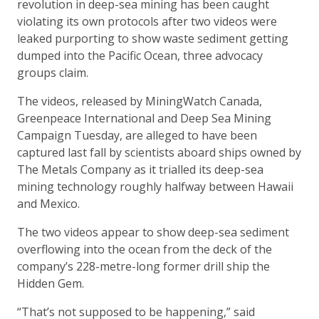
revolution in deep-sea mining has been caught
violating its own protocols after two videos were
leaked purporting to show waste sediment getting
dumped into the Pacific Ocean, three advocacy
groups claim.
The videos, released by MiningWatch Canada,
Greenpeace International and Deep Sea Mining
Campaign Tuesday, are alleged to have been
captured last fall by scientists aboard ships owned by
The Metals Company as it trialled its deep-sea
mining technology roughly halfway between Hawaii
and Mexico.
The two videos appear to show deep-sea sediment
overflowing into the ocean from the deck of the
company’s 228-metre-long former drill ship the
Hidden Gem.
“That’s not supposed to be happening,” said