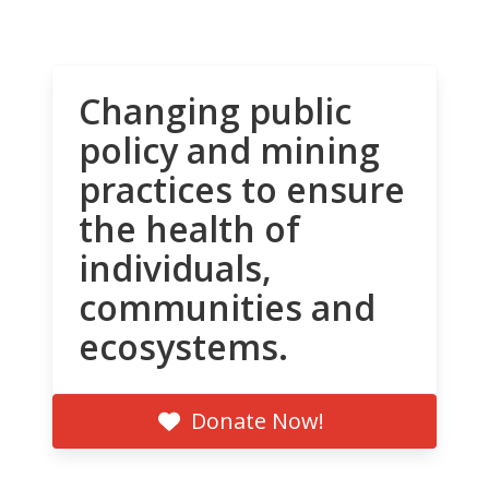
Changing public
policy and mining
practices to ensure
the health of
individuals,
communities and
ecosystems.
Donate Now!