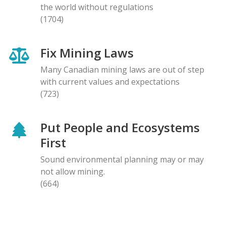
the world without regulations
(1704)
Fix Mining Laws
Many Canadian mining laws are out of step
with current values and expectations
(723)
Put People and Ecosystems
First
Sound environmental planning may or may
not allow mining.
(664)