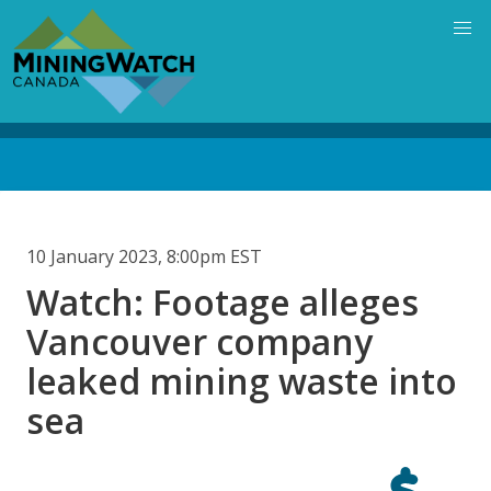
Skip
to
main
content
Back
to
top
10 January 2023, 8:00pm EST
Watch: Footage alleges
Vancouver company
leaked mining waste into
sea