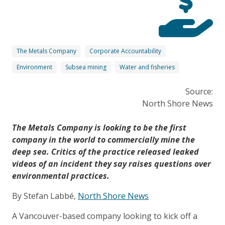
The Metals Company
Corporate Accountability
Environment
Subsea mining
Water and fisheries
Source:
North Shore News
The Metals Company is looking to be the first
company in the world to commercially mine the
deep sea. Critics of the practice released leaked
videos of an incident they say raises questions over
environmental practices.
By Stefan Labbé,
North Shore News
A Vancouver-based company looking to kick off a