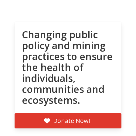
Changing public
policy and mining
practices to ensure
the health of
individuals,
communities and
ecosystems.
Donate Now!