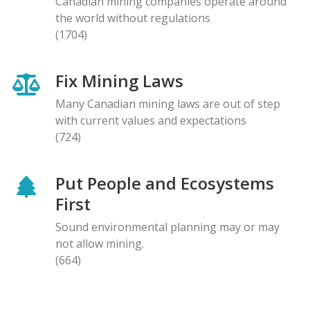
Canadian mining companies operate around
the world without regulations
(1704)
Fix Mining Laws
Many Canadian mining laws are out of step
with current values and expectations
(724)
Put People and Ecosystems
First
Sound environmental planning may or may
not allow mining.
(664)