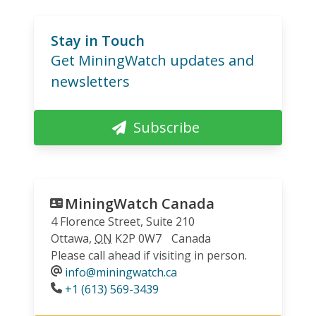
Stay in Touch
Get MiningWatch updates and
newsletters
Subscribe
MiningWatch Canada
4 Florence Street, Suite 210
Ottawa
,
ON
K2P 0W7
Canada
Please call ahead if visiting in person.
info@miningwatch.ca
Phone
+1 (613) 569-3439