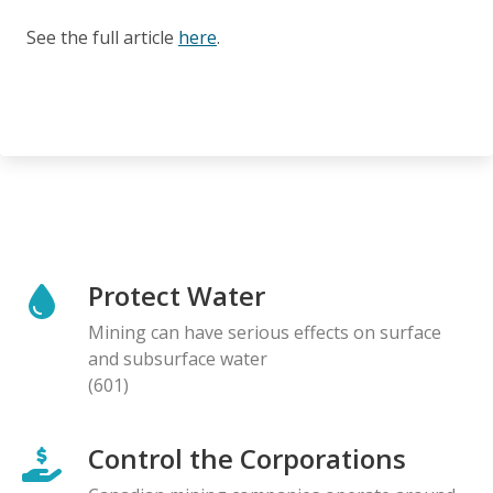
See the full article
here
.
Protect Water
Mining can have serious effects on surface
and subsurface water
(601)
Control the Corporations