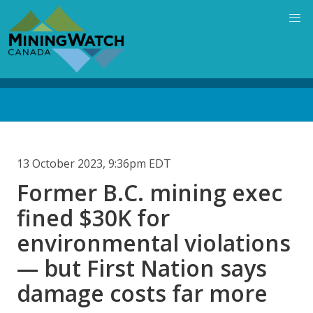
Skip
to
main
content
Back
to
top
13 October 2023, 9:36pm EDT
Former B.C. mining exec
fined $30K for
environmental violations
— but First Nation says
damage costs far more