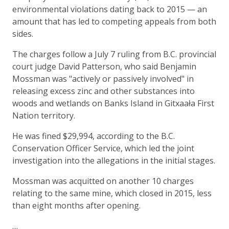
environmental violations dating back to 2015 — an
amount that has led to competing appeals from both
sides.
The charges follow a July 7 ruling from B.C. provincial
court judge David Patterson, who said Benjamin
Mossman was "actively or passively involved" in
releasing excess zinc and other substances into
woods and wetlands on Banks Island in Gitxaała First
Nation territory.
He was fined $29,994, according to the B.C.
Conservation Officer Service, which led the joint
investigation into the allegations in the initial stages.
Mossman was acquitted on another 10 charges
relating to the same mine, which closed in 2015, less
than eight months after opening.
…