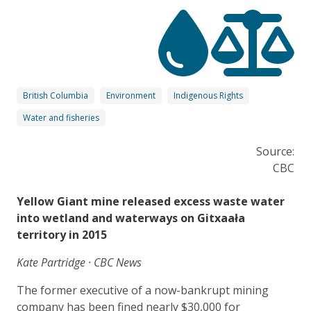
British Columbia
Environment
Indigenous Rights
Water and fisheries
Source:
CBC
Yellow Giant mine released excess waste water
into wetland and waterways on Gitxaała
territory in 2015
Kate Partridge · CBC News
The former executive of a now-bankrupt mining
company has been fined nearly $30,000 for