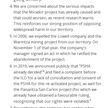
We are concerned about the serious impacts
that the Mirador project has already caused and
that could worsen, as recent research warns.
This reinforces our strong position of opposing
widespread harm in our territory.
In 2006, we expelled the Lowell company and the
Warintza mining project from our territory. On
November 1 of that year, the company's
manager signed an act in which he ratified the
abandonment of the project.
In 2019, we announced publicly that "PSHA
4
already decided"
and filed a complaint before
the ILO for a lack of consultation and consent of
the PSHA for this re-activated project, as well for
the Panantza San Carlos project (for which we
already have obtained a favourable ruling,
5
recognizing that our rights were violated).