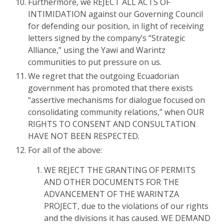
Furthermore, we REJECT ALL ACTS OF
INTIMIDATION against our Governing Council
for defending our position, in light of receiving
letters signed by the company’s “Strategic
Alliance,” using the Yawi and Warintz
communities to put pressure on us.
We regret that the outgoing Ecuadorian
government has promoted that there exists
“assertive mechanisms for dialogue focused on
consolidating community relations,” when OUR
RIGHTS TO CONSENT AND CONSULTATION
HAVE NOT BEEN RESPECTED.
For all of the above:
WE REJECT THE GRANTING OF PERMITS
AND OTHER DOCUMENTS FOR THE
ADVANCEMENT OF THE WARINTZA
PROJECT, due to the violations of our rights
and the divisions it has caused. WE DEMAND