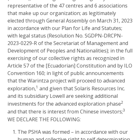
representative of the 47 centres and 6 associations
that make up our organization; as legitimately
elected through General Assembly on March 31, 2023
in accordance with our Plan for Life and Statutes;
with legal status (Resolution No. SGDPN-DRCPN-
2023-0229-R of the Secretariat of Management and
Development of Peoples and Nationalities); in the full
exercising of our collective rights as recognized in
Article 57 of the [Ecuadorian] Constitution and by ILO
Convention 160; in light of public announcements
that the Warintza project will proceed to advanced
1
exploration,
and given that Solaris Resources Inc.
and its subsidiary Lowell are seeking additional
2
investments for the advanced exploration phase
3
and that there is interest from Chinese investors;
WE DECLARE THE FOLLOWING:
The PSHA was formed – in accordance with our
human and collective right to self determination