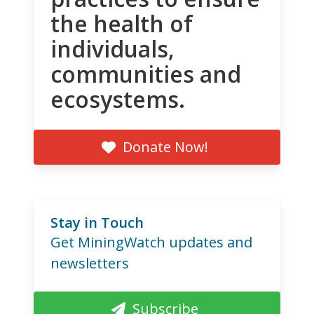
the health of
individuals,
communities and
ecosystems.
Donate Now!
Stay in Touch
Get MiningWatch updates and
newsletters
Subscribe