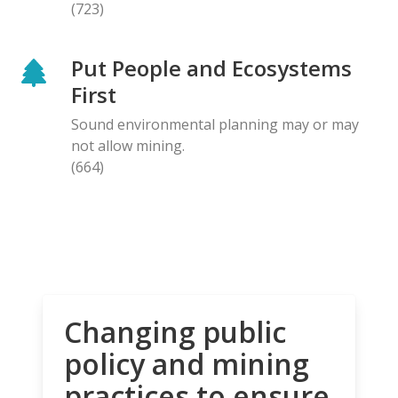
(723)
Put People and Ecosystems
First
Sound environmental planning may or may
not allow mining.
(664)
Changing public
policy and mining
practices to ensure