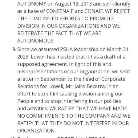
AUTONOMY on August 13, 2013 and self-identify
as a base of CONFENAIE and CONAIE. WE REJECT
THE CONTINUED EFFORTS TO PROMOTE
DIVISION IN OUR ORGANIZATIONS AND WE
REITERATE THE FACT THAT WE ARE
AUTONOMOUS.
Since we assumed PSHA leadership on March 31,
2023, Lowell has insisted that it has a draft of a
supposed agreement. In light of this and
misrepresentations of our organization, we sent
a letter in September to the head of Corporate
Relations for Lowell, Mr. Jairo Becerra, in an
effort to stop him causing division among our
People and to stop interfering in our policies
and activities. WE RATIFY THAT WE HAVE MADE
NO COMMITMENTS TO THE COMPANY AND WE
RATIFY THAT THEY DO NOT INTERFERE IN OUR
ORGANIZATION.