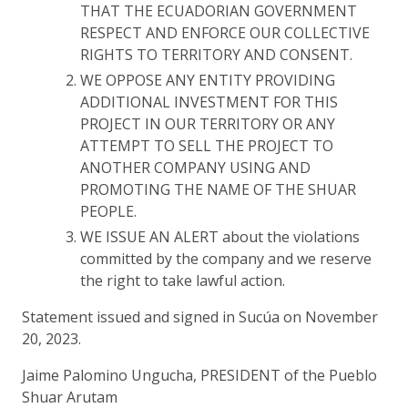
THAT THE ECUADORIAN GOVERNMENT
RESPECT AND ENFORCE OUR COLLECTIVE
RIGHTS TO TERRITORY AND CONSENT.
WE OPPOSE ANY ENTITY PROVIDING
ADDITIONAL INVESTMENT FOR THIS
PROJECT IN OUR TERRITORY OR ANY
ATTEMPT TO SELL THE PROJECT TO
ANOTHER COMPANY USING AND
PROMOTING THE NAME OF THE SHUAR
PEOPLE.
WE ISSUE AN ALERT about the violations
committed by the company and we reserve
the right to take lawful action.
Statement issued and signed in Sucúa on November
20, 2023.
Jaime Palomino Ungucha, PRESIDENT of the Pueblo
Shuar Arutam