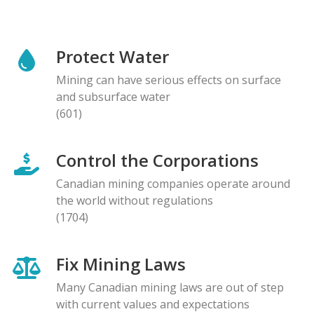
Protect Water
Mining can have serious effects on surface
and subsurface water
(601)
Control the Corporations
Canadian mining companies operate around
the world without regulations
(1704)
Fix Mining Laws
Many Canadian mining laws are out of step
with current values and expectations