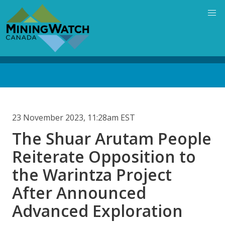
Skip
to
main
content
Back
to
top
23 November 2023, 11:28am EST
The Shuar Arutam People
Reiterate Opposition to
the Warintza Project
After Announced
Advanced Exploration