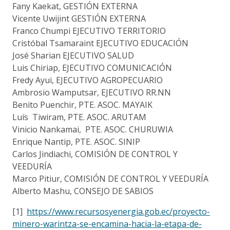
Fany Kaekat, GESTIÓN EXTERNA
Vicente Uwijint GESTIÓN EXTERNA
Franco Chumpi EJECUTIVO TERRITORIO
Cristóbal Tsamaraint EJECUTIVO EDUCACIÓN
José Sharian EJECUTIVO SALUD
Luis Chiriap, EJECUTIVO COMUNICACIÓN
Fredy Ayui, EJECUTIVO AGROPECUARIO
Ambrosio Wamputsar, EJECUTIVO RR.NN
Benito Puenchir, PTE. ASOC. MAYAIK
Luís Tiwiram, PTE. ASOC. ARUTAM
Vinicio Nankamai, PTE. ASOC. CHURUWIA
Enrique Nantip, PTE. ASOC. SINIP
Carlos Jindiachi, COMISIÓN DE CONTROL Y
VEEDURÍA
Marco Pitiur, COMISIÓN DE CONTROL Y VEEDURÍA
Alberto Mashu, CONSEJO DE SABIOS
[1]
https://www.recursosyenergia.gob.ec/proyecto-
minero-warintza-se-encamina-hacia-la-etapa-de-