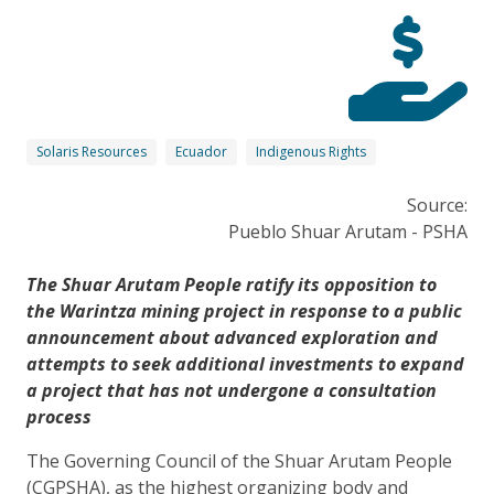
Solaris Resources
Ecuador
Indigenous Rights
Source:
Pueblo Shuar Arutam - PSHA
The Shuar Arutam People ratify its opposition to
the Warintza mining project in response to a public
announcement about advanced exploration and
attempts to seek additional investments to expand
a project that has not undergone a consultation
process
The Governing Council of the Shuar Arutam People
(CGPSHA), as the highest organizing body and