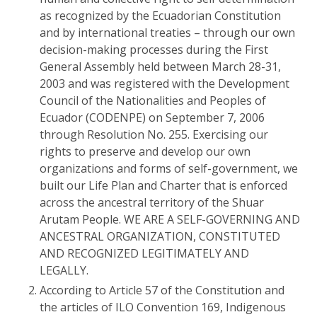
as recognized by the Ecuadorian Constitution
and by international treaties – through our own
decision-making processes during the First
General Assembly held between March 28-31,
2003 and was registered with the Development
Council of the Nationalities and Peoples of
Ecuador (CODENPE) on September 7, 2006
through Resolution No. 255. Exercising our
rights to preserve and develop our own
organizations and forms of self-government, we
built our Life Plan and Charter that is enforced
across the ancestral territory of the Shuar
Arutam People. WE ARE A SELF-GOVERNING AND
ANCESTRAL ORGANIZATION, CONSTITUTED
AND RECOGNIZED LEGITIMATELY AND
LEGALLY.
According to Article 57 of the Constitution and
the articles of ILO Convention 169, Indigenous