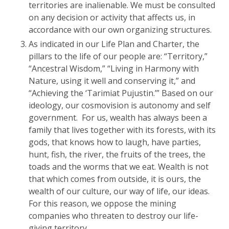
territories are inalienable. We must be consulted
on any decision or activity that affects us, in
accordance with our own organizing structures.
As indicated in our Life Plan and Charter, the
pillars to the life of our people are: “Territory,”
“Ancestral Wisdom,” “Living in Harmony with
Nature, using it well and conserving it,” and
“Achieving the ‘Tarimiat Pujustin.’” Based on our
ideology, our cosmovision is autonomy and self
government. For us, wealth has always been a
family that lives together with its forests, with its
gods, that knows how to laugh, have parties,
hunt, fish, the river, the fruits of the trees, the
toads and the worms that we eat. Wealth is not
that which comes from outside, it is ours, the
wealth of our culture, our way of life, our ideas.
For this reason, we oppose the mining
companies who threaten to destroy our life-
giving territory.