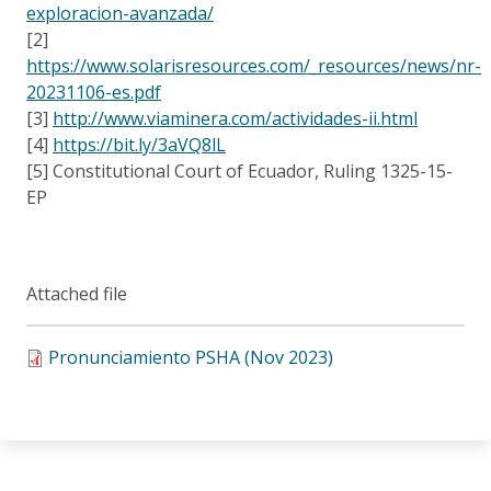
exploracion-avanzada/
[2]
https://www.solarisresources.com/_resources/news/nr-
20231106-es.pdf
[3]
http://www.viaminera.com/actividades-ii.html
[4]
https://bit.ly/3aVQ8lL
[5] Constitutional Court of Ecuador, Ruling 1325-15-
EP
Attached file
Pronunciamiento PSHA (Nov 2023)