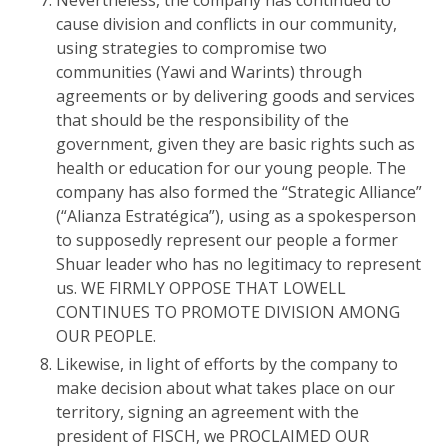
Nevertheless, the company has continued to
cause division and conflicts in our community,
using strategies to compromise two
communities (Yawi and Warints) through
agreements or by delivering goods and services
that should be the responsibility of the
government, given they are basic rights such as
health or education for our young people. The
company has also formed the “Strategic Alliance”
(“Alianza Estratégica”), using as a spokesperson
to supposedly represent our people a former
Shuar leader who has no legitimacy to represent
us. WE FIRMLY OPPOSE THAT LOWELL
CONTINUES TO PROMOTE DIVISION AMONG
OUR PEOPLE.
Likewise, in light of efforts by the company to
make decision about what takes place on our
territory, signing an agreement with the
president of FISCH, we PROCLAIMED OUR