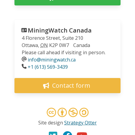
MiningWatch Canada
4 Florence Street, Suite 210
Ottawa
,
ON
K2P 0W7
Canada
Please call ahead if visiting in person.
info@miningwatch.ca
Phone
+1 (613) 569-3439
Contact form
Site design
Strategy Otter