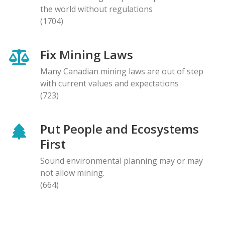
the world without regulations
(1704)
Fix Mining Laws
Many Canadian mining laws are out of step
with current values and expectations
(723)
Put People and Ecosystems
First
Sound environmental planning may or may
not allow mining.
(664)