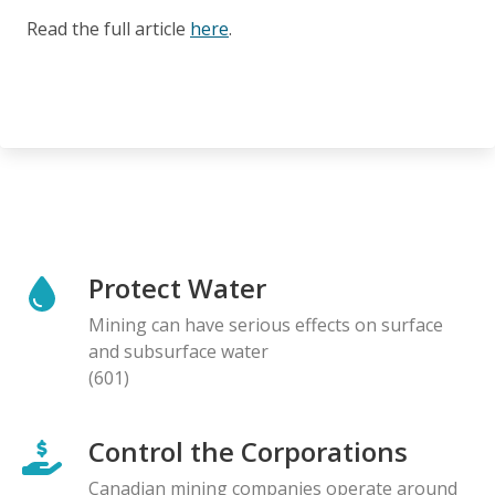
Read the full article
here
.
Protect Water
Mining can have serious effects on surface
and subsurface water
(601)
Control the Corporations
Canadian mining companies operate around