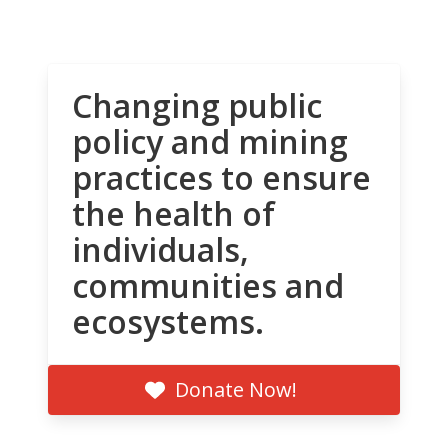
Changing public
policy and mining
practices to ensure
the health of
individuals,
communities and
ecosystems.
Donate Now!