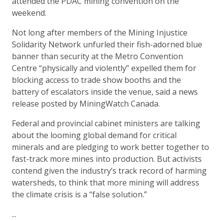
attended the PDAC mining convention on the
weekend.
Not long after members of the Mining Injustice
Solidarity Network unfurled their fish-adorned blue
banner than security at the Metro Convention
Centre “physically and violently” expelled them for
blocking access to trade show booths and the
battery of escalators inside the venue, said a news
release posted by MiningWatch Canada.
Federal and provincial cabinet ministers are talking
about the looming global demand for critical
minerals and are pledging to work better together to
fast-track more mines into production. But activists
contend given the industry’s track record of harming
watersheds, to think that more mining will address
the climate crisis is a “false solution.”
...