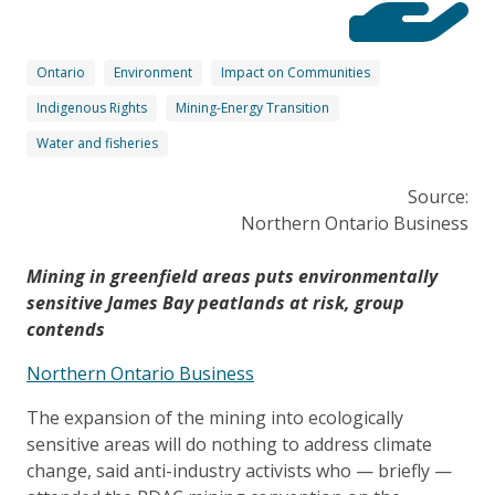
Ontario
Environment
Impact on Communities
Indigenous Rights
Mining-Energy Transition
Water and fisheries
Source:
Northern Ontario Business
Mining in greenfield areas puts environmentally
sensitive James Bay peatlands at risk, group
contends
Northern Ontario Business
The expansion of the mining into ecologically
sensitive areas will do nothing to address climate
change, said anti-industry activists who — briefly —