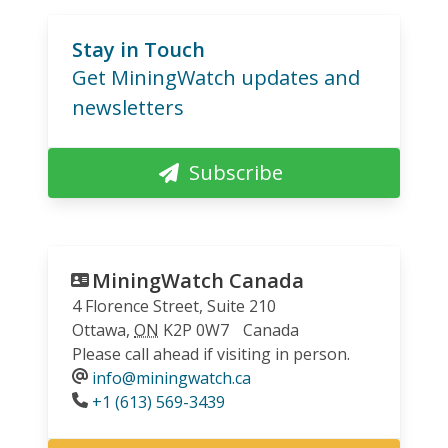
Stay in Touch
Get MiningWatch updates and
newsletters
Subscribe
MiningWatch Canada
4 Florence Street, Suite 210
Ottawa
,
ON
K2P 0W7
Canada
Please call ahead if visiting in person.
info@miningwatch.ca
Phone
+1 (613) 569-3439