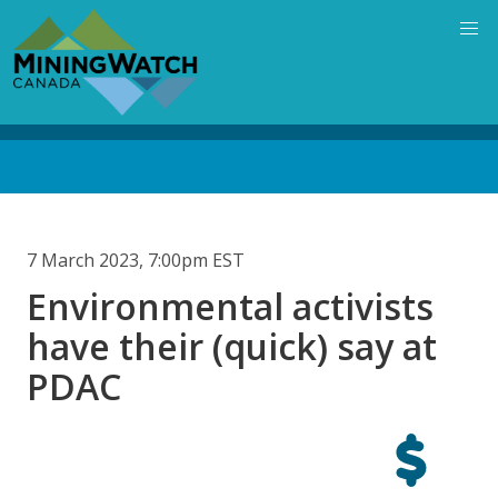
Skip
to
main
content
Back
to
top
7 March 2023, 7:00pm EST
Environmental activists
have their (quick) say at
PDAC