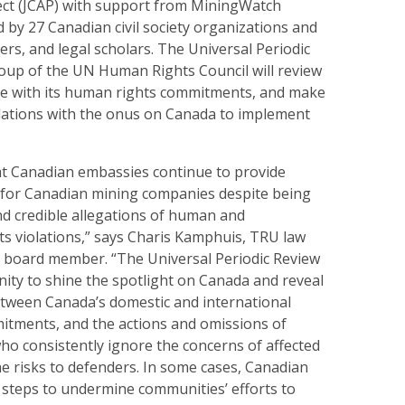
ject (JCAP) with support from MiningWatch
 by 27 Canadian civil society organizations and
ers, and legal scholars. The Universal Periodic
up of the UN Human Rights Council will review
e with its human rights commitments, and make
ations with the onus on Canada to implement
t Canadian embassies continue to provide
t for Canadian mining companies despite being
nd credible allegations of human and
ts violations,” says Charis Kamphuis, TRU law
 board member. “The Universal Periodic Review
unity to shine the spotlight on Canada and reveal
etween Canada’s domestic and international
tments, and the actions and omissions of
who consistently ignore the concerns of affected
e risks to defenders. In some cases, Canadian
n steps to undermine communities’ efforts to