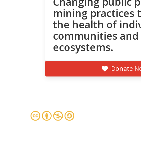
Changing public p
mining practices 
the health of indi
communities and
ecosystems.
Donate N