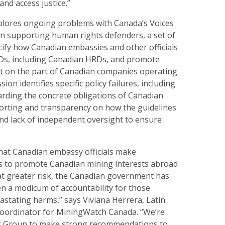
and access justice.”
lores ongoing problems with Canada’s Voices
on supporting human rights defenders, a set of
cify how Canadian embassies and other officials
Ds, including Canadian HRDs, and promote
t on the part of Canadian companies operating
on identifies specific policy failures, including
egarding the concrete obligations of Canadian
reporting and transparency on how the guidelines
nd lack of independent oversight to ensure
that Canadian embassy officials make
ts to promote Canadian mining interests abroad
at greater risk, the Canadian government has
en a modicum of accountability for those
astating harms,” says Viviana Herrera, Latin
oordinator for MiningWatch Canada. “We’re
g Group to make strong recommendations to