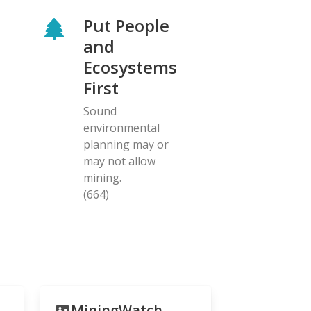
Put People
and
Ecosystems
First
Sound
environmental
planning may or
may not allow
mining.
(664)
MiningWatch