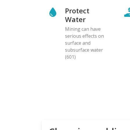
Protect
Water
Mining can have
serious effects on
surface and
subsurface water
(601)