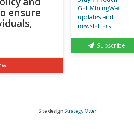
olicy and
Get MiningWatch
to ensure
updates and
viduals,
newsletters
Subscribe
ow!
Site design
Strategy Otter