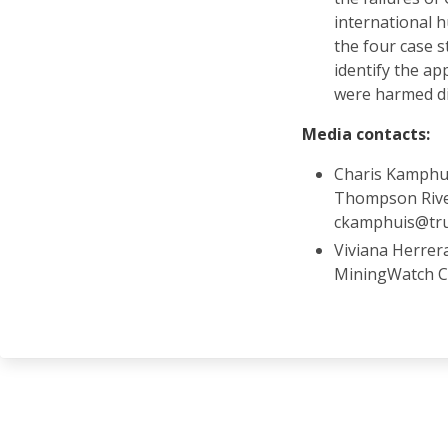
international 
the four case s
identify the a
were harmed dir
Media contacts:
Charis Kamphui
Thompson River
ckamphuis@tru
Viviana Herrer
MiningWatch C