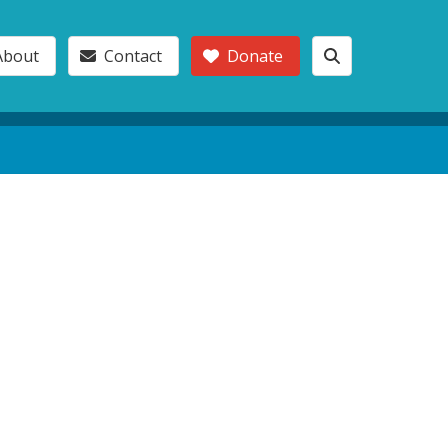
About
Contact
Donate