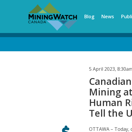
Skip
to
Blog
News
Publ
main
content
Back
to
top
5 April 2023, 8:30
Canadian 
Mining a
Human Ri
Tell the 
OTTAWA – Today, co