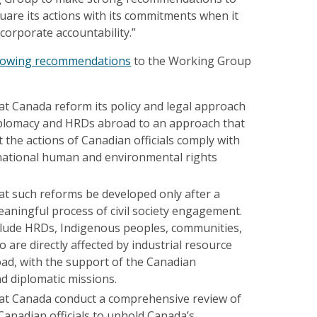
quare its actions with its commitments when it
corporate accountability.”
llowing recommendations
to the Working Group
 Canada reform its policy and legal approach
plomacy and HRDs abroad to an approach that
 the actions of Canadian officials comply with
national human and environmental rights
 such reforms be developed only after a
aningful process of civil society engagement.
clude HRDs, Indigenous peoples, communities,
are directly affected by industrial resource
oad, with the support of the Canadian
 diplomatic missions.
t Canada conduct a comprehensive review of
 Canadian officials to uphold Canada’s