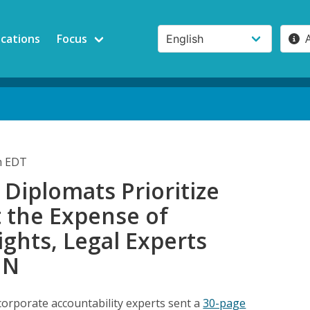
ications
Focus
am EDT
Diplomats Prioritize
t the Expense of
ghts, Legal Experts
UN
rporate accountability experts sent a
30-page