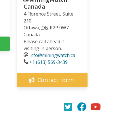
Canada
4 Florence Street, Suite
210
Ottawa
,
ON
K2P 0W7
Canada
Please call ahead if
visiting in person.
info@miningwatch.ca
Phone
+1 (613) 569-3439
Contact form