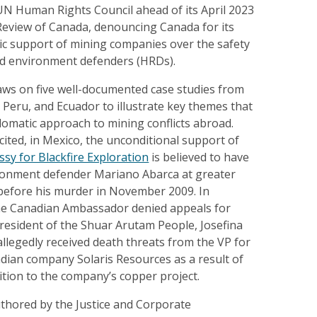
UN Human Rights Council ahead of its April 2023
 Review of Canada, denouncing Canada for its
ic support of mining companies over the safety
nd environment defenders (HRDs).
ws on five well-documented case studies from
Peru, and Ecuador to illustrate key themes that
lomatic approach to mining conflicts abroad.
ited, in Mexico, the unconditional support of
sy for Blackfire Exploration
is believed to have
vironment defender Mariano Abarca at greater
 before his murder in November 2009. In
the Canadian Ambassador denied appeals for
resident of the Shuar Arutam People, Josefina
allegedly received death threats from the VP for
dian company Solaris Resources as a result of
tion to the company’s copper project.
uthored by the Justice and Corporate