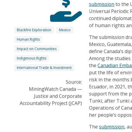
submission
to the 
Universal Periodic
continued diplomat
of human rights a
Blackfire Exploration
Mexico
The submission dra
Human Rights
Mexico, Guatemala, 
Impact on Communities
define Canada’s dip
Among the studies c
Indigenous Rights
the
Canadian Embas
International Trade & Investment
put the life of en
risk in the months
Source:
Ecuador, in 2021, 
MiningWatch Canada —
support from the p
Justice and Corporate
Tunki, after Tunki 
Accountability Project (JCAP)
Operations of Cana
her people’s opposi
The
submission
, a