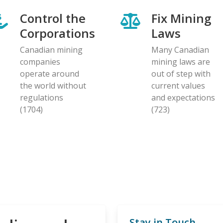
Control the
Fix Mining
Corporations
Laws
Canadian mining
Many Canadian
companies
mining laws are
operate around
out of step with
the world without
current values
regulations
and expectations
(1704)
(723)
Stay in Touch