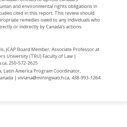
human and environmental rights obligations in
tudies cited in this report. This review should
ppropriate remedies owed to any individuals who
ectly or indirectly by Canada’s actions.
s, JCAP Board Member, Associate Professor at
s University (TRU) Faculty of Law |
.ca, 250-572-2625
a, Latin America Program Coordinator,
anada | viviana@miningwatch.ca, 438-993-1264