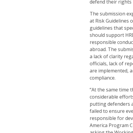
defend their rights 
The submission exp
at Risk Guidelines 
guidelines that spe
should support HR
responsible conduc
abroad. The submissi
a lack of clarity r
officials, lack of 
are implemented, a
compliance.
“At the same time 
considerable effor
putting defenders 
failed to ensure ev
responsible for dev
America Program C
asking the Workin