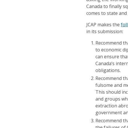
Canada to finally s
comes to state and 
JCAP makes the
fo
in its submission:
Recommend that
to economic di
can ensure that
Canada’s inter
obligations.
Recommend that
fulsome and me
This should in
and groups who 
extraction abr
government and
Recommend tha
the failures of