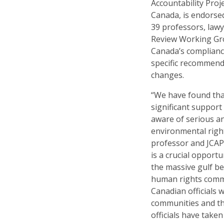
Accountability Pro
Canada, is endorsed
39 professors, lawy
Review Working Gro
Canada’s complianc
specific recommend
changes.
“We have found tha
significant suppor
aware of serious a
environmental righ
professor and JCAP
is a crucial opport
the massive gulf b
human rights commi
Canadian officials 
communities and th
officials have take