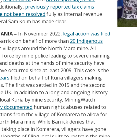
dditionally,
previously reported tax claims
e not been resolved
fully as internal revenue
ral Sam Koim has made clear.
ZANIA
–
In November 2022,
legal action was filed
arrick on behalf of more than
20 Indigenous
 villages around the North Mara mine. All
f force by mine police leading to severe maiming
 and deaths at the hands of mine security have
ve occurred since at least 2009. This case is the
years
filed on behalf of Kuria villagers making
s. The first was settled in 2015 and the second
the UK. In addition to a long and ongoing history
 local Kuria by mine security, MiningWatch
ly documented
human rights abuses related to
tions from the village of Komarera to allow for
orth Mara mine. While Barrick denies that
e taking place in Komarera, villagers have gone
 lengths of filing local suits to restrain the mine