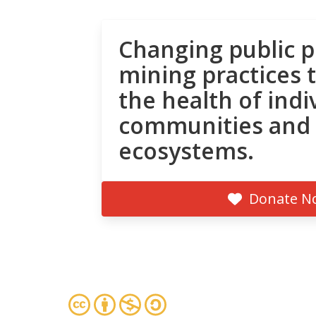
Changing public p
mining practices 
the health of indi
communities and
ecosystems.
Donate N