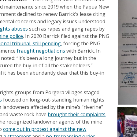
and maintenance since 2019 when the Papua New
nment declined to renew Barrick’s lease citing
mental concerns and legacy issues understood
ghts abuses
such as rapes and gang rapes by
ine police
. In 2020 Barrick filed against the PNG
ional tribunal, still pending
, forcing the PNG
ommence
fraught negotiations
with Barrick. In
noted: “It’s been a long journey but in the
ured the buy-in of all the stakeholders.”
l it has been abundantly clear that this buy-in
ights groups from Porgera villages staged
s
focused on long-out-standing human rights
 landowners affected by the mine’s “riverine”
s and waste rock have
brought their complaints
the recognized landowner agents of the mine
so
come out in protest against the new
ng
a statement
and a
no-trespassing order