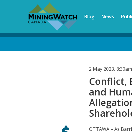
Skip
to
Blog
News
Publ
main
content
Back
to
top
2 May 2023, 8:30a
Conflict
and Huma
Allegatio
Sharehol
OTTAWA – As Barric