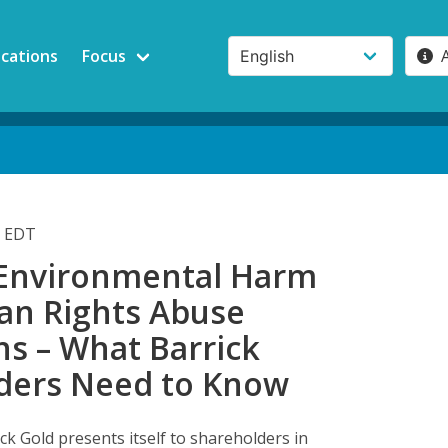
ications
Focus
m EDT
, Environmental Harm
n Rights Abuse
ns – What Barrick
ders Need to Know
k Gold presents itself to shareholders in