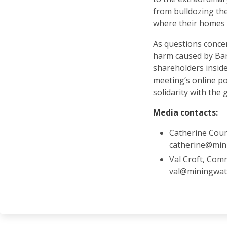
from bulldozing th
where their homes 
As questions conce
harm caused by Barr
shareholders insid
meeting’s online po
solidarity with the 
Media contacts:
Catherine Cou
catherine@min
Val Croft, Com
val@miningwat