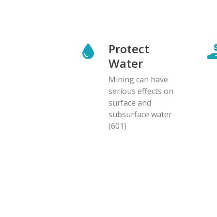
Protect
Water
Mining can have
serious effects on
surface and
subsurface water
(601)