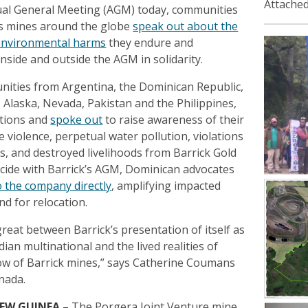
Attached
ual General Meeting (AGM) today, communities
k’s mines around the globe
speak out about the
environmental harms
they endure and
nside and outside the AGM in solidarity.
ities from Argentina, the Dominican Republic,
Alaska, Nevada, Pakistan and the Philippines,
ctions and
spoke out
to raise awareness of their
e violence, perpetual water pollution, violations
s, and destroyed livelihoods from Barrick Gold
ncide with Barrick’s AGM, Dominican advocates
o the company directly
, amplifying impacted
d for relocation.
reat between Barrick’s presentation of itself as
ian multinational and the lived realities of
ow of Barrick mines,” says Catherine Coumans
nada.
NEW GUINEA
–
The Porgera Joint Venture mine