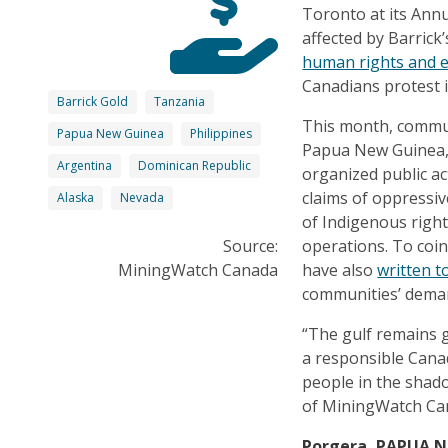
Toronto at its Ann
affected by Barric
human rights and 
Canadians protest i
Barrick Gold
Tanzania
This month, commun
Papua New Guinea
Philippines
Papua New Guinea, 
Argentina
Dominican Republic
organized public a
claims of oppressiv
Alaska
Nevada
of Indigenous right
Source:
operations. To coi
MiningWatch Canada
have also
written t
communities’ deman
“The gulf remains g
a responsible Canad
people in the shad
of MiningWatch Ca
Porgera, PAPUA 