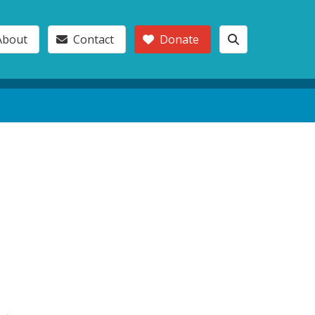
About
Contact
Donate