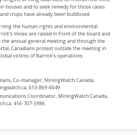
eir houses and to seek remedy for those cases
and crops have already been bulldozed.
rning the human rights and environmental
ick’s mines are raised in front of the board and
e the annual general meeting and through the
rtal, Canadians protest outside the meeting in
global victims of Barrick’s operations.
mans, Co-manager, MiningWatch Canada,
ingwatch.ca, 613-869-6049
munications Coordinator, MiningWatch Canada,
ch.ca, 416-707-5986