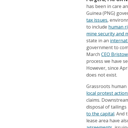
has been in care 
Guinea (PNG) gover
tax issues
, environ
to include
human ri
mine security and m
state in an
internat
government to c
March
CEO Bristow
process we have sec
However, since Apri
does not exist.
Grassroots human r
local protest action
claims. Downstream
disposal of tailing
to the capital
. And 
lease area have al
agreements
, issui