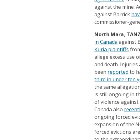
against the mine. A
against Barrick
hav
commissioner-gene
North Mara, TAN
in Canada
against B
Kuria plaintiffs
from
allege excess use o
and death. Injuries
been
reported
to ha
third in under ten 
the same allegation
is still ongoing in 
of violence against
Canada also
recent
ongoing forced evic
expansion of the N
forced evictions ar
to the extraordinary