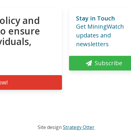
olicy and
Stay in Touch
Get MiningWatch
to ensure
updates and
viduals,
newsletters
Subscribe
ow!
Site design
Strategy Otter