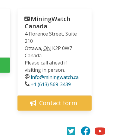
MiningWatch
Canada
4 Florence Street, Suite
210
Ottawa
,
ON
K2P 0W7
Canada
Please call ahead if
visiting in person.
info@miningwatch.ca
Phone
+1 (613) 569-3439
Contact form