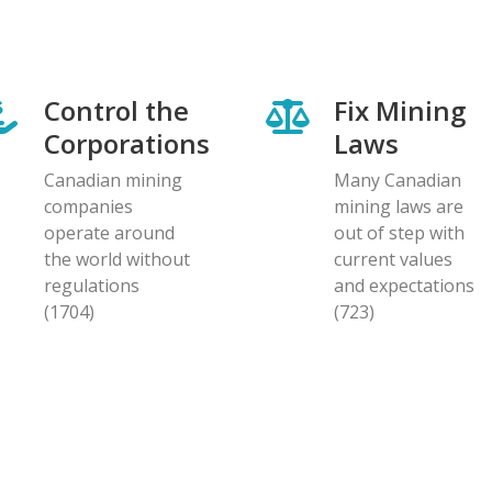
Control the
Fix Mining
Corporations
Laws
Canadian mining
Many Canadian
companies
mining laws are
operate around
out of step with
the world without
current values
regulations
and expectations
(1704)
(723)