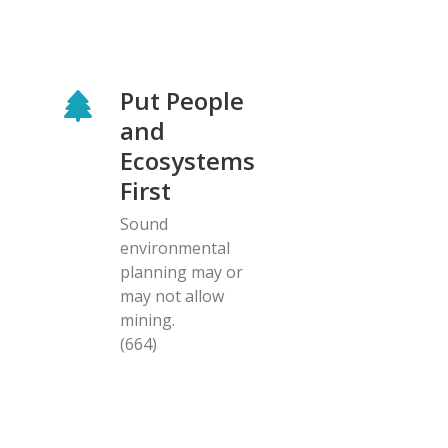
Put People
and
Ecosystems
First
Sound
environmental
planning may or
may not allow
mining.
(664)