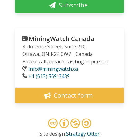
Subscribe
MiningWatch Canada
4 Florence Street, Suite 210
Ottawa
,
ON
K2P 0W7
Canada
Please call ahead if visiting in person.
info@miningwatch.ca
Phone
+1 (613) 569-3439
Contact form
Site design
Strategy Otter