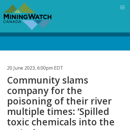
Skip
to
main
content
Back
to
top
20 June 2023, 6:00pm EDT
Community slams
company for the
poisoning of their river
multiple times: ‘Spilled
toxic chemicals into the