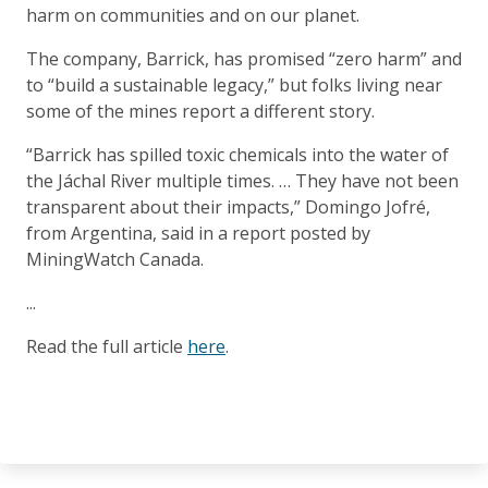
harm on communities and on our planet.
The company, Barrick, has promised “zero harm” and
to “build a sustainable legacy,” but folks living near
some of the mines report a different story.
“Barrick has spilled toxic chemicals into the water of
the Jáchal River multiple times. … They have not been
transparent about their impacts,” Domingo Jofré,
from Argentina, said in a report posted by
MiningWatch Canada.
...
Read the full article
here
.