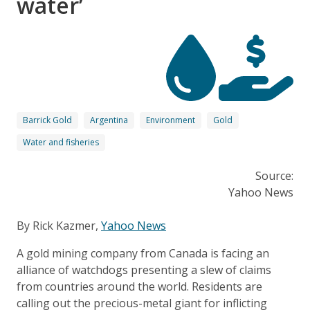
water’
Barrick Gold
Argentina
Environment
Gold
Water and fisheries
Source:
Yahoo News
By Rick Kazmer,
Yahoo News
A gold mining company from Canada is facing an
alliance of watchdogs presenting a slew of claims
from countries around the world. Residents are
calling out the precious-metal giant for inflicting