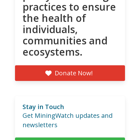
practices to ensure
the health of
individuals,
communities and
ecosystems.
Donate Now!
Stay in Touch
Get MiningWatch updates and
newsletters