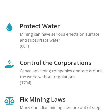
Protect Water
Mining can have serious effects on surface
and subsurface water
(601)
Control the Corporations
Canadian mining companies operate around
the world without regulations
(1704)
Fix Mining Laws
Many Canadian mining laws are out of step