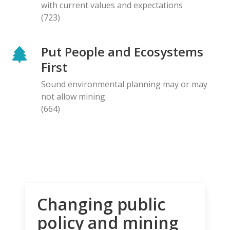
with current values and expectations
(723)
Put People and Ecosystems
First
Sound environmental planning may or may
not allow mining.
(664)
Changing public
policy and mining