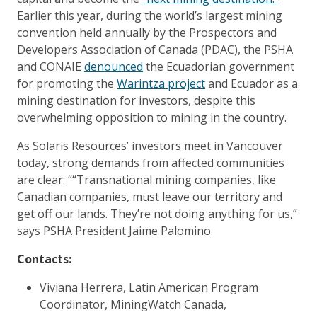
Earlier this year, during the world’s largest mining
convention held annually by the Prospectors and
Developers Association of Canada (PDAC), the PSHA
and CONAIE
denounced
the Ecuadorian government
for promoting the
Warintza project
and Ecuador as a
mining destination for investors, despite this
overwhelming opposition to mining in the country.
As Solaris Resources’ investors meet in Vancouver
today, strong demands from affected communities
are clear: ““Transnational mining companies, like
Canadian companies, must leave our territory and
get off our lands. They’re not doing anything for us,”
says PSHA President Jaime Palomino.
Contacts:
Viviana Herrera, Latin American Program
Coordinator, MiningWatch Canada,