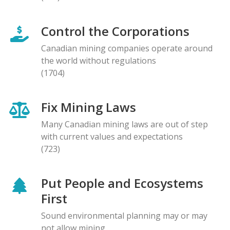
Control the Corporations
Canadian mining companies operate around
the world without regulations
(1704)
Fix Mining Laws
Many Canadian mining laws are out of step
with current values and expectations
(723)
Put People and Ecosystems
First
Sound environmental planning may or may
not allow mining.