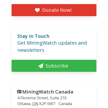
Donate Now!
Stay in Touch
Get MiningWatch updates and
newsletters
Subscribe
MiningWatch Canada
4 Florence Street, Suite 210
Ottawa
,
ON
K2P 0W7
Canada