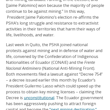
[Jaime Palomino] won because the majority of people
continue to be against mining.” In this way,
President Jaime Palomino’s election re-affirms the
PSHA’s long struggle and resistance to extractivist
activities in their territories that harm their ways of
life, livelihoods, and water.
Last week in Quito, the PSHA joined national
protests against mining and in defense of water and
life, convened by the Confederation of Indigenous
Nationalities of Ecuador (CONAIE) and the
Frente
Nacional Antiminero
(National Anti-Mining Front).
Both movements filed a lawsuit against “Decree 754”
– a decree issued earlier this month by Ecuador’s
President Guilermo Lasso which could speed up the
process to obtain key mining licenses – claiming the
Decree is
unconstitutional
. The Ecuador government
has been aggressively pushing to attract foreign
capital and become the
“next mining destination.”