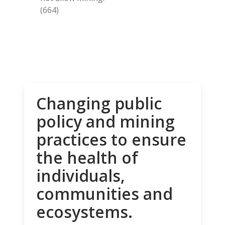
(664)
Changing public
policy and mining
practices to ensure
the health of
individuals,
communities and
ecosystems.