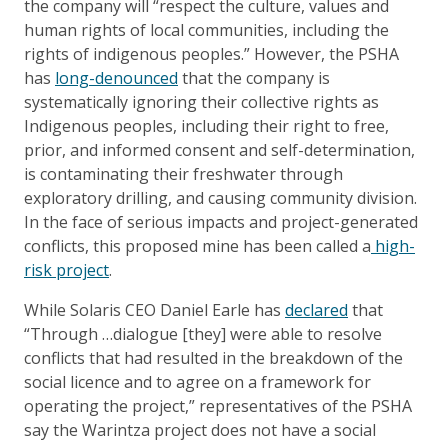
the company will “respect the culture, values and
human rights of local communities, including the
rights of indigenous peoples.” However, the PSHA
has
long-denounced
that the company is
systematically ignoring their collective rights as
Indigenous peoples, including their right to free,
prior, and informed consent and self-determination,
is contaminating their freshwater through
exploratory drilling, and causing community division.
In the face of serious impacts and project-generated
conflicts, this proposed mine has been called a
high-
risk project
.
While Solaris CEO Daniel Earle has
declared
that
“Through …dialogue [they] were able to resolve
conflicts that had resulted in the breakdown of the
social licence and to agree on a framework for
operating the project,” representatives of the PSHA
say the Warintza project does not have a social