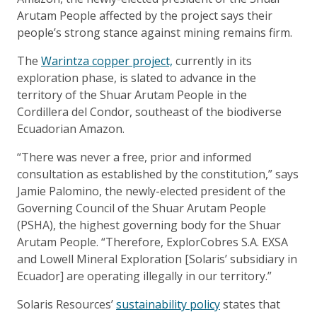
Arutam People affected by the project says their
people’s strong stance against mining remains firm.
The
Warintza copper project,
currently in its
exploration phase, is slated to advance in the
territory of the Shuar Arutam People in the
Cordillera del Condor, southeast of the biodiverse
Ecuadorian Amazon.
“There was never a free, prior and informed
consultation as established by the constitution,” says
Jamie Palomino, the newly-elected president of the
Governing Council of the Shuar Arutam People
(PSHA), the highest governing body for the Shuar
Arutam People. “Therefore, ExplorCobres S.A. EXSA
and Lowell Mineral Exploration [Solaris’ subsidiary in
Ecuador] are operating illegally in our territory.”
Solaris Resources’
sustainability policy
states that