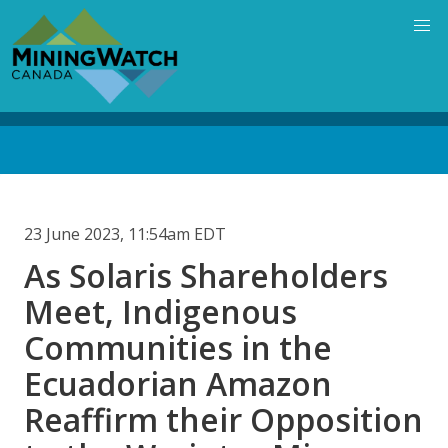
Skip
to
main
content
Back
to
top
23 June 2023, 11:54am EDT
As Solaris Shareholders
Meet, Indigenous
Communities in the
Ecuadorian Amazon
Reaffirm their Opposition