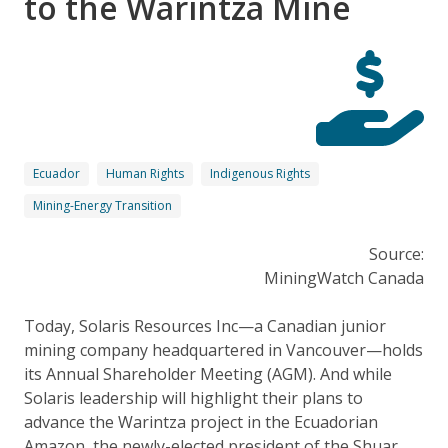
to the Warintza Mine
Ecuador
Human Rights
Indigenous Rights
Mining-Energy Transition
Source:
MiningWatch Canada
Today, Solaris Resources Inc—a Canadian junior
mining company headquartered in Vancouver—holds
its Annual Shareholder Meeting (AGM). And while
Solaris leadership will highlight their plans to
advance the Warintza project in the Ecuadorian
Amazon, the newly-elected president of the Shuar