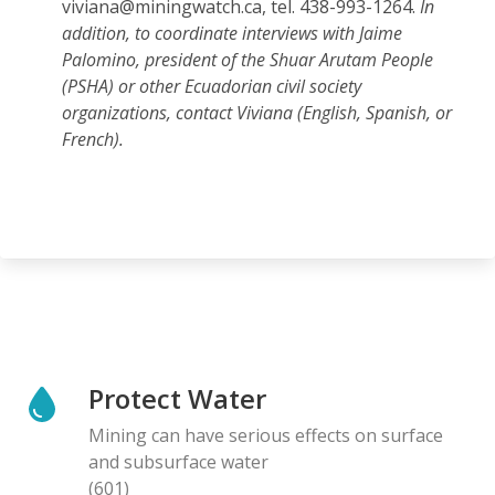
viviana@miningwatch.ca, tel. 438-993-1264.
In
addition, to coordinate interviews with Jaime
Palomino, president of the Shuar Arutam People
(PSHA) or other Ecuadorian civil society
organizations, contact Viviana (English, Spanish, or
French).
Protect Water
Mining can have serious effects on surface
and subsurface water
(601)