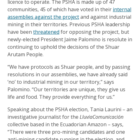
licence to operate. The PSHA is made up of 47
communities, 45 of which have voted in their
internal
assemblies against the project
and against industrial
mining in their territories. Previous PSHA leadership
have been
threatened
for opposing the project, but
newly-elected President Jaime Palomino is resolute in
continuing to uphold the decisions of the Shuar
Arutam People.
“We have protocols as Shuar people, and by passing
resolutions in our assemblies, we have already said
‘no’ to industrial mining in our territory,” says
Palomino. “Our territories are unique, they give us
life and food. They provide everything for us.”
Speaking about the PSHA election, Tania Laurini – an
investigative journalist for the
LluviaComunicación
collective based in the Ecuadorian Amazon – says,
“There were three pro-mining candidates and one
anti-mining candidate running in the election, and