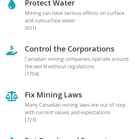
Protect Water
Mining can have serious effects on surface
and subsurface water
(601)
Control the Corporations
Canadian mining companies operate around
the world without regulations
(1704)
Fix Mining Laws
Many Canadian mining laws are out of step
with current values and expectations
(723)