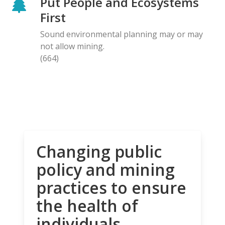
Put People and Ecosystems
First
Sound environmental planning may or may
not allow mining.
(664)
Changing public
policy and mining
practices to ensure
the health of
individuals,