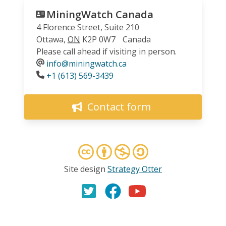
MiningWatch Canada
4 Florence Street, Suite 210
Ottawa
,
ON
K2P 0W7
Canada
Please call ahead if visiting in person.
info@miningwatch.ca
Phone
+1 (613) 569-3439
Contact form
Site design
Strategy Otter