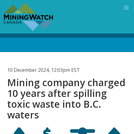
Skip
to
main
content
Back
to
top
10 December 2024, 12:03pm EST
Mining company charged
10 years after spilling
toxic waste into B.C.
waters