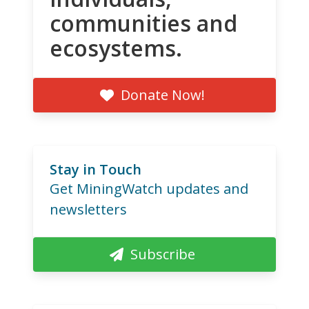
communities and
ecosystems.
Donate Now!
Stay in Touch
Get MiningWatch updates and
newsletters
Subscribe