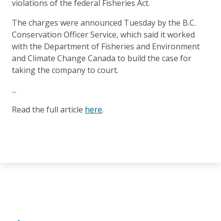
violations of the federal Fisheries Act.
The charges were announced Tuesday by the B.C.
Conservation Officer Service, which said it worked
with the Department of Fisheries and Environment
and Climate Change Canada to build the case for
taking the company to court.
...
Read the full article
here
.