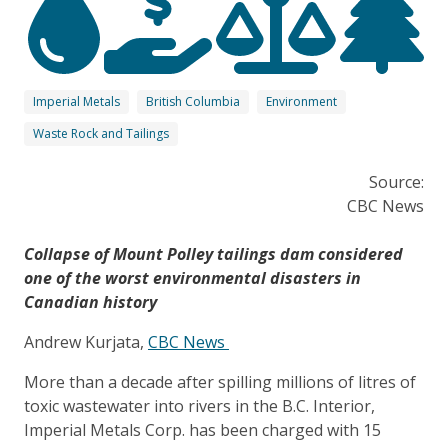
Imperial Metals
British Columbia
Environment
Waste Rock and Tailings
Source:
CBC News
Collapse of Mount Polley tailings dam considered
one of the worst environmental disasters in
Canadian history
Andrew Kurjata,
CBC News
More than a decade after spilling millions of litres of
toxic wastewater into rivers in the B.C. Interior,
Imperial Metals Corp. has been charged with 15