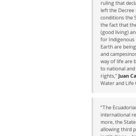
ruling that dec
left the Decree
conditions the St
the fact that t
(good living) a
for Indigenous
Earth are being
and campesinos
way of life are 
to national and
rights,”
Juan Ca
Water and Life 
“The Ecuadorian
international r
more, the State
allowing third 