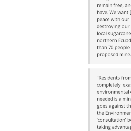
remain free, a
have. We want [A
peace with our 
destroying our 
local sugarcane
northern Ecua
than 70 people 
proposed mine
"Residents fro
completely exas
environmental c
needed is a min
goes against th
the Environment
‘consultation’ b
taking advanta