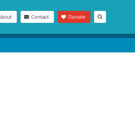
About
Contact
Donate