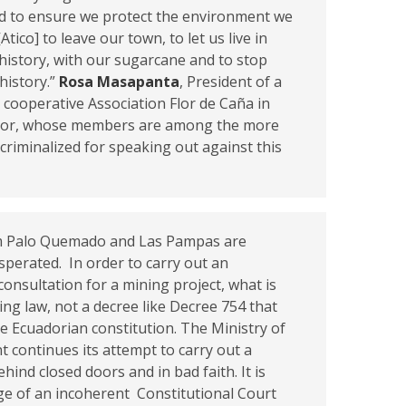
nd to ensure we protect the environment we
tico] to leave our town, to let us live in
history, with our sugarcane and to stop
history.”
Rosa Masapanta
, President of a
 cooperative Association Flor de Caña in
dor, whose members are among the more
criminalized for speaking out against this
.
m Palo Quemado and Las Pampas are
perated. In order to carry out an
onsultation for a mining project, what is
ing law, not a decree like Decree 754 that
e Ecuadorian constitution. The Ministry of
 continues its attempt to carry out a
ehind closed doors and in bad faith. It is
ge of an incoherent Constitutional Court