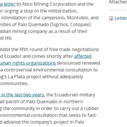
Attached
a letter
to Atico Mining Corporation and the
r urging a stop to the militarization,
d intimidation of the campesino, Montubio, and
Lette
ties of Palo Quemado (Sigchos, Cotopaxi)
adian mining company as a result of their
 life.
midst the fifth round of free trade negotiations
d Ecuador and comes shortly after
affected
uman rights organizations
denounced renewed
t a controversial environmental consultation to
g’s La Plata project without adequately
d communities.
 in the last two years
, the Ecuadorian military
all parish of Palo Quemado in northern
ng the community in order to carry out a rubber
nvironmental consultation that seeks to fast-
d advance the company’s project in Palo