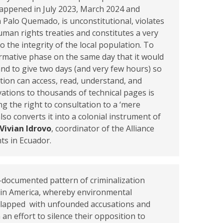
happened in July 2023, March 2024 and
 Palo Quemado, is unconstitutional, violates
uman rights treaties and constitutes a very
o the integrity of the local population. To
formative phase on the same day that it would
and to give two days (and very few hours) so
tion can access, read, understand, and
tions to thousands of technical pages is
ng the right to consultation to a ‘mere
also converts it into a colonial instrument of
Vivian Idrovo
, coordinator of the Alliance
ts in Ecuador.
l-documented pattern of criminalization
in America, whereby environmental
slapped with unfounded accusations and
 an effort to silence their opposition to