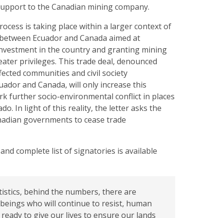
 support to the Canadian mining company.
rocess is taking place within a larger context of
 between Ecuador and Canada aimed at
investment in the country and granting mining
ater privileges. This trade deal, denounced
fected communities and civil society
uador and Canada, will only increase this
k further socio-environmental conflict in places
. In light of this reality, the letter asks the
nadian governments to cease trade
 and complete list of signatories is available
tistics, behind the numbers, there are
beings who will continue to resist, human
ready to give our lives to ensure our lands