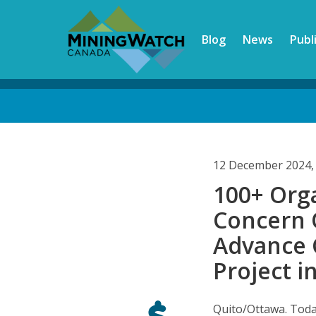
Skip
to
Blog
News
Publ
main
content
Back
to
top
12 December 2024,
100+ Org
Concern 
Advance 
Project i
Quito/Ottawa. Tod