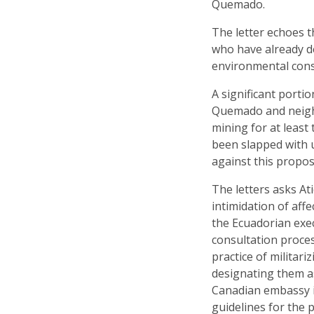
Quemado.
The letter echoes 
who have already d
environmental consu
A significant porti
Quemado and neigh
mining for at least
been slapped with 
against this propo
The letters asks At
intimidation of aff
the Ecuadorian exe
consultation proces
practice of militar
designating them as
Canadian embassy in
guidelines for the