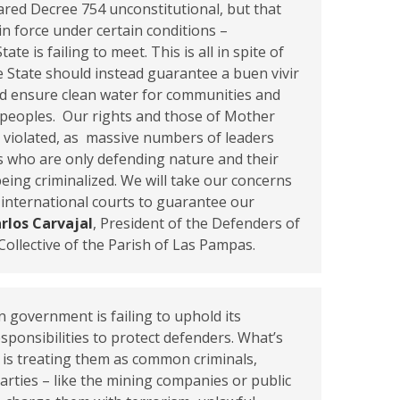
lared Decree 754 unconstitutional, but that
 in force under certain conditions –
ate is failing to meet. This is all in spite of
he State should instead guarantee a buen vivir
nd ensure clean water for communities and
 peoples. Our rights and those of Mother
 violated, as massive numbers of leaders
 who are only defending nature and their
being criminalized. We will take our concerns
 international courts to guarantee our
rlos Carvajal
, President of the Defenders of
Collective of the Parish of Las Pampas.
 government is failing to uphold its
esponsibilities to protect defenders. What’s
 is treating them as common criminals,
parties – like the mining companies or public