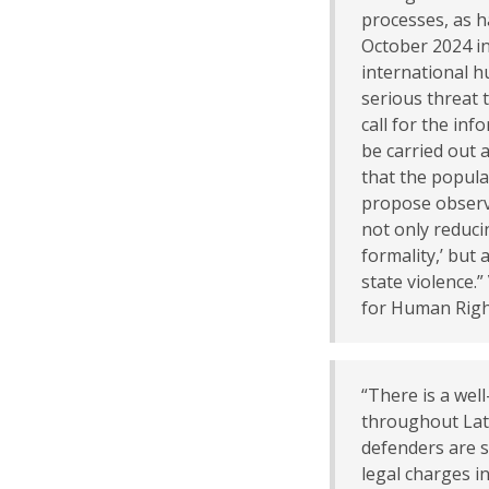
processes, as 
October 2024 in
international h
serious threat t
call for the in
be carried out 
that the popula
propose observa
not only reduci
formality,’ but 
state violence.”
for Human Righ
“There is a wel
throughout Lat
defenders are 
legal charges in