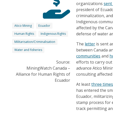
organizations
sent 
president of Ecuado
criminalization, an
Indigenous communi
Atico Mining
Ecuador
affected by the Can
defense of water and
Human Rights
Indigenous Rights
Militarisation/Criminalisation
The
letter
is sent a
between Canada an
Water and fisheries
communities
and
h
Source:
efforts to carry ou
MiningWatch Canada –
advance Atico Minin
Alliance for Human Rights of
consulting affecte
Ecuador
At least
three times
has entered the sm
Ecuador, militarizi
stamp process for e
track permitting an