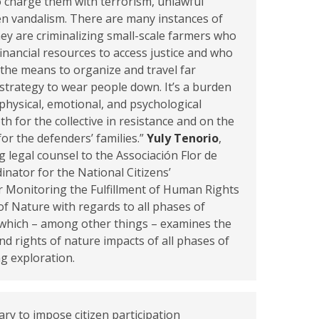
to charge them with terrorism, unlawful
en vandalism. There are many instances of
hey are criminalizing small-scale farmers who
financial resources to access justice and who
 the means to organize and travel far
a strategy to wear people down. It’s a burden
physical, emotional, and psychological
th for the collective in resistance and on the
 for the defenders’ families.”
Yuly Tenorio
,
g legal counsel to the Associación Flor de
nator for the National Citizens’
r Monitoring the Fulfillment of Human Rights
of Nature with regards to all phases of
 which – among other things – examines the
d rights of nature impacts of all phases of
ng exploration.
ary to impose citizen participation