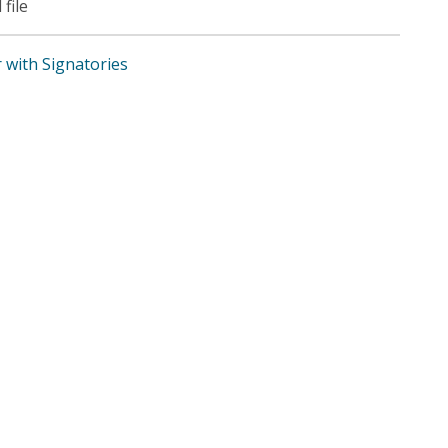
 file
r with Signatories