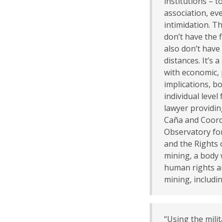
institutions – 
association, ev
intimidation. T
don’t have the 
also don’t have
distances. It’s 
with economic, 
implications, bo
individual level
lawyer providin
Caña and Coordi
Observatory fo
and the Rights 
mining, a body
human rights an
mining, includi
“Using the milit