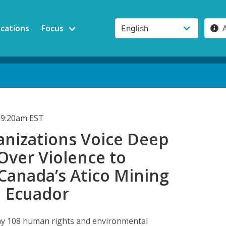
ications
Focus
 9:20am EST
anizations Voice Deep
Over Violence to
Canada’s Atico Mining
n Ecuador
ay 108 human rights and environmental