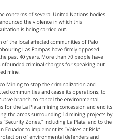
the concerns of several United Nations bodies
enounced the violence in which this
ltation is being carried out.
on of the local affected communities of Palo
bouring Las Pampas have firmly opposed
 the past 40 years. More than 70 people have
unfounded criminal charges for speaking out
sed mine.
ico Mining to stop the criminalization and
ected communities and cease its operations; to
cutive branch, to cancel the environmental
s for the La Plata mining concession and end its
izing the areas surrounding 14 mining projects by
 “Security Zones,” including La Plata; and to the
 Ecuador to implement its “Voices at Risk”
 protection of environmental defenders and