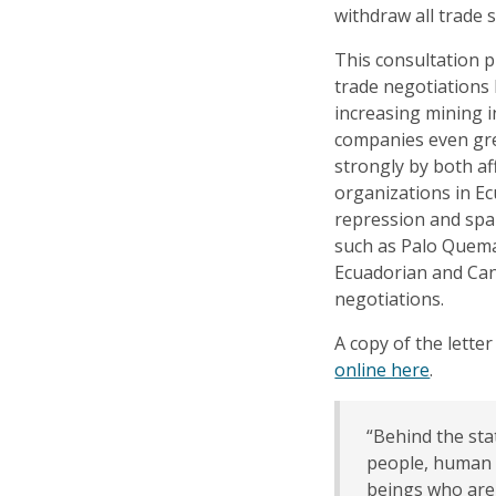
withdraw all trade
This consultation p
trade negotiations
increasing mining 
companies even gre
strongly by both af
organizations in Ec
repression and spar
such as Palo Quemado
Ecuadorian and Ca
negotiations.
A copy of the letter
online here
.
“Behind the sta
people, human 
beings who are 