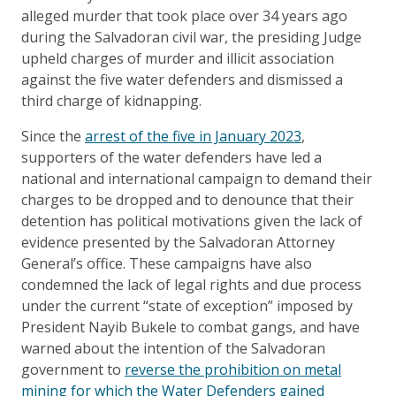
alleged murder that took place over 34 years ago
during the Salvadoran civil war, the presiding Judge
upheld charges of murder and illicit association
against the five water defenders and dismissed a
third charge of kidnapping.
Since the
arrest of the five in January 2023
,
supporters of the water defenders have led a
national and international campaign to demand their
charges to be dropped and to denounce that their
detention has political motivations given the lack of
evidence presented by the Salvadoran Attorney
General’s office. These campaigns have also
condemned the lack of legal rights and due process
under the current “state of exception” imposed by
President Nayib Bukele to combat gangs, and have
warned about the intention of the Salvadoran
government to
reverse the prohibition on metal
mining for which the Water Defenders gained