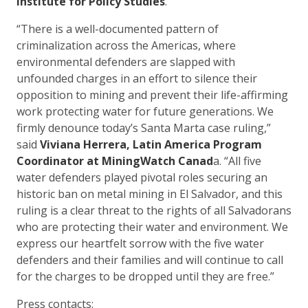
Institute for Policy Studies
.
“There is a well-documented pattern of
criminalization across the Americas, where
environmental defenders are slapped with
unfounded charges in an effort to silence their
opposition to mining and prevent their life-affirming
work protecting water for future generations. We
firmly denounce today’s Santa Marta case ruling,”
said
Viviana Herrera, Latin America Program
Coordinator at MiningWatch Canad
a. “All five
water defenders played pivotal roles securing an
historic ban on metal mining in El Salvador, and this
ruling is a clear threat to the rights of all Salvadorans
who are protecting their water and environment. We
express our heartfelt sorrow with the five water
defenders and their families and will continue to call
for the charges to be dropped until they are free.”
Press contacts: