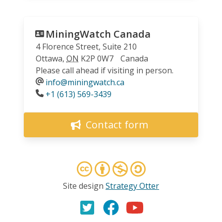
MiningWatch Canada
4 Florence Street, Suite 210
Ottawa
,
ON
K2P 0W7
Canada
Please call ahead if visiting in person.
info@miningwatch.ca
Phone
+1 (613) 569-3439
Contact form
Site design
Strategy Otter