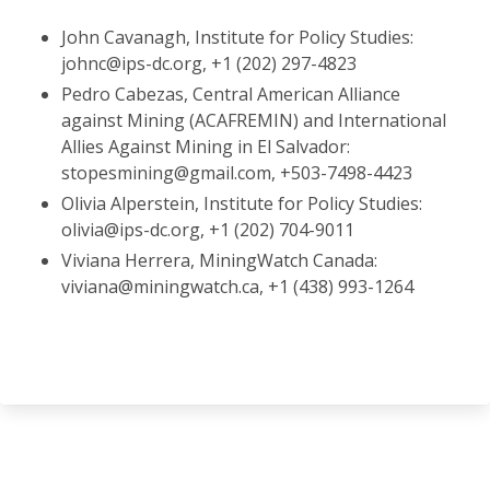
John Cavanagh, Institute for Policy Studies:
johnc@ips-dc.org, +1 (202) 297-4823
Pedro Cabezas, Central American Alliance
against Mining (ACAFREMIN) and International
Allies Against Mining in El Salvador:
stopesmining@gmail.com, +503-7498-4423
Olivia Alperstein, Institute for Policy Studies:
olivia@ips-dc.org, +1 (202) 704-9011
Viviana Herrera, MiningWatch Canada:
viviana@miningwatch.ca, +1 (438) 993-1264