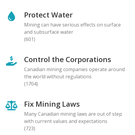
Protect Water
Mining can have serious effects on surface
and subsurface water
(601)
Control the Corporations
Canadian mining companies operate around
the world without regulations
(1704)
Fix Mining Laws
Many Canadian mining laws are out of step
with current values and expectations
(723)