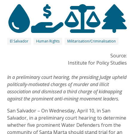
El Salvador
Human Rights
Militarisation/Criminalisation
Source:
Institute for Policy Studies
In a preliminary court hearing, the presiding Judge upheld
politically-motivated charges of murder and illicit
association and dismissed a third charge of kidnapping
against the prominent anti-mining movement leaders.
San Salvador – On Wednesday, April 10, in San
Salvador, in a preliminary court hearing to determine
whether five prominent Water Defenders from the
community of Santa Marta should stand trial for an