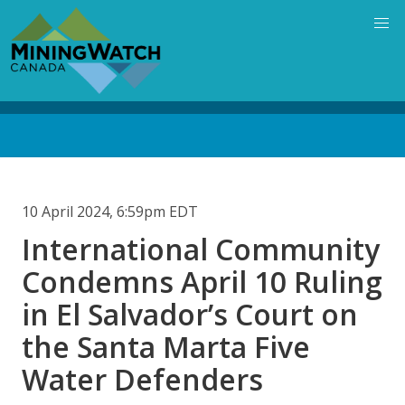
Skip
to
main
content
Back
to
top
10 April 2024, 6:59pm EDT
International Community
Condemns April 10 Ruling
in El Salvador’s Court on
the Santa Marta Five
Water Defenders