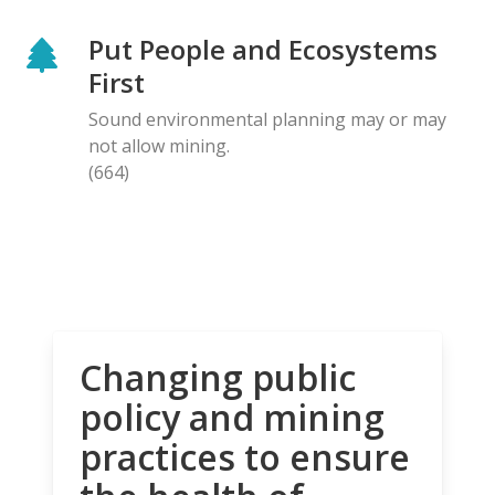
Put People and Ecosystems
First
Sound environmental planning may or may
not allow mining.
(664)
Changing public
policy and mining
practices to ensure