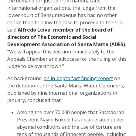
the demand for justice from national and
international organizations, the judge from the
lower court of Sensuntepeque has had no other
choice than to allow the case to proceed to the trial,”
said
Alfredo Leiva, member of the board of
directors of The Economic and Social
Development Association of Santa Marta (ADES)
.
“We will appeal this decision immediately to the
Appeals Chamber and advocate for the ruling of this
judge to be overthrown.”
As background:
an in-depth fact finding report
on
the detention of the Santa Marta Water Defenders,
published by nine international organizations in
January, concluded that:
Among the over 70,000 people that Salvadoran
President Nayib Bukele has incarcerated under
abysmal conditions and the use of torture are
tens of thousands of innocent people, including