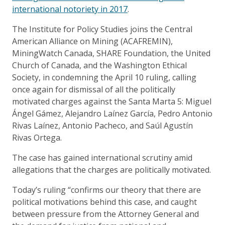
international notoriety in 2017
.
The Institute for Policy Studies joins the Central
American Alliance on Mining (ACAFREMIN),
MiningWatch Canada, SHARE Foundation, the United
Church of Canada, and the Washington Ethical
Society, in condemning the April 10 ruling, calling
once again for dismissal of all the politically
motivated charges against the Santa Marta 5: Miguel
Ángel Gámez, Alejandro Laínez García, Pedro Antonio
Rivas Laínez, Antonio Pacheco, and Saúl Agustín
Rivas Ortega.
The case has gained international scrutiny amid
allegations that the charges are politically motivated.
Today’s ruling “confirms our theory that there are
political motivations behind this case, and caught
between pressure from the Attorney General and