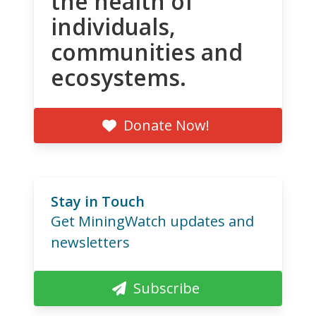
the health of
individuals,
communities and
ecosystems.
Donate Now!
Stay in Touch
Get MiningWatch updates and
newsletters
Subscribe