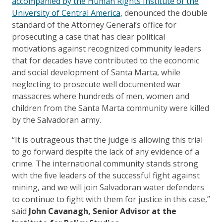
accompanied by the Human Rights Institute of the
University of Central America
, denounced the double
standard of the Attorney General’s office for
prosecuting a case that has clear political
motivations against recognized community leaders
that for decades have contributed to the economic
and social development of Santa Marta, while
neglecting to prosecute well documented war
massacres where hundreds of men, women and
children from the Santa Marta community were killed
by the Salvadoran army.
“It is outrageous that the judge is allowing this trial
to go forward despite the lack of any evidence of a
crime. The international community stands strong
with the five leaders of the successful fight against
mining, and we will join Salvadoran water defenders
to continue to fight with them for justice in this case,”
said
John Cavanagh, Senior Advisor at the