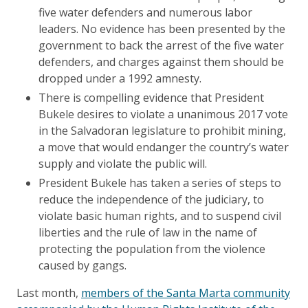
five water defenders and numerous labor
leaders. No evidence has been presented by the
government to back the arrest of the five water
defenders, and charges against them should be
dropped under a 1992 amnesty.
There is compelling evidence that President
Bukele desires to violate a unanimous 2017 vote
in the Salvadoran legislature to prohibit mining,
a move that would endanger the country’s water
supply and violate the public will.
President Bukele has taken a series of steps to
reduce the independence of the judiciary, to
violate basic human rights, and to suspend civil
liberties and the rule of law in the name of
protecting the population from the violence
caused by gangs.
Last month,
members of the Santa Marta community