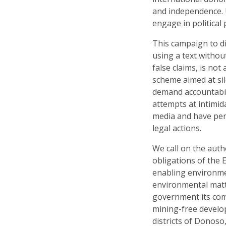
and independence. 
engage in political
This campaign to di
using a text withou
false claims, is not
scheme aimed at sil
demand accountabil
attempts at intimida
media and have pen
legal actions.
We call on the autho
obligations of the
enabling environme
environmental matte
government its com
mining-free develop
districts of Donoso