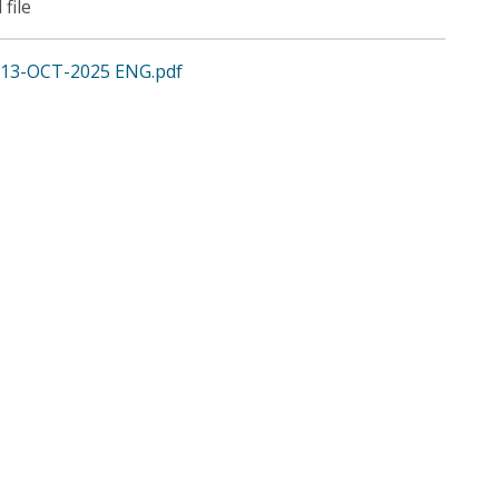
 file
13-OCT-2025 ENG.pdf