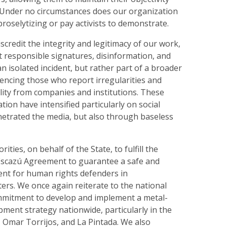
Under no circumstances does our organization
 proselytizing or pay activists to demonstrate.
scredit the integrity and legitimacy of our work,
t responsible signatures, disinformation, and
 an isolated incident, but rather part of a broader
encing those who report irregularities and
ity from companies and institutions. These
tion have intensified particularly on social
etrated the media, but also through baseless
rities, on behalf of the State, to fulfill the
 Escazú Agreement to guarantee a safe and
nt for human rights defenders in
rs. We once again reiterate to the national
mitment to develop and implement a metal-
ment strategy nationwide, particularly in the
, Omar Torrijos, and La Pintada. We also