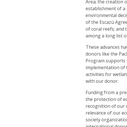
Area; the creation 
establishment of a 
environmental deci
of the Escazú Agree
of coral reefs; and
among a long list 
These advances hav
donors like the Pa
Program supports t
implementation of 
activities for wet
with our donor.
Funding from a pre
the protection of e
recognition of our
relevance of our ec
society organizati
international donor