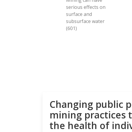
serious effects on
surface and
subsurface water
(601)
Changing public p
mining practices 
the health of indi