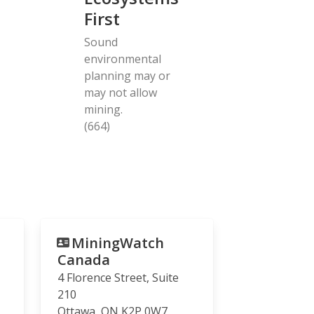
First
Sound
environmental
planning may or
may not allow
mining.
(664)
MiningWatch
Canada
4 Florence Street, Suite
210
Ottawa
,
ON
K2P 0W7