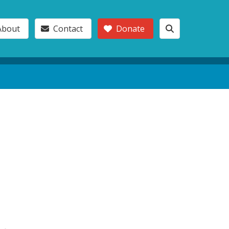
About
Contact
Donate