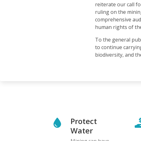
reiterate our call 
ruling on the minin
comprehensive audit
human rights of th
To the general pub
to continue carryin
biodiversity, and t
Protect
Water
Mining can have