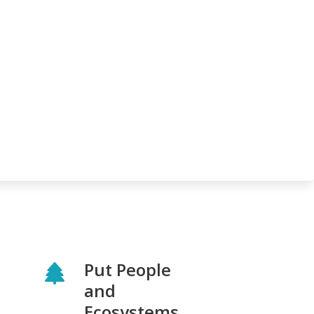
Put People
and
Ecosystems