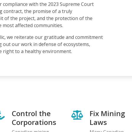
for compliance with the 2023 Supreme Court
g contract, the promise of a truly
 of the project, and the protection of the
e most affected communities.
lic, we reiterate our gratitude and commitment
g out our work in defense of ecosystems,
he right to a healthy environment.
Control the
Fix Mining
Corporations
Laws
Canadian mining
Many Canadian