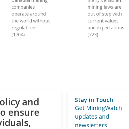
companies
mining laws are
operate around
out of step with
the world without
current values
regulations
and expectations
(1704)
(723)
olicy and
Stay in Touch
Get MiningWatch
to ensure
updates and
viduals,
newsletters