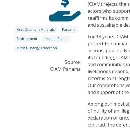
(CIAM) rejects the
actors who support
reaffirms its commi
and sustainable d
First Quantum Minerals
Panama
For 18 years, CIAM 
Environment
Human Rights
protect the human 
Mining-Energy Transition
actions, public adv
its founding, CIAM 
Source:
and communities in
CIAM Panama
livelihoods depend,
reforms to streng
Our comprehensive 
and support of the 
Among our most sign
of nullity of an il
declaration of unco
contract; the defen