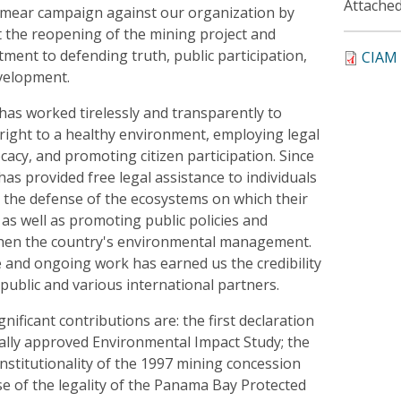
Attached
 smear campaign against our organization by
 the reopening of the mining project and
tment to defending truth, public participation,
CIAM 
evelopment.
has worked tirelessly and transparently to
right to a healthy environment, employing legal
ocacy, and promoting citizen participation. Since
has provided free legal assistance to individuals
 the defense of the ecosystems on which their
 as well as promoting public policies and
then the country's environmental management.
and ongoing work has earned us the credibility
public and various international partners.
ificant contributions are: the first declaration
legally approved Environmental Impact Study; the
nstitutionality of the 1997 mining concession
se of the legality of the Panama Bay Protected