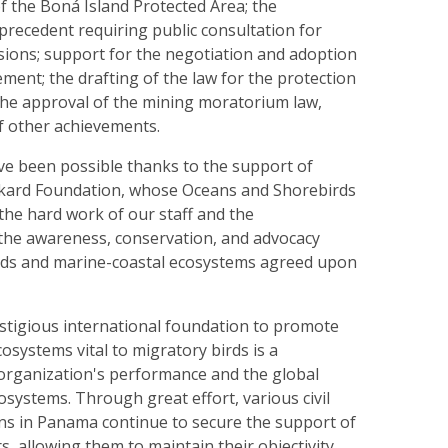
of the Boná Island Protected Area; the
precedent requiring public consultation for
sions; support for the negotiation and adoption
ment; the drafting of the law for the protection
 the approval of the mining moratorium law,
of other achievements.
e been possible thanks to the support of
ckard Foundation, whose Oceans and Shorebirds
he hard work of our staff and the
the awareness, conservation, and advocacy
lands and marine-coastal ecosystems agreed upon
stigious international foundation to promote
cosystems vital to migratory birds is a
 organization's performance and the global
osystems. Through great effort, various civil
ons in Panama continue to secure the support of
s, allowing them to maintain their objectivity