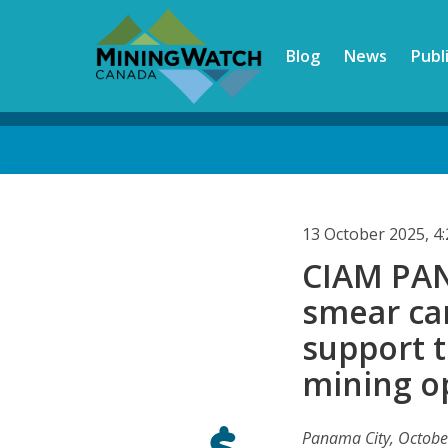
Skip
to
Blog
News
Publ
main
content
Back
to
top
13 October 2025, 
CIAM PAN
smear ca
support 
mining o
Panama City, Octobe