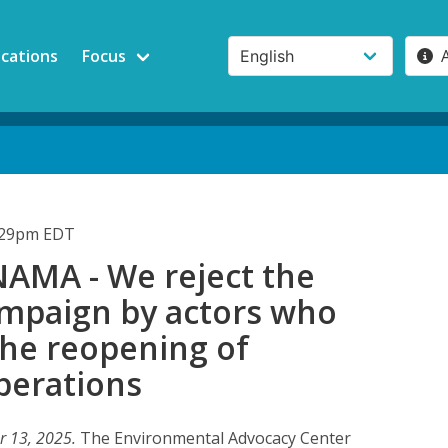
ications
Focus
4:29pm EDT
AMA - We reject the
mpaign by actors who
the reopening of
perations
r 13, 2025.
The Environmental Advocacy Center