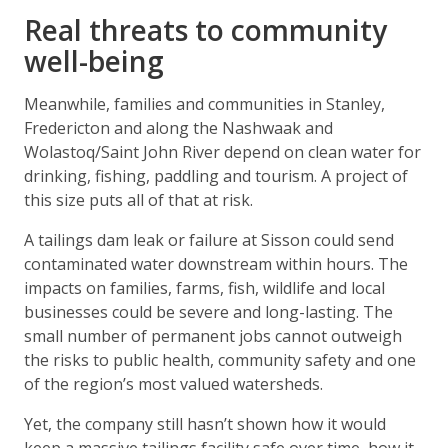
Real threats to community
well-being
Meanwhile, families and communities in Stanley,
Fredericton and along the Nashwaak and
Wolastoq/Saint John River depend on clean water for
drinking, fishing, paddling and tourism. A project of
this size puts all of that at risk.
A tailings dam leak or failure at Sisson could send
contaminated water downstream within hours. The
impacts on families, farms, fish, wildlife and local
businesses could be severe and long-lasting. The
small number of permanent jobs cannot outweigh
the risks to public health, community safety and one
of the region’s most valued watersheds.
Yet, the company still hasn’t shown how it would