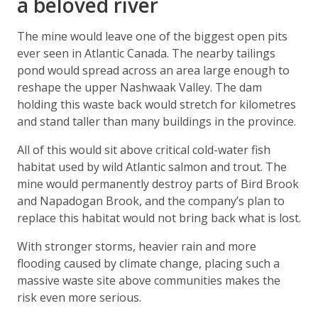
a beloved river
The mine would leave one of the biggest open pits
ever seen in Atlantic Canada. The nearby tailings
pond would spread across an area large enough to
reshape the upper Nashwaak Valley. The dam
holding this waste back would stretch for kilometres
and stand taller than many buildings in the province.
All of this would sit above critical cold-water fish
habitat used by wild Atlantic salmon and trout. The
mine would permanently destroy parts of Bird Brook
and Napadogan Brook, and the company’s plan to
replace this habitat would not bring back what is lost.
With stronger storms, heavier rain and more
flooding caused by climate change, placing such a
massive waste site above communities makes the
risk even more serious.