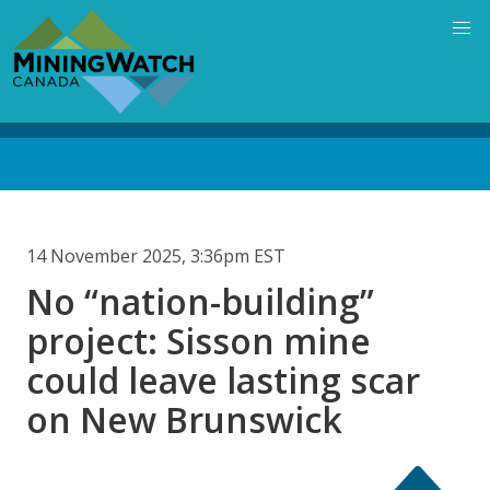
Skip
to
main
content
Back
to
top
14 November 2025, 3:36pm EST
No “nation-building”
project: Sisson mine
could leave lasting scar
on New Brunswick