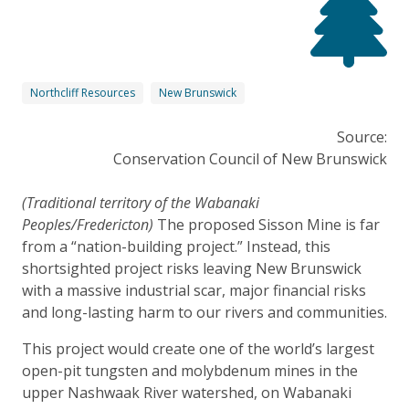
Northcliff Resources
New Brunswick
Source:
Conservation Council of New Brunswick
(Traditional territory of the Wabanaki
Peoples/Fredericton)
The proposed Sisson Mine is far
from a “nation-building project.” Instead, this
shortsighted project risks leaving New Brunswick
with a massive industrial scar, major financial risks
and long-lasting harm to our rivers and communities.
This project would create one of the world’s largest
open-pit tungsten and molybdenum mines in the
upper Nashwaak River watershed, on Wabanaki