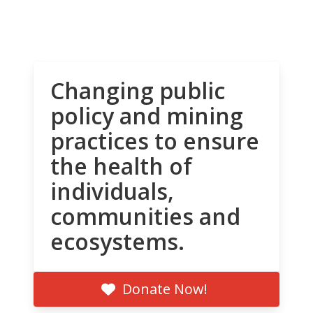
Changing public
policy and mining
practices to ensure
the health of
individuals,
communities and
ecosystems.
Donate Now!