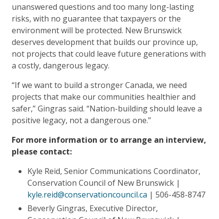
unanswered questions and too many long-lasting
risks, with no guarantee that taxpayers or the
environment will be protected. New Brunswick
deserves development that builds our province up,
not projects that could leave future generations with
a costly, dangerous legacy.
“If we want to build a stronger Canada, we need
projects that make our communities healthier and
safer,” Gingras said. “Nation-building should leave a
positive legacy, not a dangerous one.”
For more information or to arrange an interview,
please contact:
Kyle Reid, Senior Communications Coordinator,
Conservation Council of New Brunswick |
kyle.reid@conservationcouncil.ca
| 506-458-8747
Beverly Gingras, Executive Director,