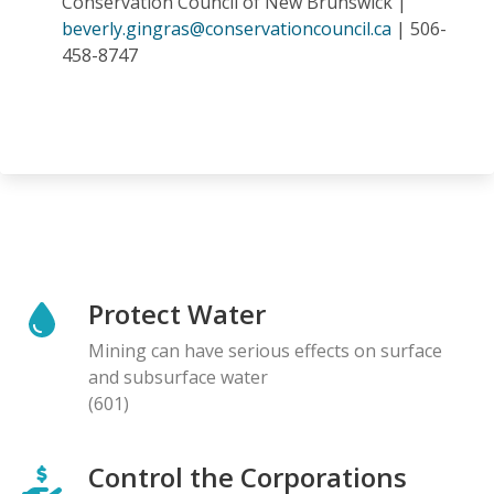
Conservation Council of New Brunswick |
beverly.gingras@conservationcouncil.ca
| 506-
458-8747
Protect Water
Mining can have serious effects on surface
and subsurface water
(601)
Control the Corporations