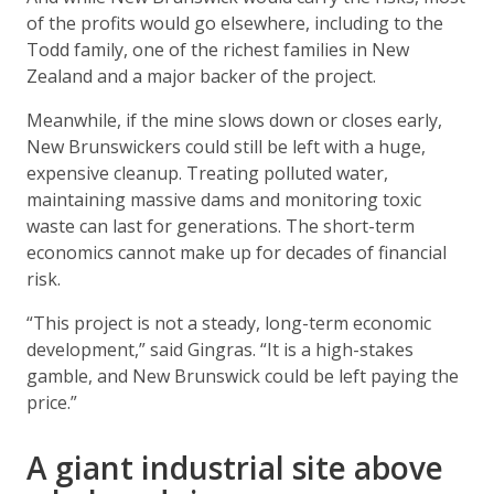
of the profits would go elsewhere, including to the
Todd family, one of the richest families in New
Zealand and a major backer of the project.
Meanwhile, if the mine slows down or closes early,
New Brunswickers could still be left with a huge,
expensive cleanup. Treating polluted water,
maintaining massive dams and monitoring toxic
waste can last for generations. The short-term
economics cannot make up for decades of financial
risk.
“This project is not a steady, long-term economic
development,” said Gingras. “It is a high-stakes
gamble, and New Brunswick could be left paying the
price.”
A giant industrial site above