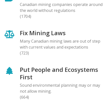
Canadian mining companies operate around
the world without regulations
(1704)
Fix Mining Laws
Many Canadian mining laws are out of step
with current values and expectations
(723)
Put People and Ecosystems
First
Sound environmental planning may or may
not allow mining.
(664)