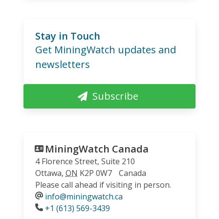
Stay in Touch
Get MiningWatch updates and
newsletters
Subscribe
MiningWatch Canada
4 Florence Street, Suite 210
Ottawa
,
ON
K2P 0W7
Canada
Please call ahead if visiting in person.
info@miningwatch.ca
Phone
+1 (613) 569-3439