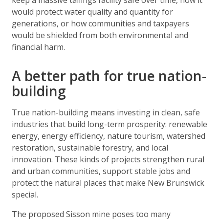
keep a massive tailings facility safe over time, how it
would protect water quality and quantity for
generations, or how communities and taxpayers
would be shielded from both environmental and
financial harm.
A better path for true nation-
building
True nation-building means investing in clean, safe
industries that build long-term prosperity: renewable
energy, energy efficiency, nature tourism, watershed
restoration, sustainable forestry, and local
innovation. These kinds of projects strengthen rural
and urban communities, support stable jobs and
protect the natural places that make New Brunswick
special.
The proposed Sisson mine poses too many