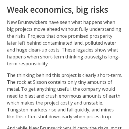
Weak economics, big risks
New Brunswickers have seen what happens when
big projects move ahead without fully understanding
the risks. Projects that once promised prosperity
later left behind contaminated land, polluted water
and huge clean-up costs. These legacies show what
happens when short-term thinking outweighs long-
term responsibility.
The thinking behind this project is clearly short-term.
The rock at Sisson contains only tiny amounts of
metal. To get anything useful, the company would
need to blast and crush enormous amounts of earth,
which makes the project costly and unstable.
Tungsten markets rise and fall quickly, and mines
like this often shut down early when prices drop.
And while New Brunswick would carry the risks, most