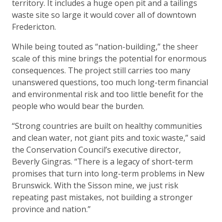
territory. It includes a huge open pit and a tailings
waste site so large it would cover all of downtown
Fredericton.
While being touted as “nation-building,” the sheer
scale of this mine brings the potential for enormous
consequences. The project still carries too many
unanswered questions, too much long-term financial
and environmental risk and too little benefit for the
people who would bear the burden.
“Strong countries are built on healthy communities
and clean water, not giant pits and toxic waste,” said
the Conservation Council’s executive director,
Beverly Gingras. “There is a legacy of short-term
promises that turn into long-term problems in New
Brunswick. With the Sisson mine, we just risk
repeating past mistakes, not building a stronger
province and nation.”