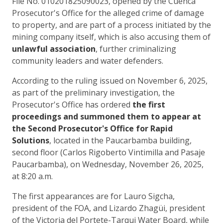
File No. 010201825090023, opened by the Cuenca
Prosecutor's Office for the alleged crime of damage
to property, and are part of a process initiated by the
mining company itself, which is also accusing them of
unlawful association
, further criminalizing
community leaders and water defenders.
According to the ruling issued on November 6, 2025,
as part of the preliminary investigation, the
Prosecutor's Office has ordered
the first
proceedings and summoned them to appear at
the Second Prosecutor's Office for Rapid
Solutions
, located in the Paucarbamba building,
second floor (Carlos Rigoberto Vintimilla and Pasaje
Paucarbamba), on Wednesday, November 26, 2025,
at 8:20 a.m.
The first appearances are for Lauro Sigcha,
president of the FOA, and Lizardo Zhagüi, president
of the Victoria del Portete-Tarqui Water Board, while