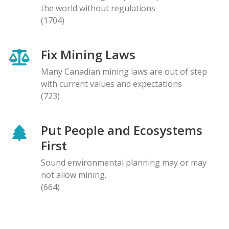
the world without regulations
(1704)
Fix Mining Laws
Many Canadian mining laws are out of step
with current values and expectations
(723)
Put People and Ecosystems
First
Sound environmental planning may or may
not allow mining.
(664)