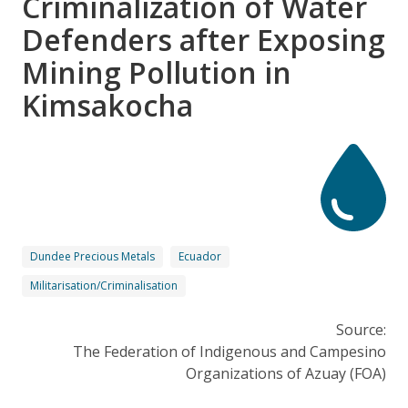
Criminalization of Water
Defenders after Exposing
Mining Pollution in
Kimsakocha
Dundee Precious Metals
Ecuador
Militarisation/Criminalisation
Source:
The Federation of Indigenous and Campesino
Organizations of Azuay (FOA)