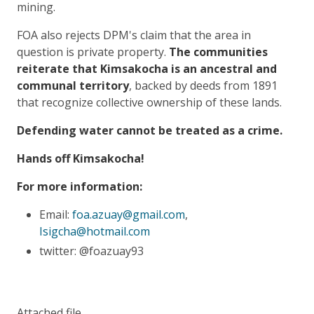
mining.
FOA also rejects DPM's claim that the area in
question is private property.
The communities
reiterate that Kimsakocha is an ancestral and
communal territory
, backed by deeds from 1891
that recognize collective ownership of these lands.
Defending water cannot be treated as a crime.
Hands off Kimsakocha!
For more information:
Email:
foa.azuay@gmail.com
,
Isigcha@hotmail.com
twitter: @foazuay93
Attached file