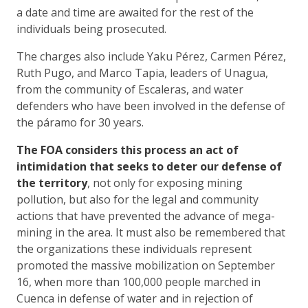
a date and time are awaited for the rest of the
individuals being prosecuted.
The charges also include Yaku Pérez, Carmen Pérez,
Ruth Pugo, and Marco Tapia, leaders of Unagua,
from the community of Escaleras, and water
defenders who have been involved in the defense of
the páramo for 30 years.
The FOA considers this process an act of
intimidation that seeks to deter our defense of
the territory
, not only for exposing mining
pollution, but also for the legal and community
actions that have prevented the advance of mega-
mining in the area. It must also be remembered that
the organizations these individuals represent
promoted the massive mobilization on September
16, when more than 100,000 people marched in
Cuenca in defense of water and in rejection of