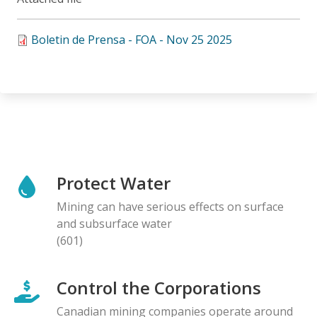
Boletin de Prensa - FOA - Nov 25 2025
Protect Water
Mining can have serious effects on surface
and subsurface water
(601)
Control the Corporations
Canadian mining companies operate around