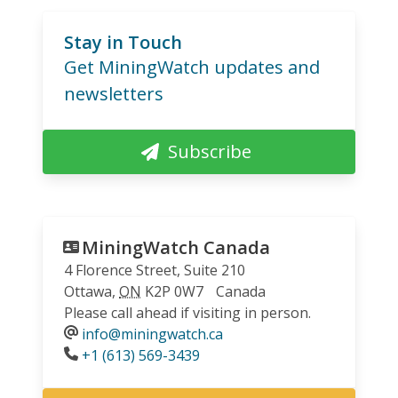
Stay in Touch
Get MiningWatch updates and
newsletters
Subscribe
MiningWatch Canada
4 Florence Street, Suite 210
Ottawa
,
ON
K2P 0W7
Canada
Please call ahead if visiting in person.
info@miningwatch.ca
Phone
+1 (613) 569-3439