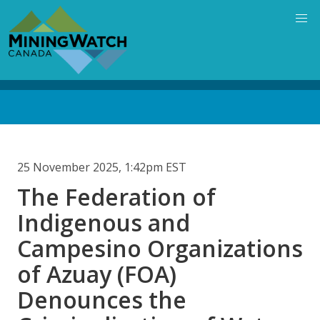
Skip
to
main
content
Back
to
top
25 November 2025, 1:42pm EST
The Federation of
Indigenous and
Campesino Organizations
of Azuay (FOA)
Denounces the