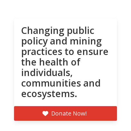
Changing public
policy and mining
practices to ensure
the health of
individuals,
communities and
ecosystems.
Donate Now!