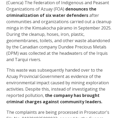
(Cuenca) The Federation of Indigenous and Peasant
Organizations of Azuay (FOA)
denounces the
criminalization of six water defenders
after
communities and organizations carried out a cleanup
minga in the Kimsakocha páramo in September 2025.
During the cleanup, hoses, iron, plastic,
geomembranes, toilets, and other waste abandoned
by the Canadian company Dundee Precious Metals
(DPM) was collected at the headwaters of the Irquis
and Tarqui rivers.
This waste was subsequently handed over to the
Azuay Provincial Government as evidence of the
environmental impact caused by mining exploration
activities. Despite this, instead of investigating the
reported pollution,
the company has brought
criminal charges against community leaders.
The complaints are being processed in Prosecutor's