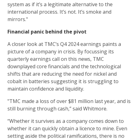
system as if it’s a legitimate alternative to the
international process. It’s not. It’s smoke and
mirrors."
Financial panic behind the pivot
A closer look at TMC’s Q4 2024 earnings paints a
picture of a company in crisis. By focussing its
quarterly earnings call on this news, TMC
downplayed core financials and the technological
shifts that are reducing the need for nickel and
cobalt in batteries suggesting it is struggling to
maintain confidence and liquidity.
"TMC made a loss of over $81 million last year, and is
still burning through cash,” said Whitmore.
“Whether it survives as a company comes down to
whether it can quickly obtain a licence to mine. Even
setting aside the political ramifications, there is no