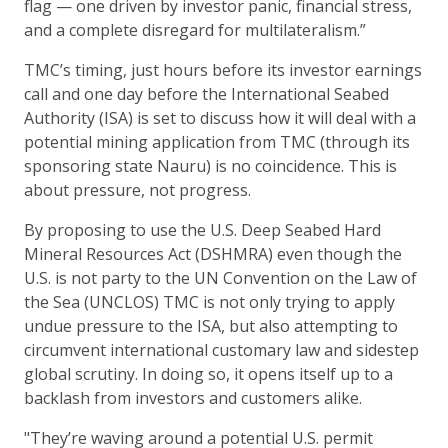
flag — one driven by investor panic, financial stress,
and a complete disregard for multilateralism.”
TMC’s timing, just hours before its investor earnings
call and one day before the International Seabed
Authority (ISA) is set to discuss how it will deal with a
potential mining application from TMC (through its
sponsoring state Nauru) is no coincidence. This is
about pressure, not progress.
By proposing to use the U.S. Deep Seabed Hard
Mineral Resources Act (DSHMRA) even though the
U.S. is not party to the UN Convention on the Law of
the Sea (UNCLOS) TMC is not only trying to apply
undue pressure to the ISA, but also attempting to
circumvent international customary law and sidestep
global scrutiny. In doing so, it opens itself up to a
backlash from investors and customers alike.
"They’re waving around a potential U.S. permit