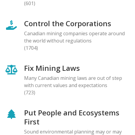
(601)
Control the Corporations
Canadian mining companies operate around
the world without regulations
(1704)
Fix Mining Laws
Many Canadian mining laws are out of step
with current values and expectations
(723)
Put People and Ecosystems
First
Sound environmental planning may or may