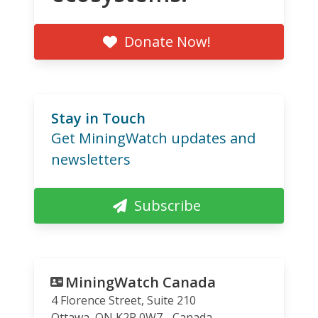
Donate Now!
Stay in Touch
Get MiningWatch updates and
newsletters
Subscribe
MiningWatch Canada
4 Florence Street, Suite 210
Ottawa
,
ON
K2P 0W7
Canada