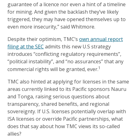
guarantee of a licence nor even a hint of a timeline
for mining. And given the backlash they’ve likely
triggered, they may have opened themselves up to
even more insecurity,” said Whitmore.
Despite their optimism, TMC’s
own annual report
filing at the SEC
admits this new U.S strategy
introduces “conflicting regulatory requirements”,
“political instability”, and “no assurances” that any
1
commercial rights will be granted, ever.
TMC also hinted at applying for licenses in the same
areas currently linked to its Pacific sponsors Nauru
and Tonga, raising serious questions about
transparency, shared benefits, and regional
sovereignty. If U.S. licenses potentially overlap with
ISA licenses or override Pacific partnerships, what
does that say about how TMC views its so-called
allies?