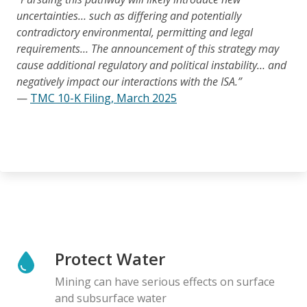
uncertainties… such as differing and potentially
contradictory environmental, permitting and legal
requirements… The announcement of this strategy may
cause additional regulatory and political instability… and
negatively impact our interactions with the ISA.”
—
TMC 10-K Filing, March 2025
Protect Water
Mining can have serious effects on surface
and subsurface water