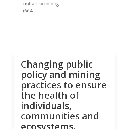
not allow mining.
(664)
Changing public
policy and mining
practices to ensure
the health of
individuals,
communities and
ecosystems.