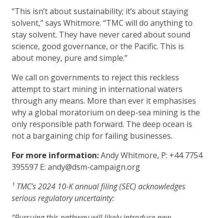
“This isn’t about sustainability; it’s about staying
solvent,” says Whitmore. “TMC will do anything to
stay solvent. They have never cared about sound
science, good governance, or the Pacific. This is
about money, pure and simple.”
We call on governments to reject this reckless
attempt to start mining in international waters
through any means. More than ever it emphasises
why a global moratorium on deep-sea mining is the
only responsible path forward. The deep ocean is
not a bargaining chip for failing businesses.
For more information:
Andy Whitmore, P: +44 7754
395597 E: andy@dsm-campaign.org
¹ TMC’s 2024 10-K annual filing (SEC) acknowledges
serious regulatory uncertainty:
“Pursuing this pathway will likely introduce new