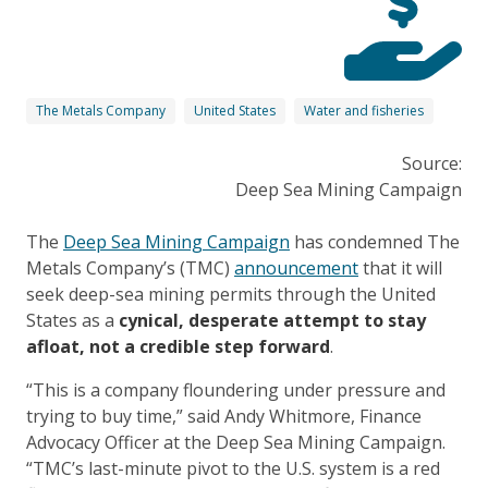
The Metals Company
United States
Water and fisheries
Source:
Deep Sea Mining Campaign
The
Deep Sea Mining Campaign
has condemned The
Metals Company’s (TMC)
announcement
that it will
seek deep-sea mining permits through the United
States as a
cynical, desperate attempt to stay
afloat, not a credible step forward
.
“This is a company floundering under pressure and
trying to buy time,” said Andy Whitmore, Finance
Advocacy Officer at the Deep Sea Mining Campaign.
“TMC’s last-minute pivot to the U.S. system is a red