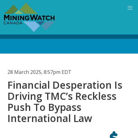
Skip
to
main
content
Back
to
top
28 March 2025, 8:57pm EDT
Financial Desperation Is
Driving TMC’s Reckless
Push To Bypass
International Law