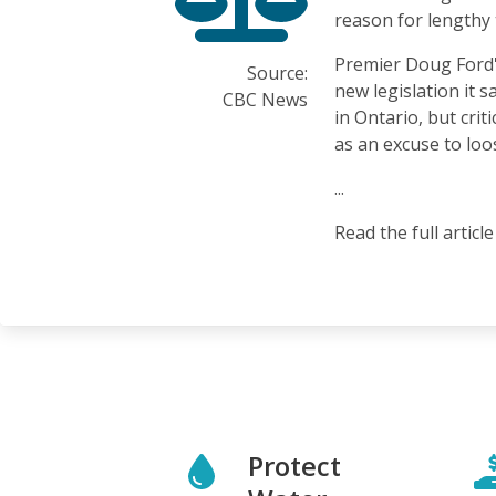
reason for lengthy 
Premier Doug Ford
Source:
new legislation it 
CBC News
in Ontario, but crit
as an excuse to loo
...
Read the full articl
Protect