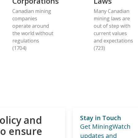
Corporations
Laws
Canadian mining
Many Canadian
companies
mining laws are
operate around
out of step with
the world without
current values
regulations
and expectations
(1704)
(723)
olicy and
Stay in Touch
Get MiningWatch
to ensure
updates and