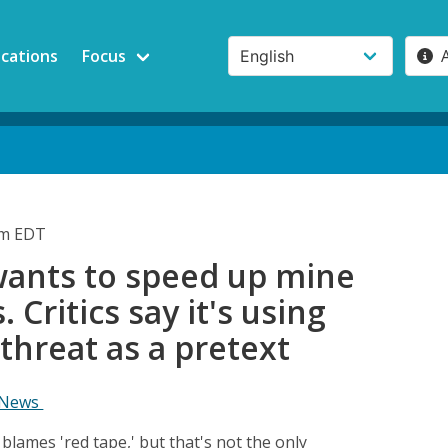
ications
Focus
pm EDT
wants to speed up mine
 Critics say it's using
 threat as a pretext
 News
lames 'red tape,' but that's not the only