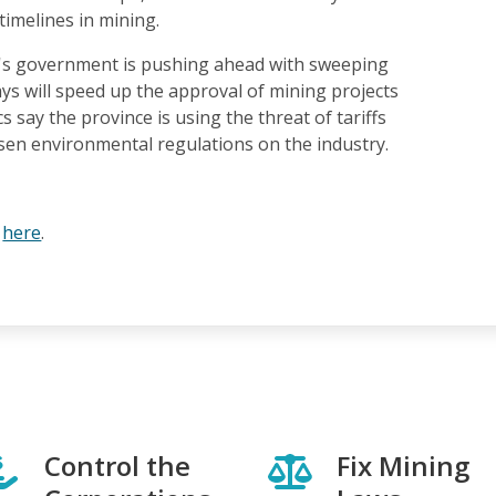
timelines in mining.
's government is pushing ahead with sweeping
says will speed up the approval of mining projects
ics say the province is using the threat of tariffs
sen environmental regulations on the industry.
e
here
.
Control the
Fix Mining