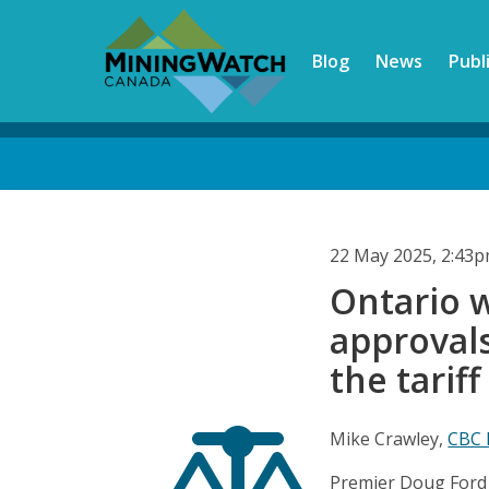
Skip
to
Blog
News
Publ
main
content
Back
to
top
22 May 2025, 2:43
Ontario 
approvals.
the tariff
Mike Crawley,
CBC
Premier Doug Ford b