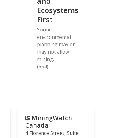
and
Ecosystems
First
Sound
environmental
planning may or
may not allow
mining.
(664)
MiningWatch
Canada
4 Florence Street, Suite