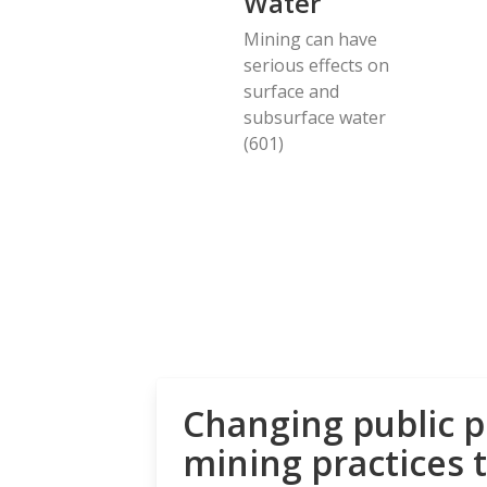
Water
Mining can have
serious effects on
surface and
subsurface water
(601)
Changing public p
mining practices 