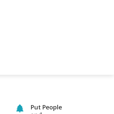
Put People