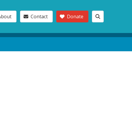
About
Contact
Donate