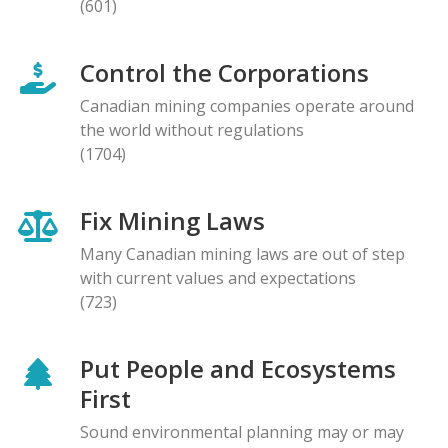
(601)
Control the Corporations
Canadian mining companies operate around
the world without regulations
(1704)
Fix Mining Laws
Many Canadian mining laws are out of step
with current values and expectations
(723)
Put People and Ecosystems
First
Sound environmental planning may or may