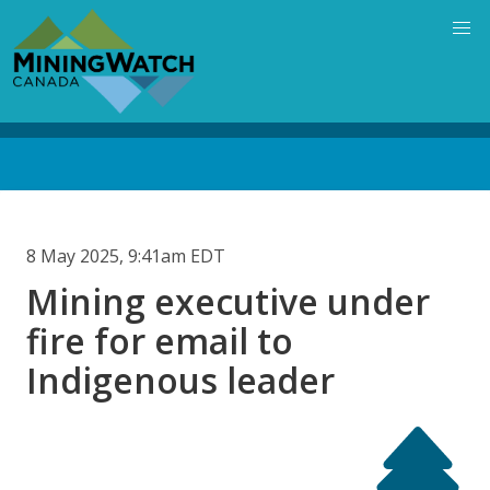
Skip
to
main
content
Back
to
top
8 May 2025, 9:41am EDT
Mining executive under
fire for email to
Indigenous leader