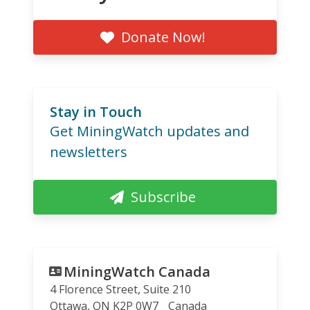
Donate Now!
Stay in Touch
Get MiningWatch updates and
newsletters
Subscribe
MiningWatch Canada
4 Florence Street, Suite 210
Ottawa
,
ON
K2P 0W7
Canada