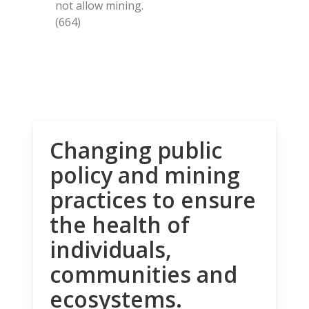
not allow mining.
(664)
Changing public
policy and mining
practices to ensure
the health of
individuals,
communities and
ecosystems.