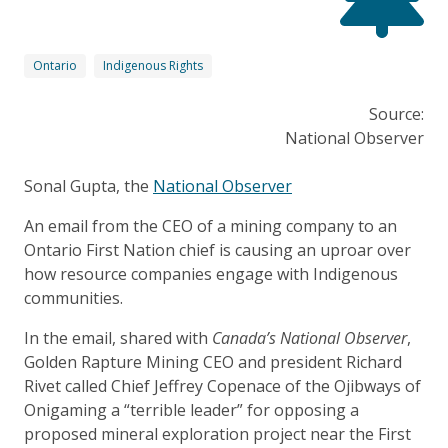
Ontario
Indigenous Rights
Source:
National Observer
Sonal Gupta, the
National Observer
An email from the CEO of a mining company to an
Ontario First Nation chief is causing an uproar over
how resource companies engage with Indigenous
communities.
In the email, shared with
Canada’s National Observer
,
Golden Rapture Mining CEO and president Richard
Rivet called Chief Jeffrey Copenace of the Ojibways of
Onigaming a “terrible leader” for opposing a
proposed mineral exploration project near the First