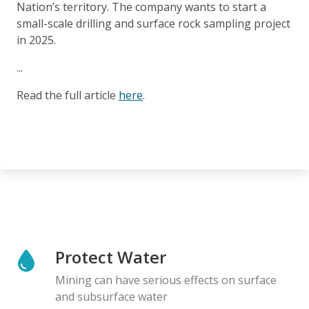
Nation’s territory. The company wants to start a
small-scale drilling and surface rock sampling project
in 2025.
...
Read the full article
here
.
Protect Water
Mining can have serious effects on surface
and subsurface water