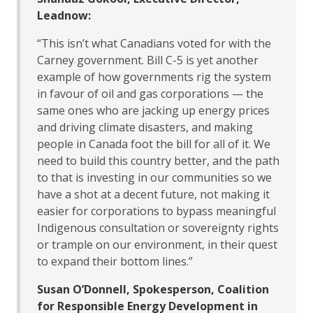
Leadnow:
“This isn’t what Canadians voted for with the
Carney government. Bill C-5 is yet another
example of how governments rig the system
in favour of oil and gas corporations — the
same ones who are jacking up energy prices
and driving climate disasters, and making
people in Canada foot the bill for all of it. We
need to build this country better, and the path
to that is investing in our communities so we
have a shot at a decent future, not making it
easier for corporations to bypass meaningful
Indigenous consultation or sovereignty rights
or trample on our environment, in their quest
to expand their bottom lines.”
Susan O’Donnell, Spokesperson, Coalition
for Responsible Energy Development in