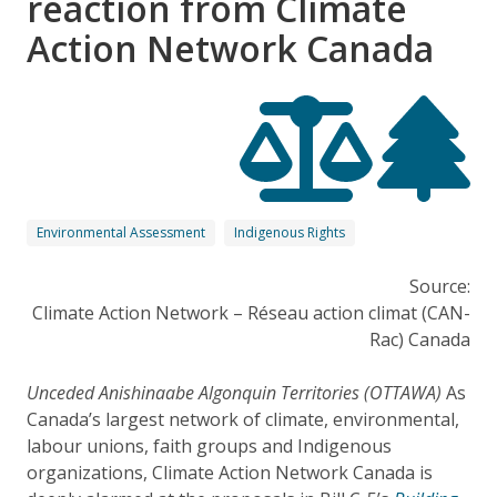
reaction from Climate
Action Network Canada
Environmental Assessment
Indigenous Rights
Source:
Climate Action Network – Réseau action climat (CAN-
Rac) Canada
Unceded Anishinaabe Algonquin Territories (OTTAWA)
As
Canada’s largest network of climate, environmental,
labour unions, faith groups and Indigenous
organizations, Climate Action Network Canada is