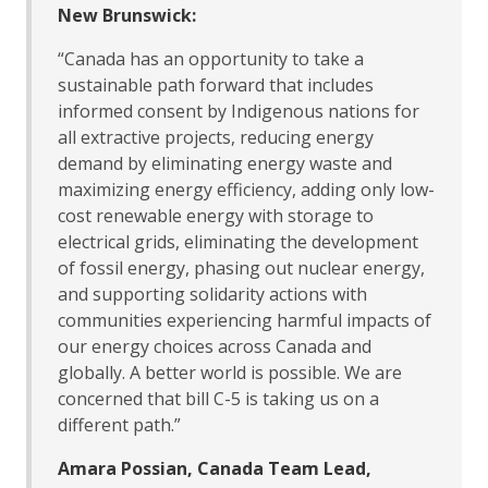
New Brunswick:
“Canada has an opportunity to take a
sustainable path forward that includes
informed consent by Indigenous nations for
all extractive projects, reducing energy
demand by eliminating energy waste and
maximizing energy efficiency, adding only low-
cost renewable energy with storage to
electrical grids, eliminating the development
of fossil energy, phasing out nuclear energy,
and supporting solidarity actions with
communities experiencing harmful impacts of
our energy choices across Canada and
globally. A better world is possible. We are
concerned that bill C-5 is taking us on a
different path.”
Amara Possian, Canada Team Lead,