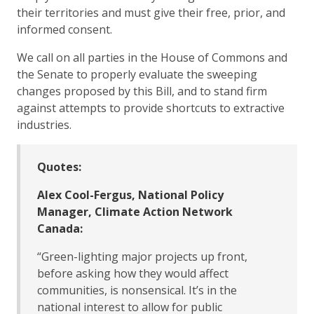
their territories and must give their free, prior, and
informed consent.
We call on all parties in the House of Commons and
the Senate to properly evaluate the sweeping
changes proposed by this Bill, and to stand firm
against attempts to provide shortcuts to extractive
industries.
Quotes:
Alex Cool-Fergus, National Policy
Manager, Climate Action Network
Canada:
“Green-lighting major projects up front,
before asking how they would affect
communities, is nonsensical. It’s in the
national interest to allow for public