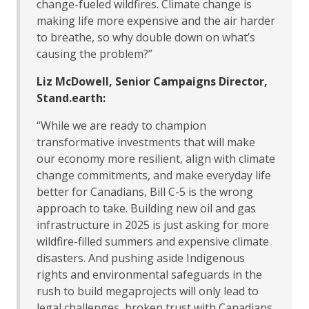
change-fueled wildfires. Climate change is
making life more expensive and the air harder
to breathe, so why double down on what’s
causing the problem?”
Liz McDowell, Senior Campaigns Director,
Stand.earth:
“While we are ready to champion
transformative investments that will make
our economy more resilient, align with climate
change commitments, and make everyday life
better for Canadians, Bill C-5 is the wrong
approach to take. Building new oil and gas
infrastructure in 2025 is just asking for more
wildfire-filled summers and expensive climate
disasters. And pushing aside Indigenous
rights and environmental safeguards in the
rush to build megaprojects will only lead to
legal challenges, broken trust with Canadians