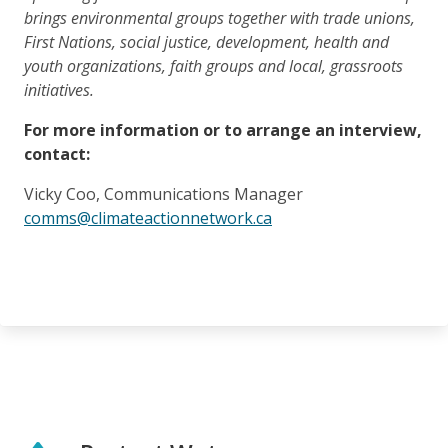
brings environmental groups together with trade unions,
First Nations, social justice, development, health and
youth organizations, faith groups and local, grassroots
initiatives.
For more information or to arrange an interview,
contact:
Vicky Coo, Communications Manager
comms@climateactionnetwork.ca