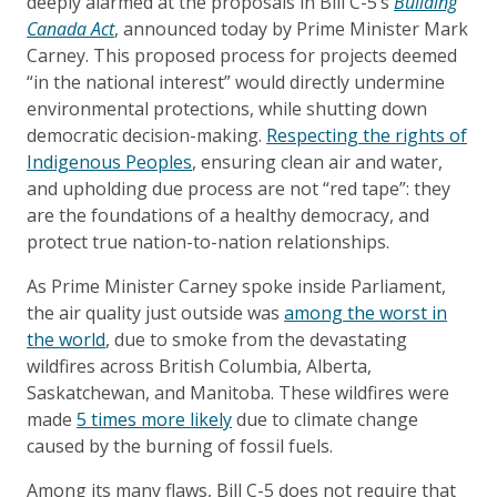
deeply alarmed at the proposals in Bill C-5’s
Building
Canada Act
, announced today by Prime Minister Mark
Carney. This proposed process for projects deemed
“in the national interest” would directly undermine
environmental protections, while shutting down
democratic decision-making.
Respecting the rights of
Indigenous Peoples
, ensuring clean air and water,
and upholding due process are not “red tape”: they
are the foundations of a healthy democracy, and
protect true nation-to-nation relationships.
As Prime Minister Carney spoke inside Parliament,
the air quality just outside was
among the worst in
the world
, due to smoke from the devastating
wildfires across British Columbia, Alberta,
Saskatchewan, and Manitoba. These wildfires were
made
5 times more likely
due to climate change
caused by the burning of fossil fuels.
Among its many flaws, Bill C-5 does not require that