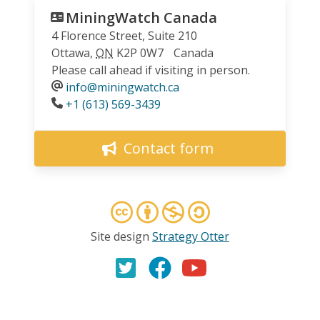
MiningWatch Canada
4 Florence Street, Suite 210
Ottawa
,
ON
K2P 0W7
Canada
Please call ahead if visiting in person.
info@miningwatch.ca
Phone
+1 (613) 569-3439
Contact form
Site design
Strategy Otter