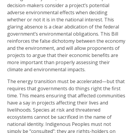
decision-makers consider a project’s potential
adverse environmental effects when deciding
whether or not it is in the national interest. This
glaring absence is a clear abdication of the federal
government’s environmental obligations. This Bill
reinforces the false dichotomy between the economy
and the environment, and will allow proponents of
projects to argue that their economic benefits are
more important than properly assessing their
climate and environmental impacts.
The energy transition must be accelerated—but that
requires that governments do things right the first
time. This means ensuring that affected communities
have a say in projects affecting their lives and
livelihoods. Species at risk and threatened
ecosystems cannot be sacrificed in the name of
national identity. Indigenous Peoples must not
simply be “consulted”: they are rights-holders on