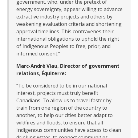
government, who, under the pretext of
energy sovereignty, appear willing to advance
extractive industry projects and others by
weakening evaluation criteria and shortening
approval timelines. This contravenes their
international obligations to uphold the right
of Indigenous Peoples to free, prior, and
informed consent.”
Marc-André Viau, Director of government
relations, Équiterre:
“To be considered to be in our national
interest, projects must truly benefit
Canadians. To allow us to travel faster by
train from one region of the country to
another, to help our cities better adapt to
wildfires and floods, to ensure that all
Indigenous communities have access to clean
drinking water, to connect communities