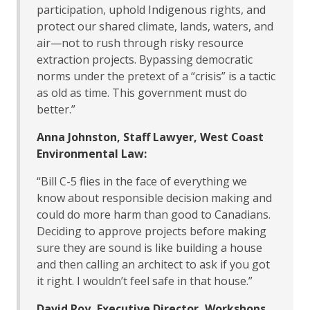
participation, uphold Indigenous rights, and
protect our shared climate, lands, waters, and
air—not to rush through risky resource
extraction projects. Bypassing democratic
norms under the pretext of a “crisis” is a tactic
as old as time. This government must do
better.”
Anna Johnston, Staff Lawyer, West Coast
Environmental Law:
“Bill C-5 flies in the face of everything we
know about responsible decision making and
could do more harm than good to Canadians.
Deciding to approve projects before making
sure they are sound is like building a house
and then calling an architect to ask if you got
it right. I wouldn’t feel safe in that house.”
David Roy, Executive Director, Workshops