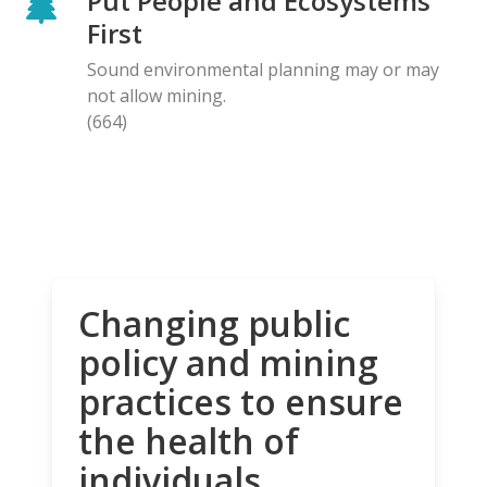
Put People and Ecosystems
First
Sound environmental planning may or may
not allow mining.
(664)
Changing public
policy and mining
practices to ensure
the health of
individuals,