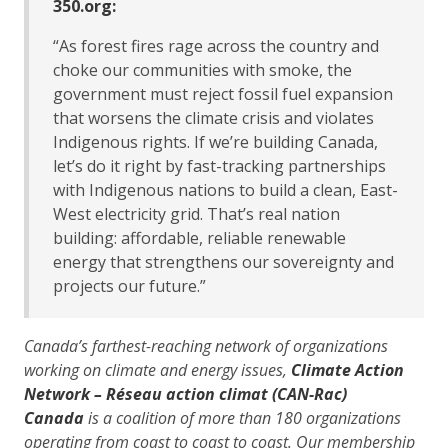
350.org:
“As forest fires rage across the country and
choke our communities with smoke, the
government must reject fossil fuel expansion
that worsens the climate crisis and violates
Indigenous rights. If we’re building Canada,
let’s do it right by fast-tracking partnerships
with Indigenous nations to build a clean, East-
West electricity grid. That’s real nation
building: affordable, reliable renewable
energy that strengthens our sovereignty and
projects our future.”
Canada’s farthest-reaching network of organizations
working on climate and energy issues,
Climate Action
Network – Réseau action climat (CAN-Rac)
Canada
is a coalition of more than 180 organizations
operating from coast to coast to coast. Our membership