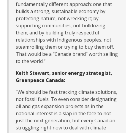
fundamentally different approach: one that
builds a strong, sustainable economy by
protecting nature, not wrecking it; by
supporting communities, not bulldozing
them; and by building truly respectful
relationships with Indigenous peoples, not
steamrolling them or trying to buy them off.
That would be a “Canada brand” worth selling
to the world.”
Keith Stewart, senior energy strategist,
Greenpeace Canada:
“We should be fast tracking climate solutions,
not fossil fuels. To even consider designating
oil and gas expansion projects as in the
national interest is a slap in the face to not
just the next generation, but every Canadian
struggling right now to deal with climate