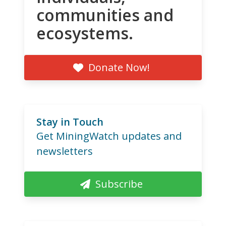
communities and
ecosystems.
Donate Now!
Stay in Touch
Get MiningWatch updates and
newsletters
Subscribe