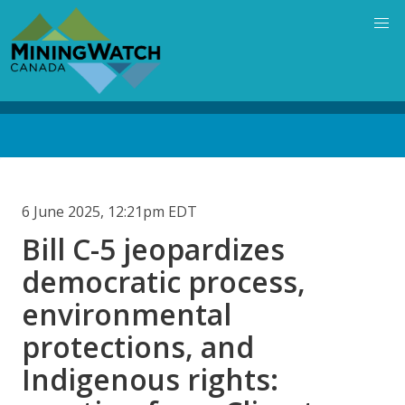
Skip
to
main
content
Back
to
top
6 June 2025, 12:21pm EDT
Bill C-5 jeopardizes
democratic process,
environmental
protections, and
Indigenous rights: