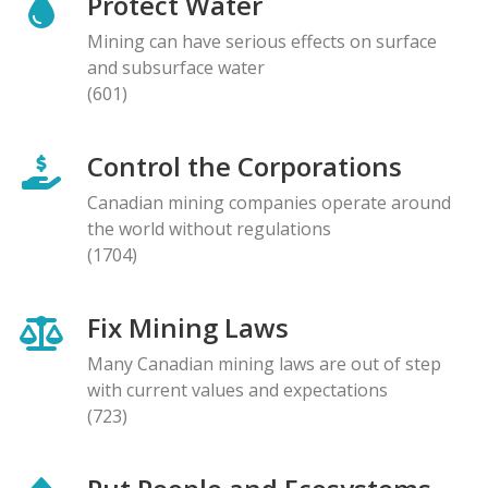
Protect Water
Mining can have serious effects on surface
and subsurface water
(601)
Control the Corporations
Canadian mining companies operate around
the world without regulations
(1704)
Fix Mining Laws
Many Canadian mining laws are out of step
with current values and expectations
(723)