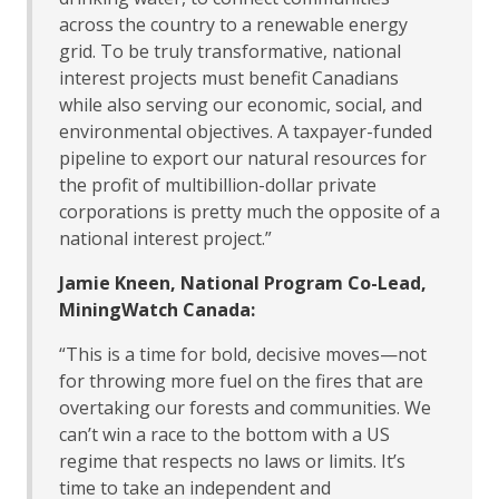
across the country to a renewable energy
grid. To be truly transformative, national
interest projects must benefit Canadians
while also serving our economic, social, and
environmental objectives. A taxpayer-funded
pipeline to export our natural resources for
the profit of multibillion-dollar private
corporations is pretty much the opposite of a
national interest project.”
Jamie Kneen, National Program Co-Lead,
MiningWatch Canada:
“This is a time for bold, decisive moves—not
for throwing more fuel on the fires that are
overtaking our forests and communities. We
can’t win a race to the bottom with a US
regime that respects no laws or limits. It’s
time to take an independent and