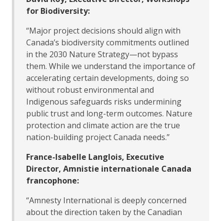
for Biodiversity:
“Major project decisions should align with
Canada’s biodiversity commitments outlined
in the 2030 Nature Strategy—not bypass
them. While we understand the importance of
accelerating certain developments, doing so
without robust environmental and
Indigenous safeguards risks undermining
public trust and long-term outcomes. Nature
protection and climate action are the true
nation-building project Canada needs.”
France-Isabelle Langlois, Executive
Director, Amnistie internationale Canada
francophone:
“Amnesty International is deeply concerned
about the direction taken by the Canadian