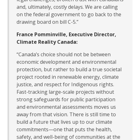
and, ultimately, costly delays. We are calling
on the federal government to go back to the
drawing board on bill C-5.”
France Pomminville, Executive Director,
Climate Reality Canada:
“Canada’s choice should not be between
economic development and environmental
protection, but rather to build a true societal
project rooted in renewable energy, climate
justice, and respect for Indigenous rights.
Fast-tracking large-scale projects without
strong safeguards for public participation
and environmental assessments moves us
away from that vision. There is still time to
build a future that lives up to our climate
commitments—one that puts the health,
safety, and well-being of communities at the