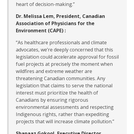
heart of decision-making.”
Dr. Melissa Lem, President, Canadian
Association of Physicians for the
Environment (CAPE) :
“As healthcare professionals and climate
advocates, we’re deeply concerned that this
legislation could accelerate approval for fossil
fuel projects at precisely the moment when
wildfires and extreme weather are
threatening Canadian communities. Any
legislation that claims to serve the national
interest must prioritize the health of
Canadians by ensuring rigorous
environmental assessments and respecting
Indigenous rights, rather than expediting
projects that will increase climate pollution.”
Shanaaz Gokool, Executive Director,